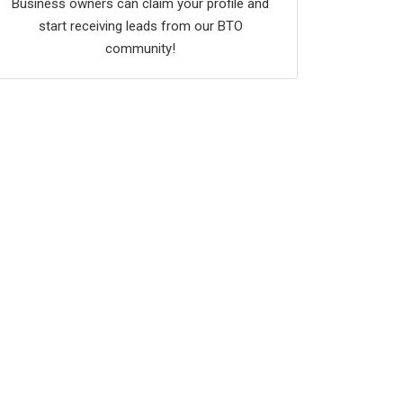
Business owners can claim your profile and
start receiving leads from our BTO
community!