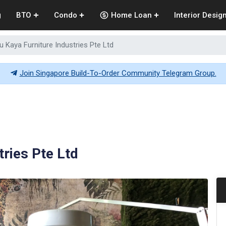
g
BTO
Condo
Home Loan
Interior Desig
u Kaya Furniture Industries Pte Ltd
Join Singapore Build-To-Order Community Telegram Group.
tries Pte Ltd