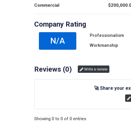
Commercial
$
200,000.
Company Rating
Professionalism
N/A
Workmanship
Reviews (
0
)
Write a review
🚀
Share your ex
Showing
0
to
0
of
0
entries