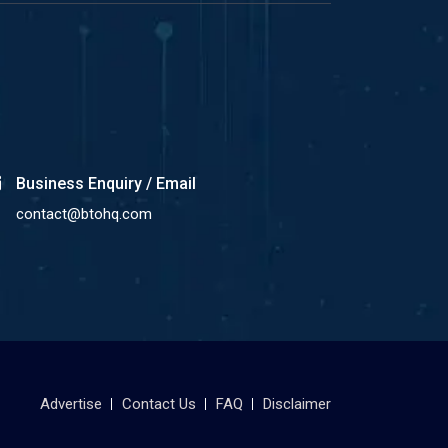
Business Enquiry / Email
contact@btohq.com
Advertise
Contact Us
FAQ
Disclaimer