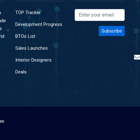
TOP Tracker
e
ude
Development Progress
s
and
BTOs List
Sales Launches
Interior Designers
Deals
om