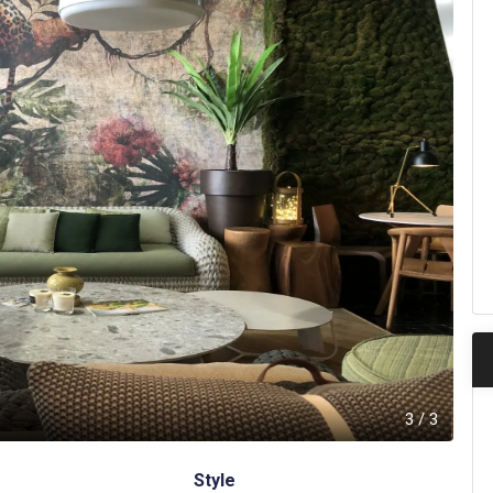
3
/
3
Style