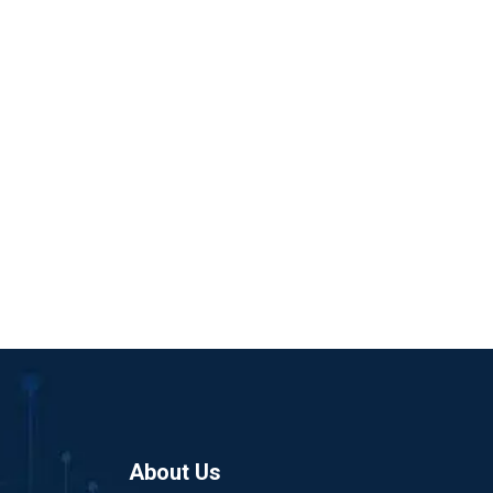
About Us