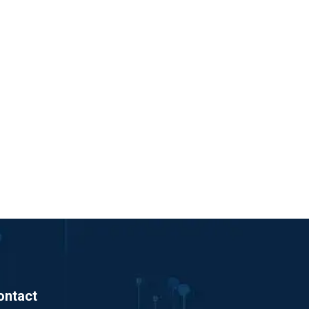
ontact