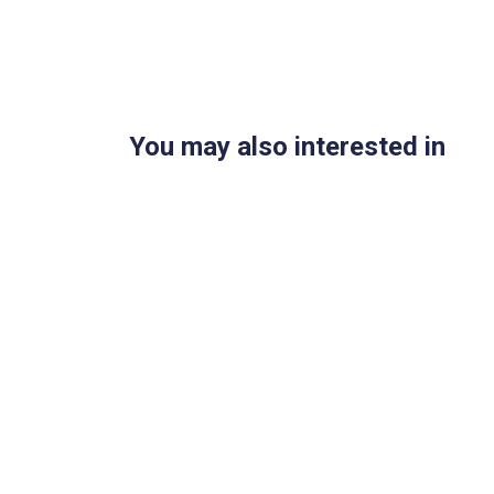
You may also interested in