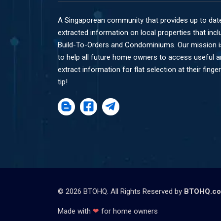
A Singaporean community that provides up to dat
extracted information on local properties that incl
Build-To-Orders and Condominiums. Our mission i
to help all future home owners to access useful 
extract information for flat selection at their finger
tip!
©
2026
BTOHQ. All Rights Reserved by
BTOHQ.c
Made with
❤
for home owners