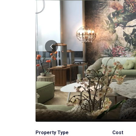
2
/
3
Property Type
Cost