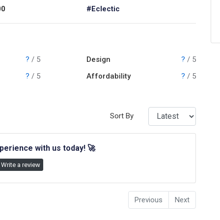
00
#Eclectic
?
/ 5
Design
?
/ 5
?
/ 5
Affordability
?
/ 5
Sort By
perience with us today!
🚀
Write a review
Previous
Next