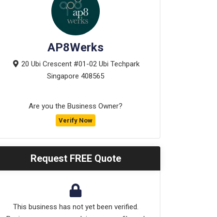
AP8Werks
20 Ubi Crescent #01-02 Ubi Techpark
Singapore
408565
Are you the Business Owner?
Verify Now
Request FREE Quote
This business has not yet been verified.