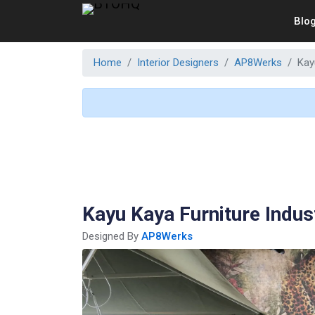
Blo
Home
Interior Designers
AP8Werks
Kay
Kayu Kaya Furniture Indus
Designed By
AP8Werks