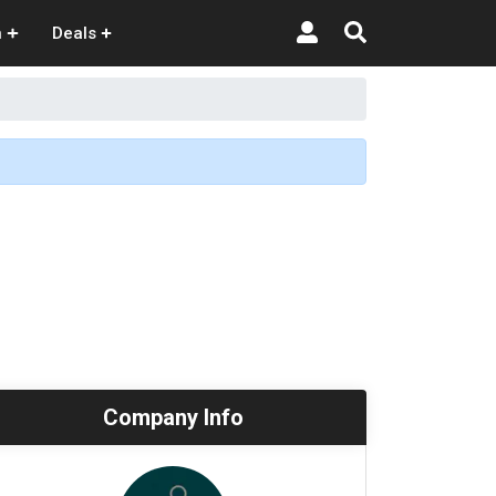
n
Deals
Company Info