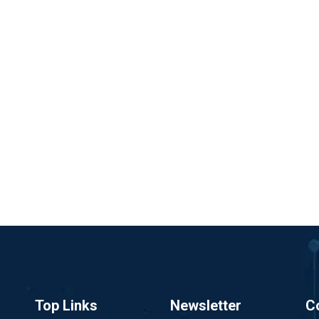
Top Links
Newsletter
C