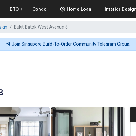
g
BTO
Condo
Home Loan
Interior Desig
sign
Bukit Batok West Avenue 8
Join Singapore Build-To-Order Community Telegram Group.
8