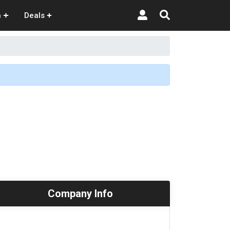
n
Deals
Company Info