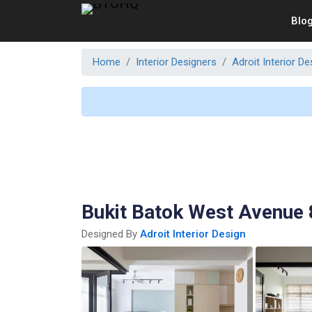
Blo
Home
Interior Designers
Adroit Interior De
Bukit Batok West Avenue 
Designed By
Adroit Interior Design