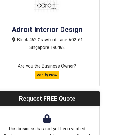
Adroit Interior Design
Block 462 Crawford Lane #02-61
Singapore
190462
Are you the Business Owner?
Verify Now
Request FREE Quote
This business has not yet been verified.