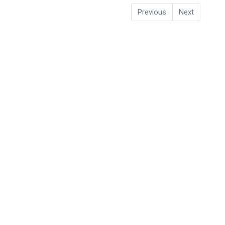
Previous
Next