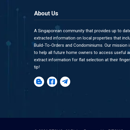
About Us
A Singaporean community that provides up to dat
extracted information on local properties that incl
Build-To-Orders and Condominiums. Our mission i
to help all future home owners to access useful 
extract information for flat selection at their finger
tip!