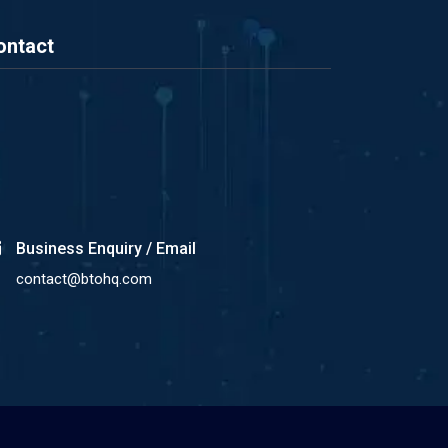
ontact
Business Enquiry / Email
contact@btohq.com