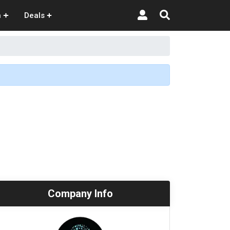
n
Deals
Company Info