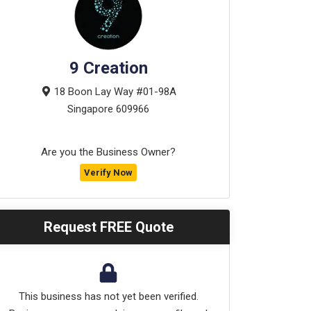
9 Creation
18 Boon Lay Way #01-98A
Singapore
609966
Are you the Business Owner?
Verify Now
Request FREE Quote
This business has not yet been verified.