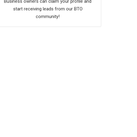
Business owners can claim your profile and
start receiving leads from our BTO
community!