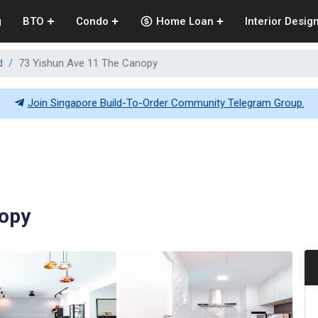
g
BTO
Condo
Home Loan
Interior Desig
d
73 Yishun Ave 11 The Canopy
Join Singapore Build-To-Order Community Telegram Group.
nopy