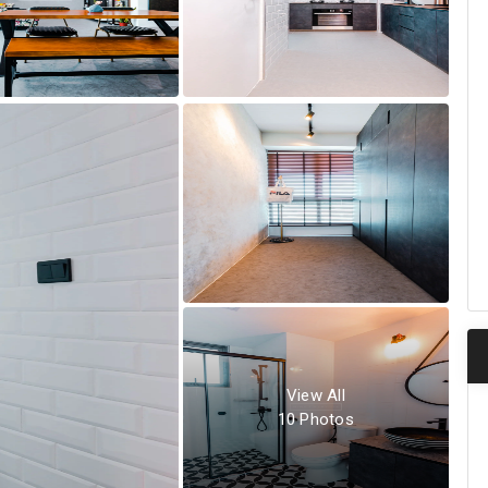
View All
10
Photos