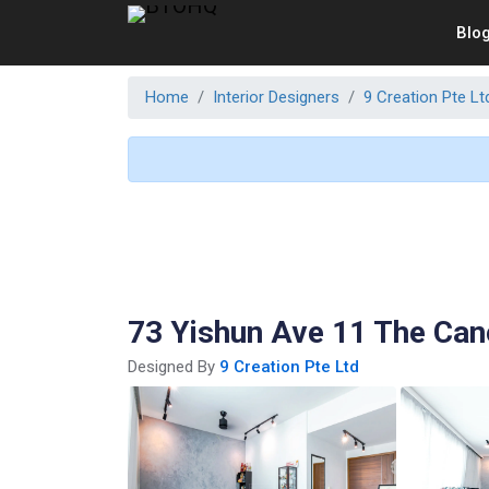
Blo
Home
Interior Designers
9 Creation Pte Lt
73 Yishun Ave 11 The Ca
Designed By
9 Creation Pte Ltd