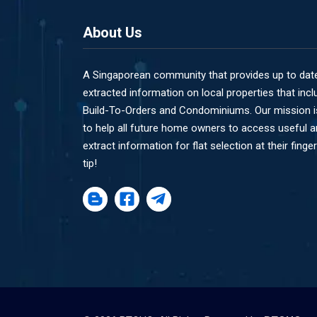
About Us
A Singaporean community that provides up to dat
extracted information on local properties that incl
Build-To-Orders and Condominiums. Our mission i
to help all future home owners to access useful 
extract information for flat selection at their finger
tip!