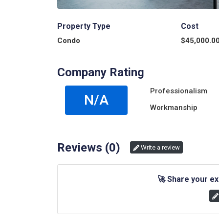
Property Type
Cost
Condo
$
45,000.0
Company Rating
Professionalism
N/A
Workmanship
Reviews (
0
)
Write a review
🚀
Share your ex