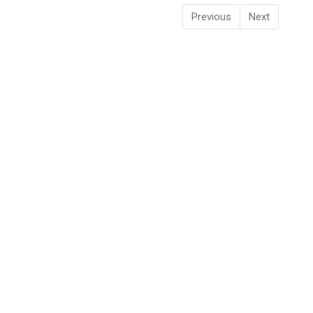
Previous
Next