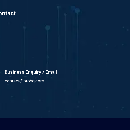
ontact
Business Enquiry / Email
contact@btohq.com