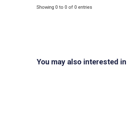
Showing
0
to
0
of
0
entries
You may also interested in