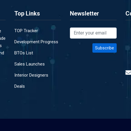
Top Links
Newsletter
C
TOP Tracker
e
ude
Development Progress
s
and
BTOs List
Sales Launches
Interior Designers
Deals