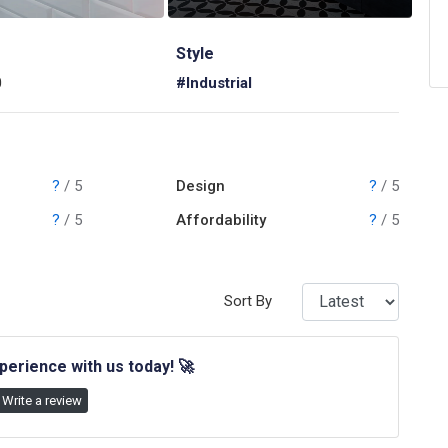
Style
0
#Industrial
?
/ 5
Design
?
/ 5
?
/ 5
Affordability
?
/ 5
Sort By
perience with us today!
🚀
Write a review