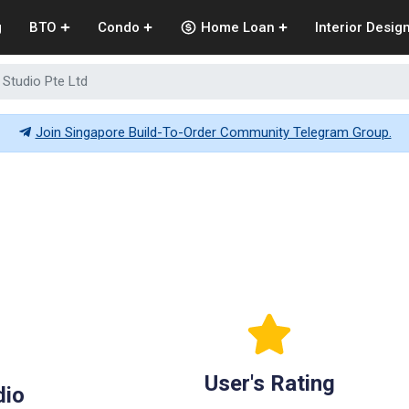
g
BTO
Condo
Home Loan
Interior Desig
 Studio Pte Ltd
Join Singapore Build-To-Order Community Telegram Group.
User's Rating
dio