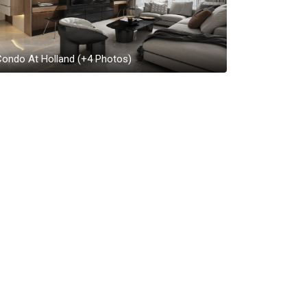
Condo At Holland
(+
4
Photos)