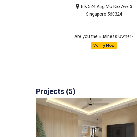
Blk 324 Ang Mo Kio Ave 3
Singapore
560324
Are you the Business Owner?
Verify Now
Projects (
5
)