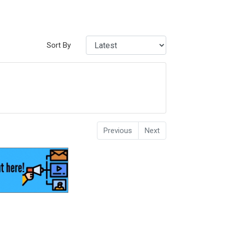
Sort By
Previous
Next