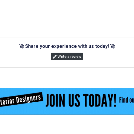
🚀
Share your experience with us today!
🚀
Write a review