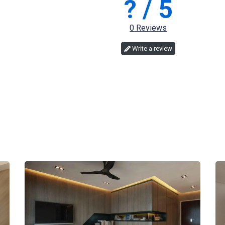
?
/ 5
0
Reviews
Write a review