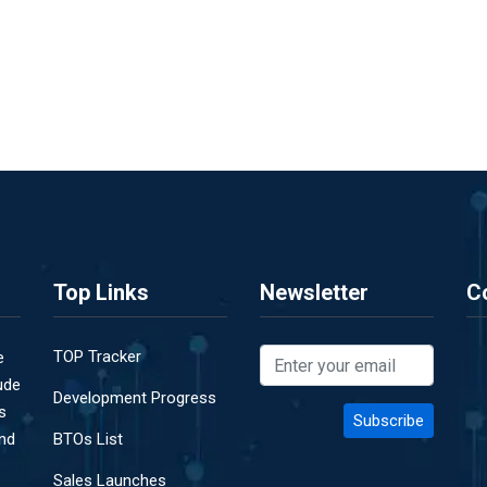
Top Links
Newsletter
C
TOP Tracker
e
ude
Development Progress
s
and
BTOs List
Sales Launches