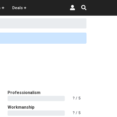
n
Deals
Professionalism
?
/ 5
Workmanship
?
/ 5