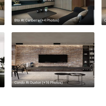
Bto At Canberra
(+
4
Photos)
Condo At Duxton
(+
16
Photos)