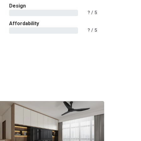
Design
?
/ 5
Affordability
?
/ 5