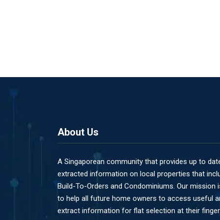
About Us
A Singaporean community that provides up to dat
extracted information on local properties that incl
Build-To-Orders and Condominiums. Our mission i
to help all future home owners to access useful 
extract information for flat selection at their finger