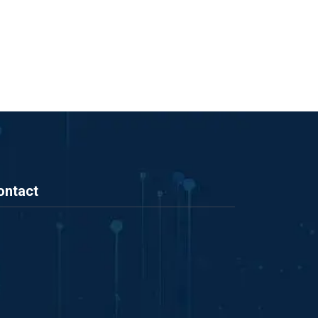
ontact