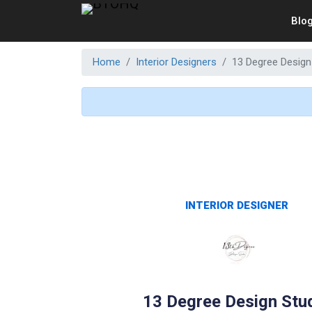
Blo
Home
Interior Designers
13 Degree Design
INTERIOR DESIGNER
13 Degree Design Stu