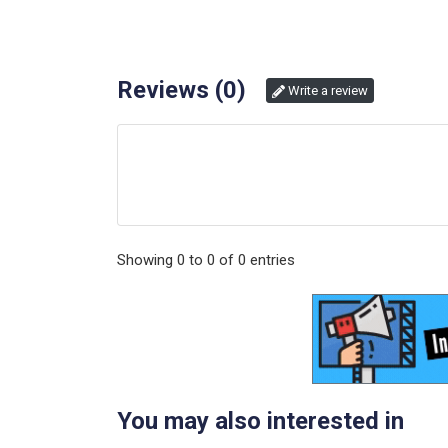
Reviews (
0
)
Write a review
Showing
0
to
0
of
0
entries
You may also interested in