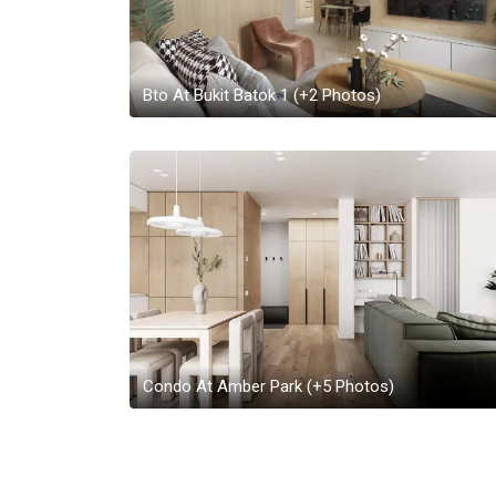
Bto At Bukit Batok 1
(+
2
Photos)
Condo At Amber Park
(+
5
Photos)