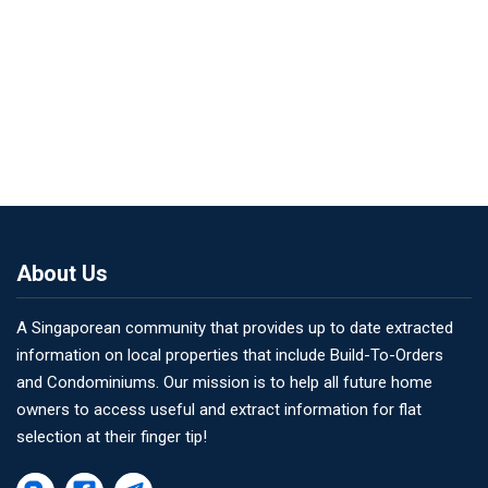
About Us
A Singaporean community that provides up to date extracted
information on local properties that include Build-To-Orders
and Condominiums. Our mission is to help all future home
owners to access useful and extract information for flat
selection at their finger tip!