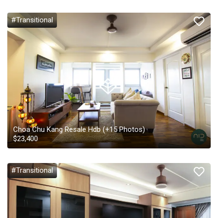
#Transitional
Choa Chu Kang Resale Hdb
(+
15
Photos)
$
23,400
#Transitional