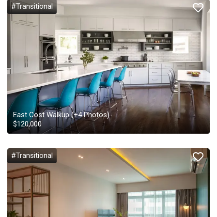
#Transitional
East Cost Walkup
(+
4
Photos)
$
120,000
#Transitional