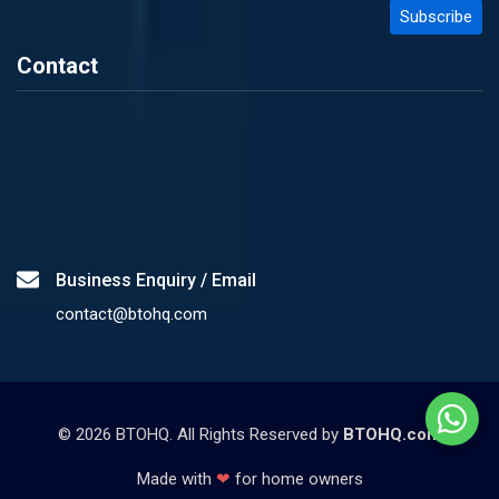
Contact
Business Enquiry / Email
contact@btohq.com
©
2026
BTOHQ. All Rights Reserved by
BTOHQ.com
Made with
❤
for home owners