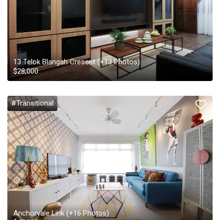
13 Telok Blangah Cresent
(+
13
Photos)
$
28,000
#Transitional
Anchorvale Link
(+
16
Photos)