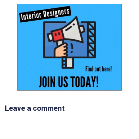
Leave a comment