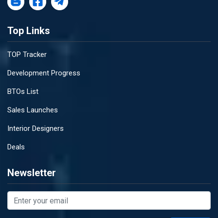
Top Links
TOP Tracker
Development Progress
BTOs List
Sales Launches
Interior Designers
Deals
Newsletter