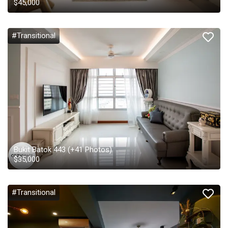
$
45,000
#Transitional
Bukit Batok 443
(+
41
Photos)
$
35,000
#Transitional