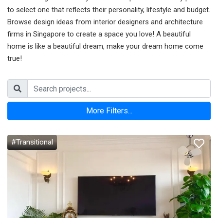
to select one that reflects their personality, lifestyle and budget.
Browse design ideas from interior designers and architecture
firms in Singapore to create a space you love! A beautiful
home is like a beautiful dream, make your dream home come
true!
More Filters...
#Transitional