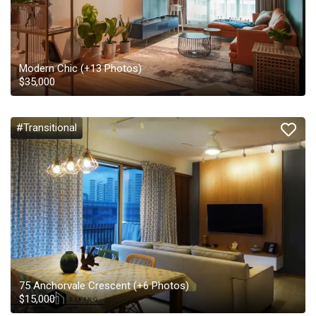
Modern Chic
(+
13
Photos)
$
35,000
#Transitional
75 Anchorvale Crescent
(+
6
Photos)
$
15,000