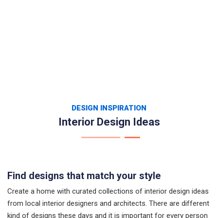
DESIGN INSPIRATION
Interior Design Ideas
Find designs that match your style
Create a home with curated collections of interior design ideas
from local interior designers and architects. There are different
kind of designs these days and it is important for every person