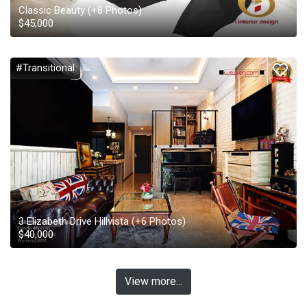
Classic Beauty
(+
8
Photos)
$
45,000
#Transitional
3 Elizabeth Drive Hillvista
(+
6
Photos)
$
40,000
View more...