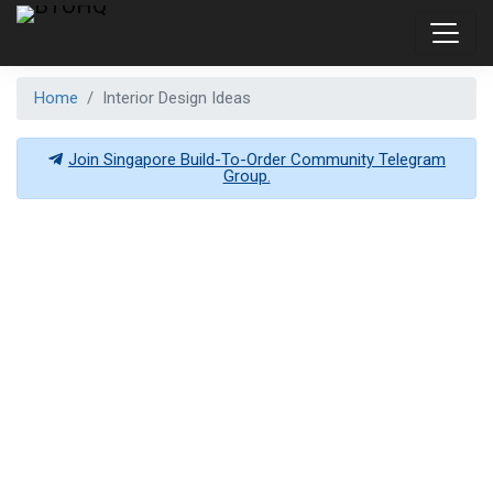
Home
Interior Design Ideas
Join Singapore Build-To-Order Community Telegram
Group.