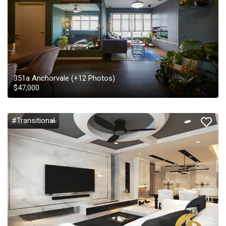
351a Anchorvale
(+
12
Photos)
$
47,000
#Transitional