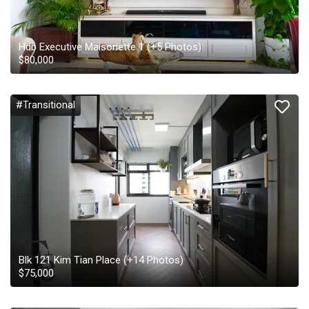
Hdb Executive Maisonette 1
(+
5
Photos)
$
80,000
#Transitional
Blk 121 Kim Tian Place
(+
14
Photos)
$
75,000