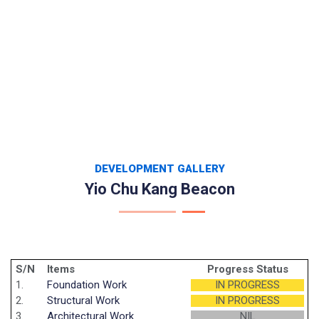
DEVELOPMENT GALLERY
Yio Chu Kang Beacon
S/N
Items
Progress Status
1.
Foundation Work
IN PROGRESS
2.
Structural Work
IN PROGRESS
3.
Architectural Work
NIL