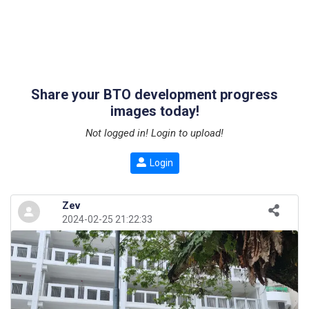
Share your BTO development progress
images today!
Not logged in! Login to upload!
Login
Zev
2024-02-25 21:22:33