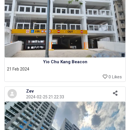
Yio Chu Kang Beacon
21 Feb 2024
0 Likes
Zev
2024-02-25 21:22:33