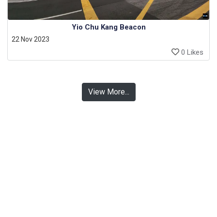
Yio Chu Kang Beacon
22 Nov 2023
0 Likes
View More...