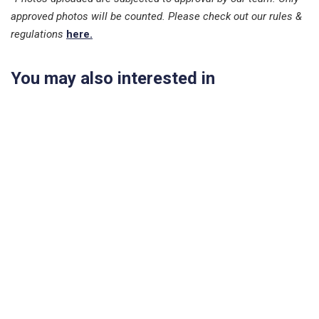
approved photos will be counted. Please check out our rules &
regulations
here.
You may also interested in