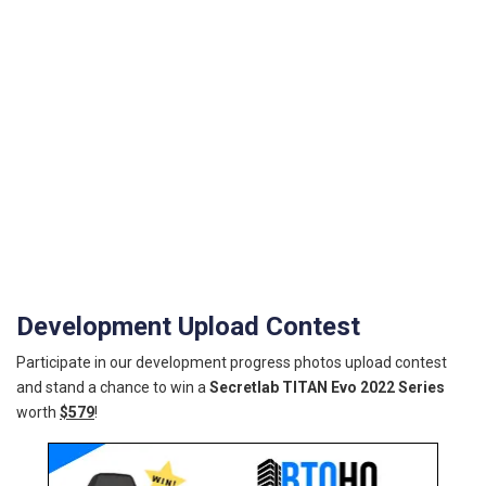
Development Upload Contest
Participate in our development progress photos upload contest
and stand a chance to win a
Secretlab TITAN Evo 2022 Series
worth
$579
!