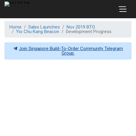
Home
Sales Launches
Nov 2019 BTO
Yio Chu Kang Beacon
Development Progress
Join Singapore Build-To-Order Community Telegram
Group.