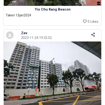
Yio Chu Kang Beacon
Taken 13jan2024
0 Likes
Zev
2023-11-24 19:32:52