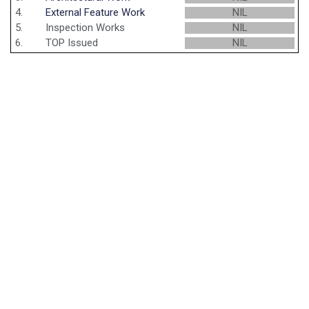
4.
External Feature Work
NIL
5.
Inspection Works
NIL
6.
TOP Issued
NIL