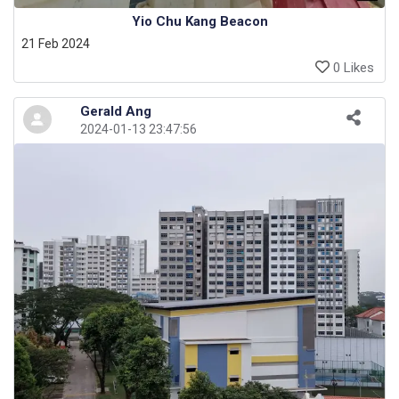
Yio Chu Kang Beacon
21 Feb 2024
0 Likes
Gerald Ang
2024-01-13 23:47:56