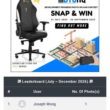
🎁 Leaderboard (
July ~ December 2026
) 🎁
#
User
No. Of Photo(s)
1
Joseph Wong
1