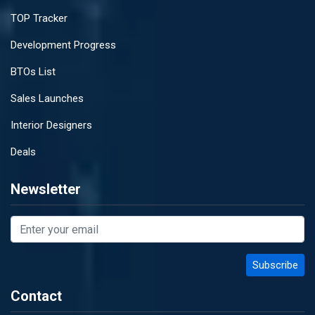
TOP Tracker
Development Progress
BTOs List
Sales Launches
Interior Designers
Deals
Newsletter
Contact