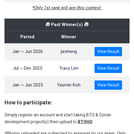
*Only 1st rank will win this contest.
🎁 Past Winner(s) 🎁
Period
Winner
Jan ~ Jun 2026
jiesheng
View Result
Jul ~ Dec 2025
Tracy Lim
View Result
Jan ~ Jun 2025
Yasmin Koh
View Result
How to participate:
Simply register an account and start taking BTO & Condo
development project(s) then upload to
BTOHQ
.
*Photos uploaded are subjected to approval by our team. Only