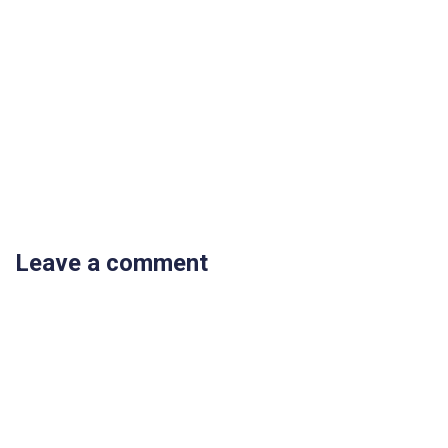
Leave a comment