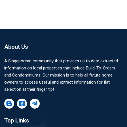
About Us
A Singaporean community that provides up to date extracted
information on local properties that include Build-To-Orders
and Condominiums. Our mission is to help all future home
owners to access useful and extract information for flat
selection at their finger tip!
Top Links