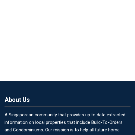
About Us
A Singaporean community that provides up to date extracted
information on local properties that include Build-To-Orders
and Condominiums. Our mission is to help all future home