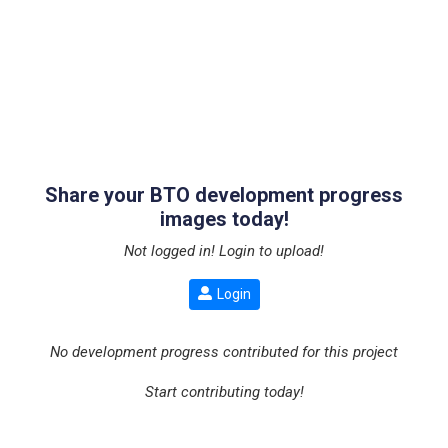
Share your BTO development progress
images today!
Not logged in! Login to upload!
Login
No development progress contributed for this project
Start contributing today!