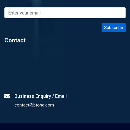
Contact
Business Enquiry / Email
contact@btohq.com