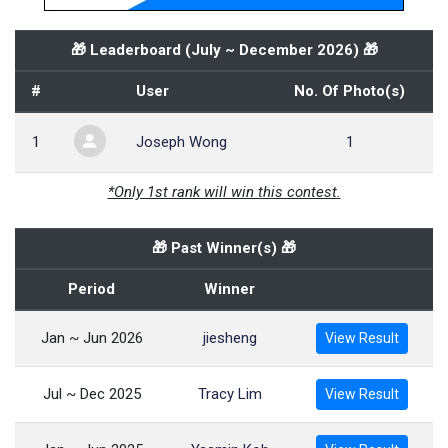
🎁 Leaderboard (
July ~ December 2026
) 🎁
#
User
No. Of Photo(s)
1
Joseph Wong
1
*Only 1st rank will win this contest.
🎁 Past Winner(s) 🎁
Period
Winner
Jan ~ Jun 2026
jiesheng
View Result
Jul ~ Dec 2025
Tracy Lim
View Result