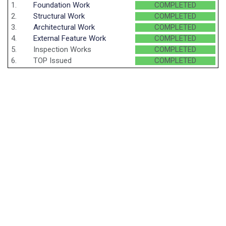
1.
Foundation Work
COMPLETED
2.
Structural Work
COMPLETED
3.
Architectural Work
COMPLETED
4.
External Feature Work
COMPLETED
5.
Inspection Works
COMPLETED
6.
TOP Issued
COMPLETED