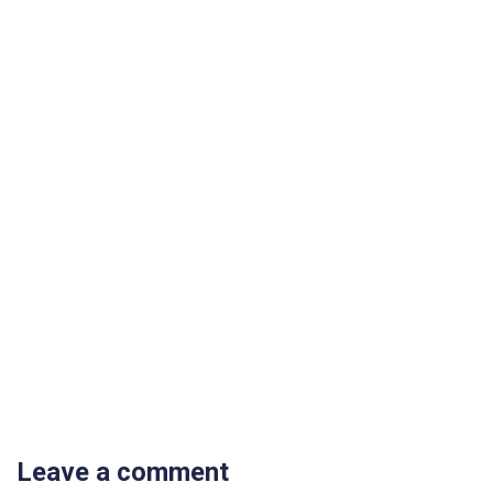
Leave a comment