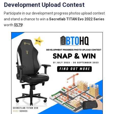
Development Upload Contest
Participate in our development progress photos upload contest
and stand a chance to win a
Secretlab TITAN Evo 2022 Series
worth
$579
!