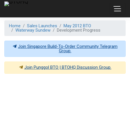
Home
Sales Launches
May 2012 BTO
Waterway Sundew
Development Progress
Join Singapore Build-To-Order Community Telegram
Group.
Join
Punggol BTO | BTOHQ
Discussion Group.