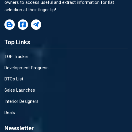
owners to access useful and extract information for flat
selection at their finger tip!
Top Links
TOP Tracker
Development Progress
BTOs List
Sales Launches
Interior Designers
Deals
Newsletter