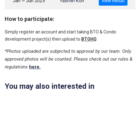
Jan ~ Jun 2025
Yasmin Koh
View Result
How to participate:
Simply register an account and start taking BTO & Condo
development project(s) then upload to
BTOHQ
.
*Photos uploaded are subjected to approval by our team. Only
approved photos will be counted. Please check out our rules &
regulations
here.
You may also interested in