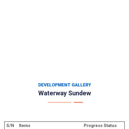
DEVELOPMENT GALLERY
Waterway Sundew
S/N
Items
Progress Status