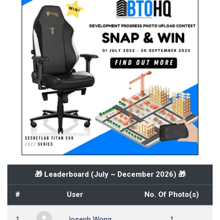
🎁 Leaderboard (
July ~ December 2026
) 🎁
#
User
No. Of Photo(s)
1
Joseph Wong
1