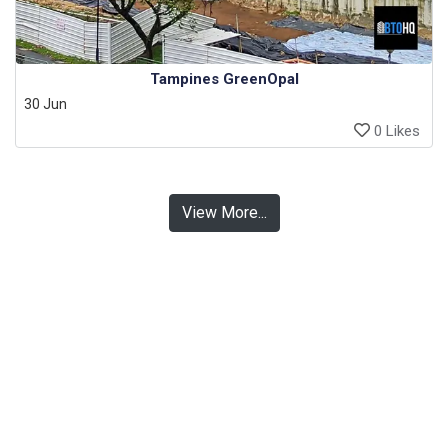
Tampines GreenOpal
30 Jun
0 Likes
View More...