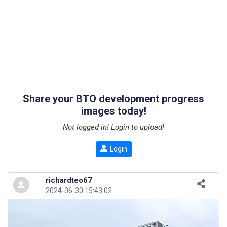
Share your BTO development progress
images today!
Not logged in! Login to upload!
Login
richardteo67
2024-06-30 15:43:02