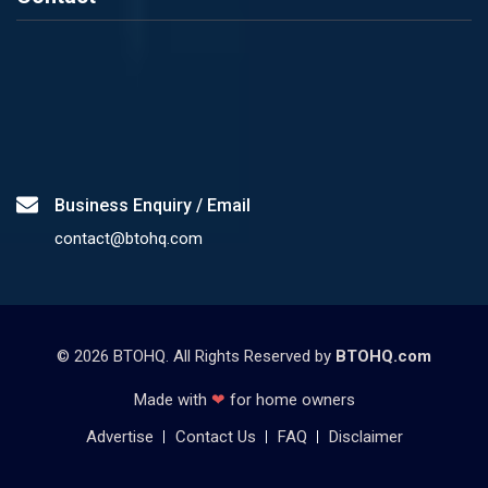
Business Enquiry / Email
contact@btohq.com
©
2026
BTOHQ. All Rights Reserved by
BTOHQ.com
Made with
❤
for home owners
Advertise
Contact Us
FAQ
Disclaimer