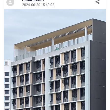
richardteo67
2024-06-30 15:43:02