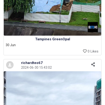
Tampines GreenOpal
30 Jun
0 Likes
richardteo67
2024-06-30 15:43:02