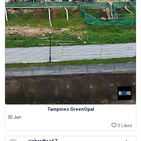
Tampines GreenOpal
30 Jun
0 Likes