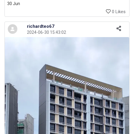
30 Jun
0 Likes
richardteo67
2024-06-30 15:43:02