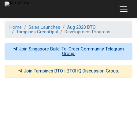
Home
Sales Launches
Aug 2020 BTO
Tampines GreenOpal
Development Progress
Join Singapore Build-To-Order Community Telegram
Group.
Join
Tampines BTO | BTOHQ
Discussion Group.