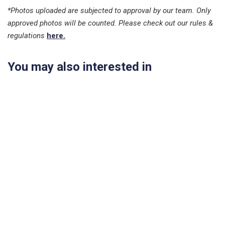
*Photos uploaded are subjected to approval by our team. Only
approved photos will be counted. Please check out our rules &
regulations
here.
You may also interested in