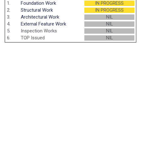
1.
Foundation Work
IN PROGRESS
2.
Structural Work
IN PROGRESS
3.
Architectural Work
NIL
4.
External Feature Work
NIL
5.
Inspection Works
NIL
6.
TOP Issued
NIL