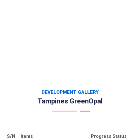
DEVELOPMENT GALLERY
Tampines GreenOpal
S/N
Items
Progress Status