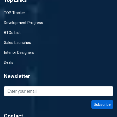
Top Links
TOP Tracker
Development Progress
BTOs List
Sales Launches
Interior Designers
Deals
Newsletter
Contact