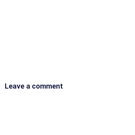
Leave a comment