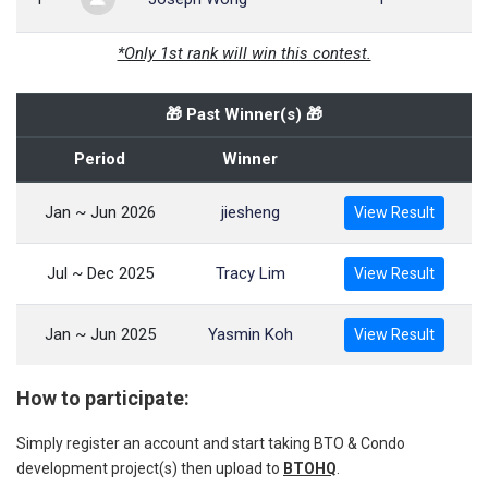
*Only 1st rank will win this contest.
🎁 Past Winner(s) 🎁
Period
Winner
Jan ~ Jun 2026
jiesheng
View Result
Jul ~ Dec 2025
Tracy Lim
View Result
Jan ~ Jun 2025
Yasmin Koh
View Result
How to participate:
Simply register an account and start taking BTO & Condo
development project(s) then upload to
BTOHQ
.