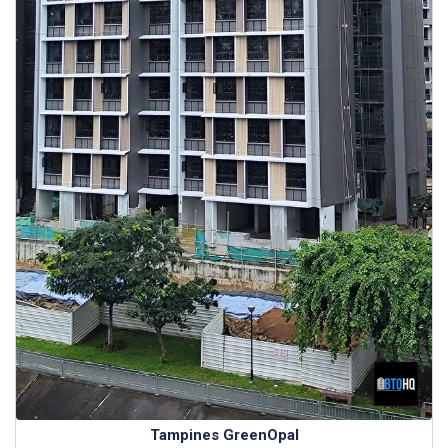
Tampines GreenOpal