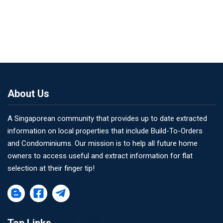
About Us
A Singaporean community that provides up to date extracted
information on local properties that include Build-To-Orders
and Condominiums. Our mission is to help all future home
owners to access useful and extract information for flat
selection at their finger tip!