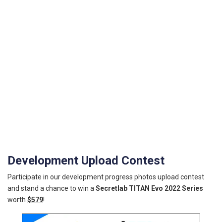
Development Upload Contest
Participate in our development progress photos upload contest
and stand a chance to win a
Secretlab TITAN Evo 2022 Series
worth
$579
!