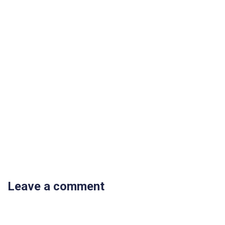
Leave a comment