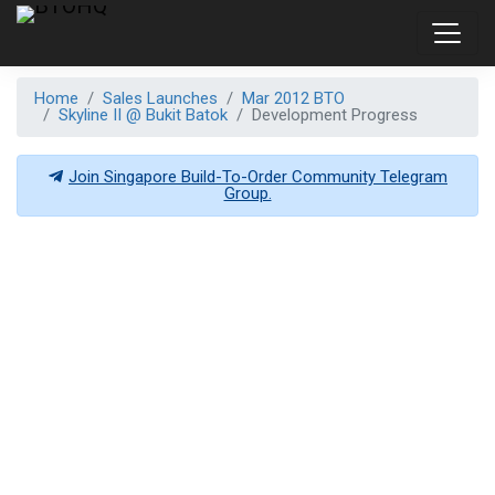
Home
Sales Launches
Mar 2012 BTO
Skyline II @ Bukit Batok
Development Progress
Join Singapore Build-To-Order Community Telegram
Group.