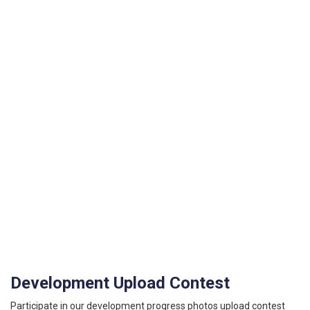
Development Upload Contest
Participate in our development progress photos upload contest