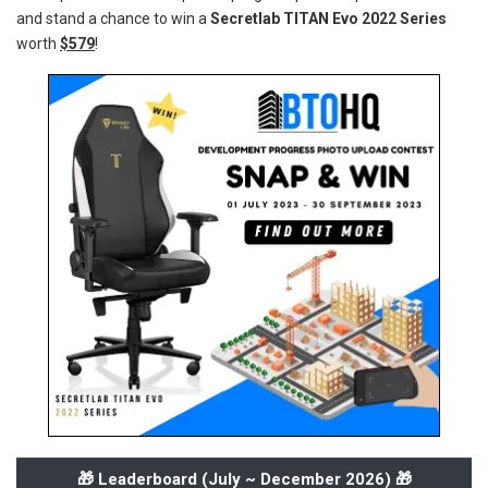
and stand a chance to win a
Secretlab TITAN Evo 2022 Series
worth
$579
!
🎁 Leaderboard (
July ~ December 2026
) 🎁