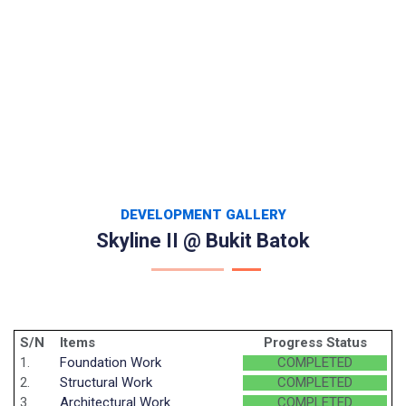
DEVELOPMENT GALLERY
Skyline II @ Bukit Batok
S/N
Items
Progress Status
1.
Foundation Work
COMPLETED
2.
Structural Work
COMPLETED
3.
Architectural Work
COMPLETED