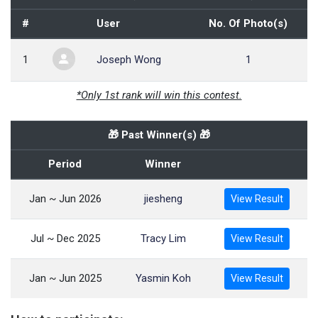
#
User
No. Of Photo(s)
1
Joseph Wong
1
*Only 1st rank will win this contest.
🎁 Past Winner(s) 🎁
Period
Winner
Jan ~ Jun 2026
jiesheng
View Result
Jul ~ Dec 2025
Tracy Lim
View Result
Jan ~ Jun 2025
Yasmin Koh
View Result