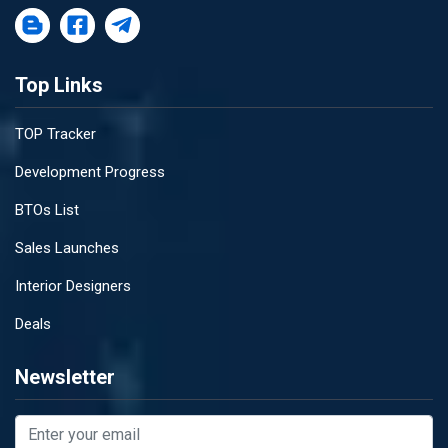
Top Links
TOP Tracker
Development Progress
BTOs List
Sales Launches
Interior Designers
Deals
Newsletter