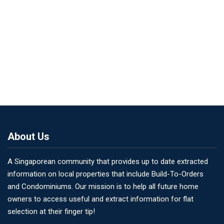
About Us
A Singaporean community that provides up to date extracted
information on local properties that include Build-To-Orders
and Condominiums. Our mission is to help all future home
owners to access useful and extract information for flat
selection at their finger tip!