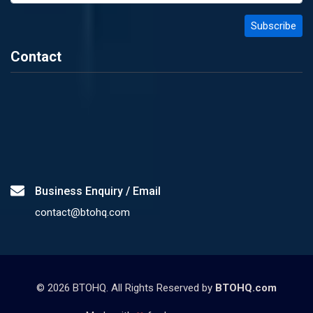
Contact
Business Enquiry / Email
contact@btohq.com
©
2026
BTOHQ. All Rights Reserved by
BTOHQ.com