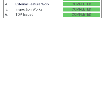
4.
External Feature Work
COMPLETED
5.
Inspection Works
COMPLETED
6.
TOP Issued
COMPLETED