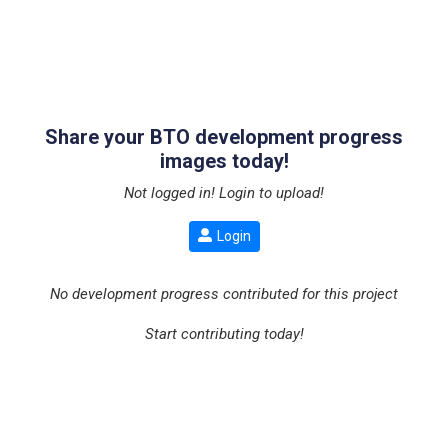
Share your BTO development progress
images today!
Not logged in! Login to upload!
Login
No development progress contributed for this project
Start contributing today!