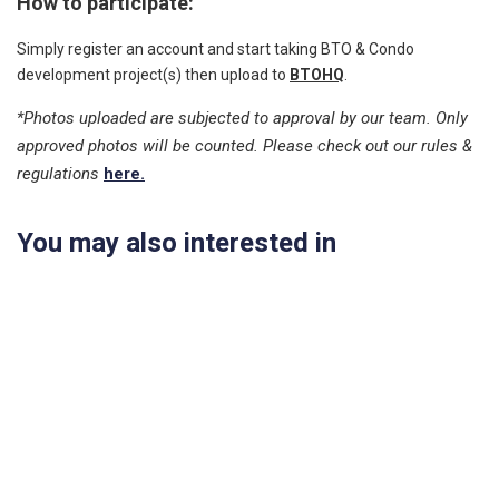
How to participate:
Simply register an account and start taking BTO & Condo
development project(s) then upload to
BTOHQ
.
*Photos uploaded are subjected to approval by our team. Only
approved photos will be counted. Please check out our rules &
regulations
here.
You may also interested in