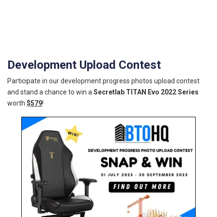
Development Upload Contest
Participate in our development progress photos upload contest
and stand a chance to win a
Secretlab TITAN Evo 2022 Series
worth
$579
!