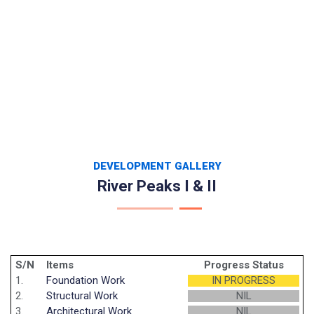
DEVELOPMENT GALLERY
River Peaks I & II
S/N
Items
Progress Status
1.
Foundation Work
IN PROGRESS
2.
Structural Work
NIL
3.
Architectural Work
NIL