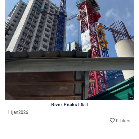
River Peaks I & II
11jan2026
0 Likes