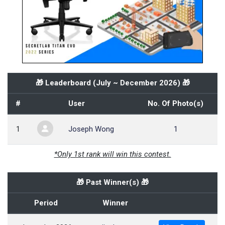
🎁 Leaderboard (
July ~ December 2026
) 🎁
#
User
No. Of Photo(s)
1
Joseph Wong
1
*Only 1st rank will win this contest.
🎁 Past Winner(s) 🎁
Period
Winner