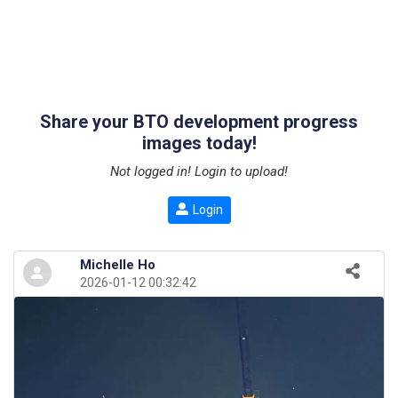
Share your BTO development progress
images today!
Not logged in! Login to upload!
Login
Michelle Ho
2026-01-12 00:32:42