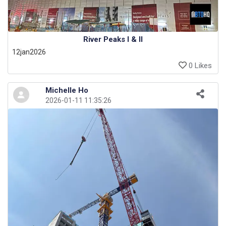
River Peaks I & II
12jan2026
0 Likes
Michelle Ho
2026-01-11 11:35:26