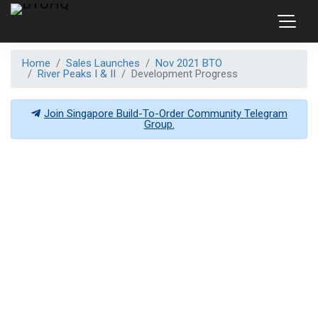
Home
Sales Launches
Nov 2021 BTO
River Peaks I & II
Development Progress
Join Singapore Build-To-Order Community Telegram
Group.