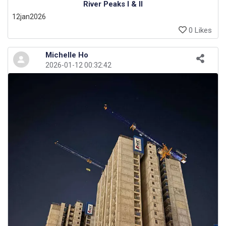
River Peaks I & II
12jan2026
0 Likes
Michelle Ho
2026-01-12 00:32:42