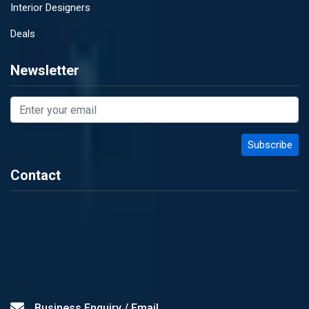
Interior Designers
Deals
Newsletter
Contact
Business Enquiry / Email