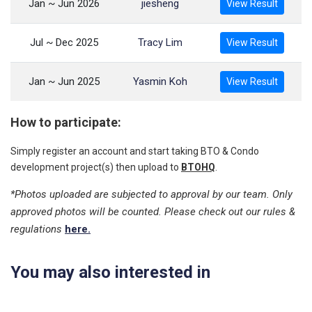
Jan ~ Jun 2026
jiesheng
View Result
Jul ~ Dec 2025
Tracy Lim
View Result
Jan ~ Jun 2025
Yasmin Koh
View Result
How to participate:
Simply register an account and start taking BTO & Condo
development project(s) then upload to
BTOHQ
.
*Photos uploaded are subjected to approval by our team. Only
approved photos will be counted. Please check out our rules &
regulations
here.
You may also interested in