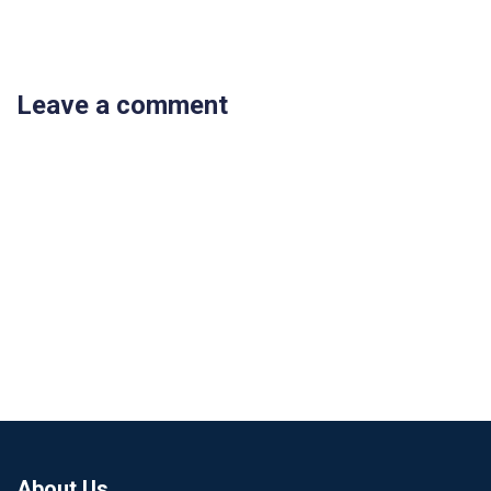
Leave a comment
About Us