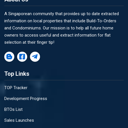
A Singaporean community that provides up to date extracted
information on local properties that include Build-To-Orders
and Condominiums. Our mission is to help all future home
owners to access useful and extract information for flat
selection at their finger tip!
Top Links
TOP Tracker
Development Progress
BTOs List
Sales Launches