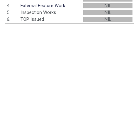
4.
External Feature Work
NIL
5.
Inspection Works
NIL
6.
TOP Issued
NIL