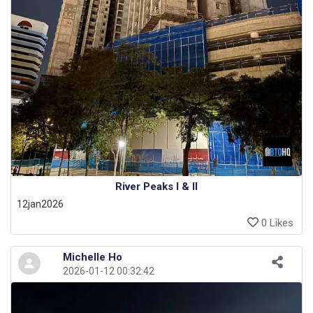
River Peaks I & II
12jan2026
0 Likes
Michelle Ho
2026-01-12 00:32:42