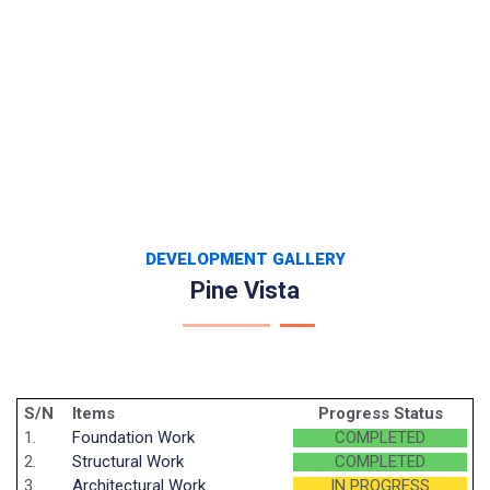
DEVELOPMENT GALLERY
Pine Vista
S/N
Items
Progress Status
1.
Foundation Work
COMPLETED
2.
Structural Work
COMPLETED
3.
Architectural Work
IN PROGRESS