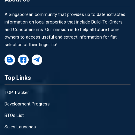
A Singaporean community that provides up to date extracted
information on local properties that include Build-To-Orders
and Condominiums. Our mission is to help all future home
owners to access useful and extract information for flat
selection at their finger tip!
Top Links
TOP Tracker
Development Progress
BTOs List
Sales Launches