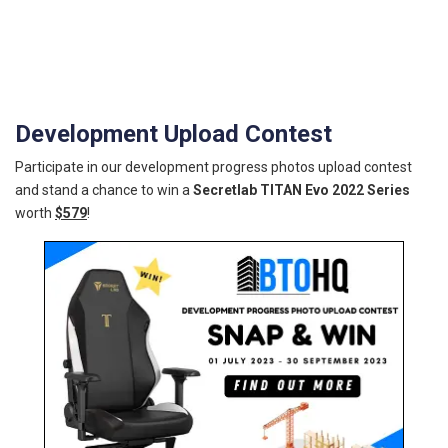
Development Upload Contest
Participate in our development progress photos upload contest
and stand a chance to win a
Secretlab TITAN Evo 2022 Series
worth
$579
!