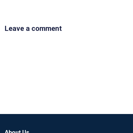
Leave a comment
About Us