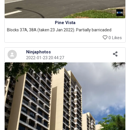
Pine Vista
Blocks 37A, 38A (taken 23 Jan 2022). Partially barricaded
0 Likes
Ninjaphotos
2022-01-23 20:44:27