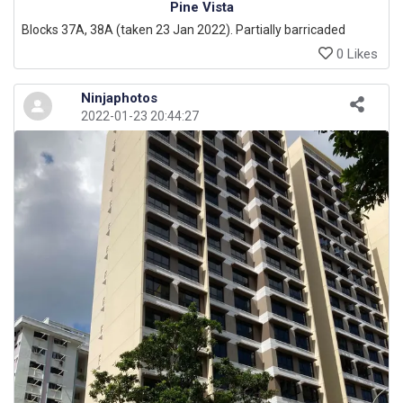
Pine Vista
Blocks 37A, 38A (taken 23 Jan 2022). Partially barricaded
0 Likes
Ninjaphotos
2022-01-23 20:44:27