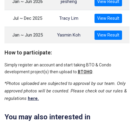
Jan ~ Jun 2026
jiesheng
View Result
Jul ~ Dec 2025
Tracy Lim
View Result
Jan ~ Jun 2025
Yasmin Koh
View Result
How to participate:
Simply register an account and start taking BTO & Condo
development project(s) then upload to
BTOHQ
.
*Photos uploaded are subjected to approval by our team. Only
approved photos will be counted. Please check out our rules &
regulations
here.
You may also interested in