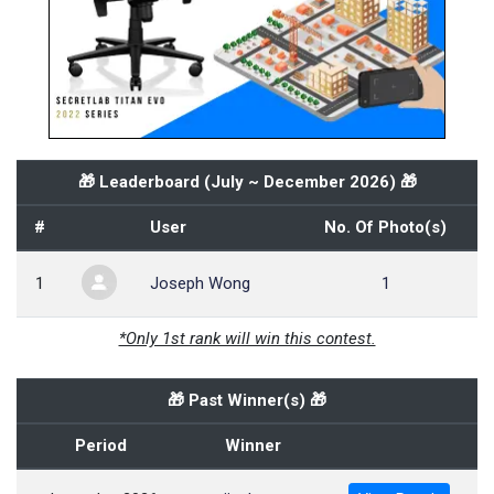
🎁 Leaderboard (
July ~ December 2026
) 🎁
#
User
No. Of Photo(s)
1
Joseph Wong
1
*Only 1st rank will win this contest.
🎁 Past Winner(s) 🎁
Period
Winner