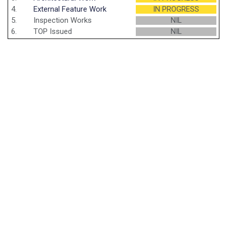
4.
External Feature Work
IN PROGRESS
5.
Inspection Works
NIL
6.
TOP Issued
NIL