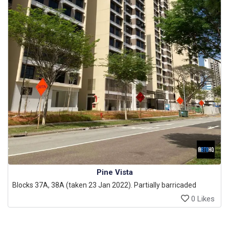
Pine Vista
Blocks 37A, 38A (taken 23 Jan 2022). Partially barricaded
0 Likes