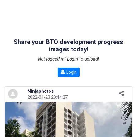
Share your BTO development progress
images today!
Not logged in! Login to upload!
Login
Ninjaphotos
2022-01-23 20:44:27