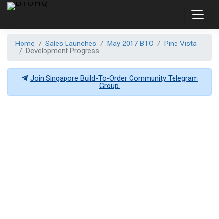
Home
Sales Launches
May 2017 BTO
Pine Vista
Development Progress
Join Singapore Build-To-Order Community Telegram
Group.