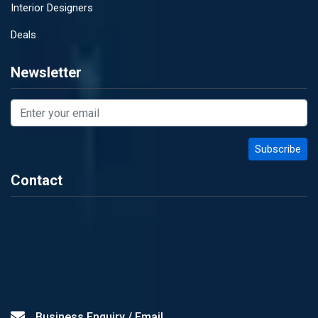
Interior Designers
Deals
Newsletter
Contact
Business Enquiry / Email