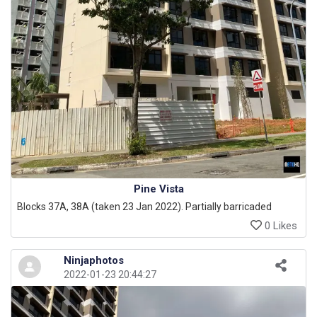
Pine Vista
Blocks 37A, 38A (taken 23 Jan 2022). Partially barricaded
0 Likes
Ninjaphotos
2022-01-23 20:44:27