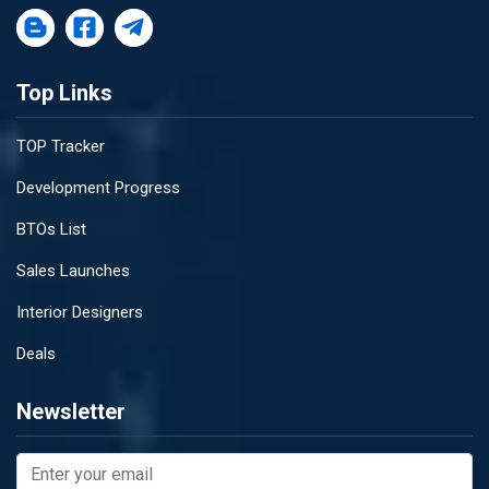
Top Links
TOP Tracker
Development Progress
BTOs List
Sales Launches
Interior Designers
Deals
Newsletter