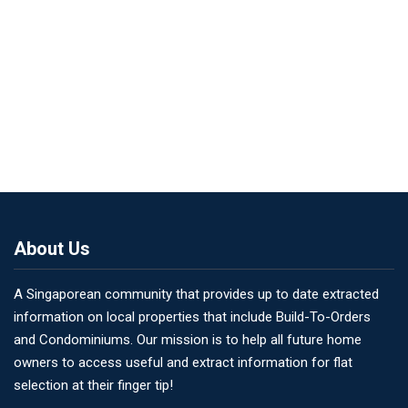
About Us
A Singaporean community that provides up to date extracted
information on local properties that include Build-To-Orders
and Condominiums. Our mission is to help all future home
owners to access useful and extract information for flat
selection at their finger tip!