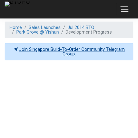
Home
Sales Launches
Jul 2014 BTO
Park Grove @ Yishun
Development Progress
Join Singapore Build-To-Order Community Telegram
Group.