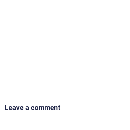
Leave a comment