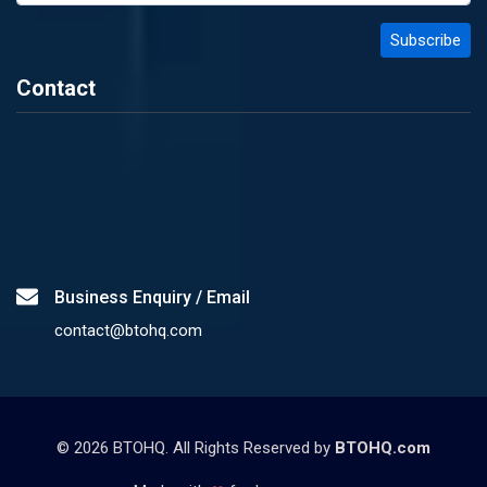
Contact
Business Enquiry / Email
contact@btohq.com
©
2026
BTOHQ. All Rights Reserved by
BTOHQ.com