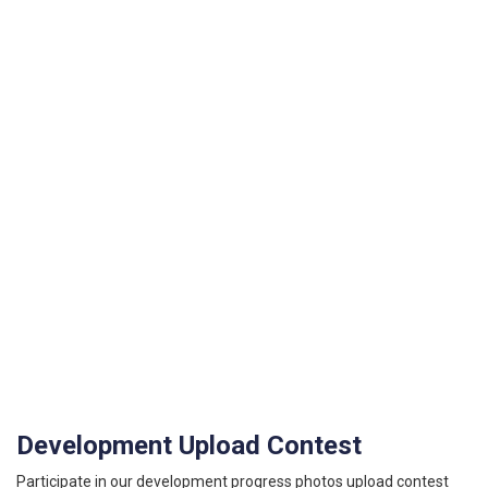
Development Upload Contest
Participate in our development progress photos upload contest