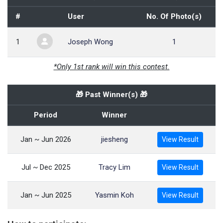
#
User
No. Of Photo(s)
1
Joseph Wong
1
*Only 1st rank will win this contest.
🎁 Past Winner(s) 🎁
Period
Winner
Jan ~ Jun 2026
jiesheng
View Result
Jul ~ Dec 2025
Tracy Lim
View Result
Jan ~ Jun 2025
Yasmin Koh
View Result