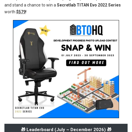
and stand a chance to win a
Secretlab TITAN Evo 2022 Series
worth
$579
!
🎁 Leaderboard (
July ~ December 2026
) 🎁