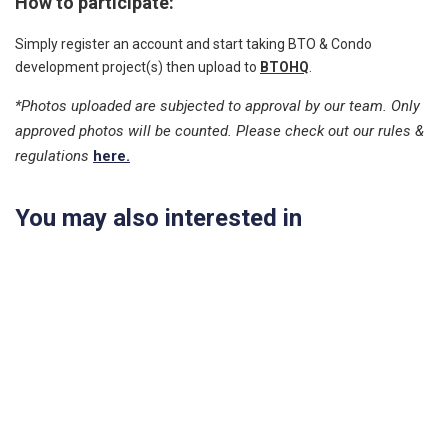
How to participate:
Simply register an account and start taking BTO & Condo
development project(s) then upload to
BTOHQ
.
*Photos uploaded are subjected to approval by our team. Only
approved photos will be counted. Please check out our rules &
regulations
here.
You may also interested in