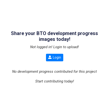
Share your BTO development progress
images today!
Not logged in! Login to upload!
Login
No development progress contributed for this project
Start contributing today!