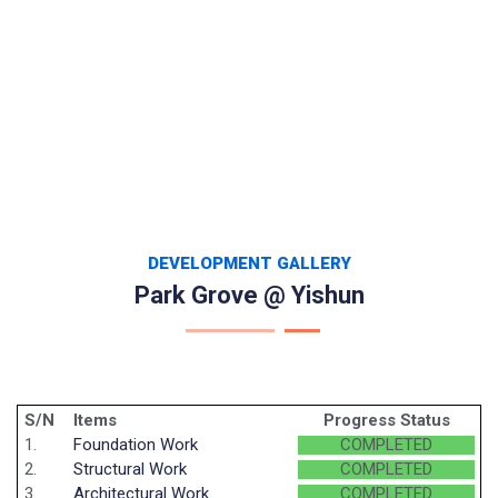
DEVELOPMENT GALLERY
Park Grove @ Yishun
S/N
Items
Progress Status
1.
Foundation Work
COMPLETED
2.
Structural Work
COMPLETED
3.
Architectural Work
COMPLETED