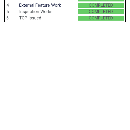
4.
External Feature Work
COMPLETED
5.
Inspection Works
COMPLETED
6.
TOP Issued
COMPLETED