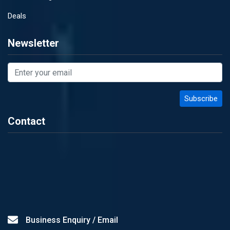
Deals
Newsletter
Contact
Business Enquiry / Email