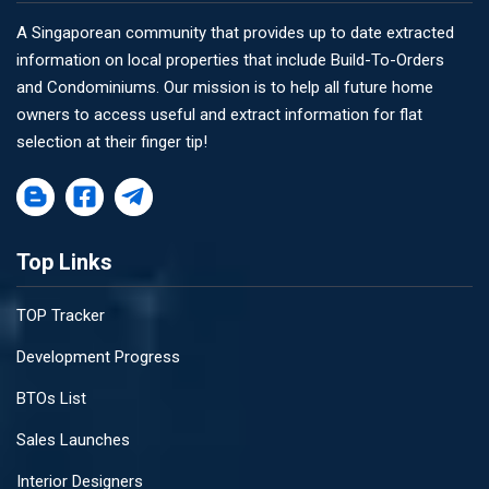
A Singaporean community that provides up to date extracted
information on local properties that include Build-To-Orders
and Condominiums. Our mission is to help all future home
owners to access useful and extract information for flat
selection at their finger tip!
Top Links
TOP Tracker
Development Progress
BTOs List
Sales Launches
Interior Designers