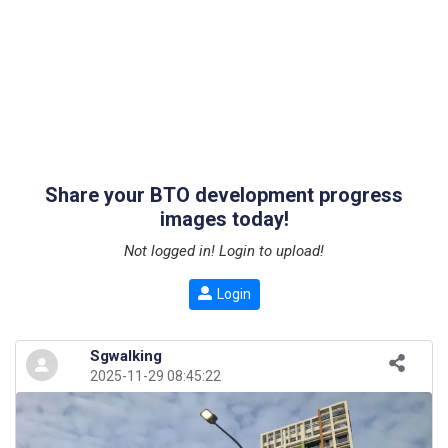
Share your BTO development progress
images today!
Not logged in! Login to upload!
Login
Sgwalking
2025-11-29 08:45:22