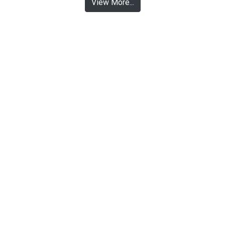
View More...