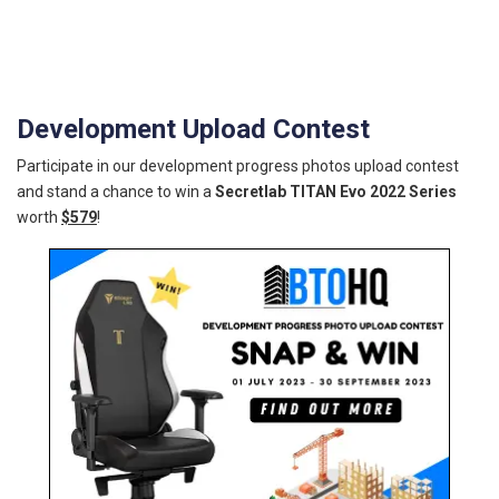
Development Upload Contest
Participate in our development progress photos upload contest
and stand a chance to win a
Secretlab TITAN Evo 2022 Series
worth
$579
!