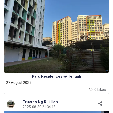
Parc Residences @ Tengah
27 August 2025
0 Likes
Trusten Ng Rui Han
2025-08-30 21:34:18