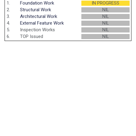
1.
Foundation Work
IN PROGRESS
2.
Structural Work
NIL
3.
Architectural Work
NIL
4.
External Feature Work
NIL
5.
Inspection Works
NIL
6.
TOP Issued
NIL