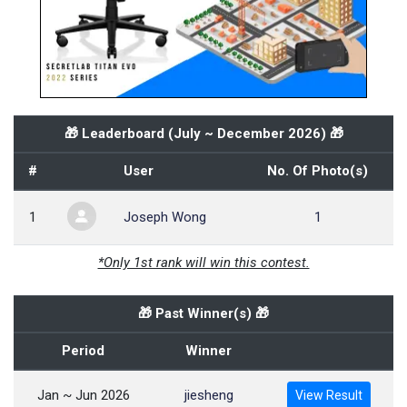
🎁 Leaderboard (
July ~ December 2026
) 🎁
#
User
No. Of Photo(s)
1
Joseph Wong
1
*Only 1st rank will win this contest.
🎁 Past Winner(s) 🎁
Period
Winner
Jan ~ Jun 2026
jiesheng
View Result