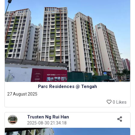
Parc Residences @ Tengah
27 August 2025
0 Likes
Trusten Ng Rui Han
2025-08-30 21:34:18