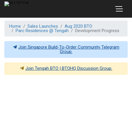
Home
Sales Launches
Aug 2020 BTO
Parc Residences @ Tengah
Development Progress
Join Singapore Build-To-Order Community Telegram
Group.
Join
Tengah BTO | BTOHQ
Discussion Group.