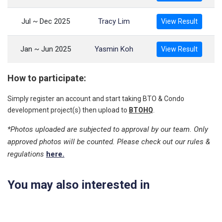
Jul ~ Dec 2025
Tracy Lim
View Result
Jan ~ Jun 2025
Yasmin Koh
View Result
How to participate:
Simply register an account and start taking BTO & Condo
development project(s) then upload to
BTOHQ
.
*Photos uploaded are subjected to approval by our team. Only
approved photos will be counted. Please check out our rules &
regulations
here.
You may also interested in