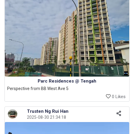
Parc Residences @ Tengah
Perspective from BB West Ave 5
0 Likes
Trusten Ng Rui Han
2025-08-30 21:34:18