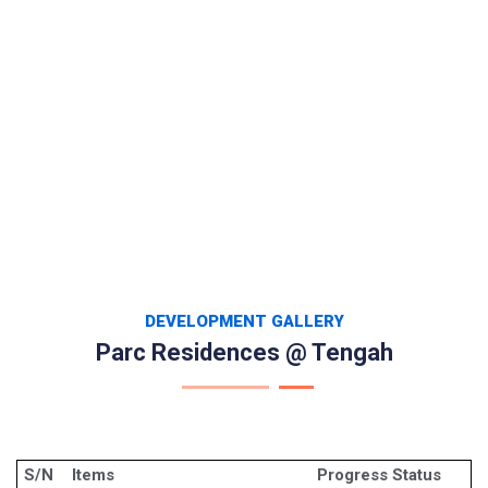
DEVELOPMENT GALLERY
Parc Residences @ Tengah
S/N
Items
Progress Status