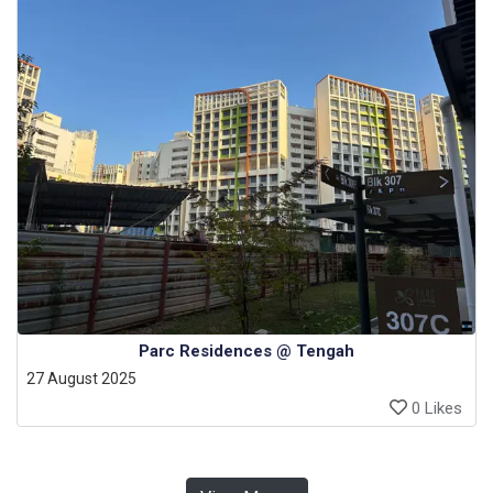
Parc Residences @ Tengah
27 August 2025
0 Likes