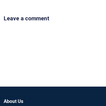
Leave a comment
About Us