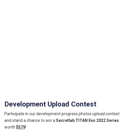
Development Upload Contest
Participate in our development progress photos upload contest
and stand a chance to win a
Secretlab TITAN Evo 2022 Series
worth
$579
!