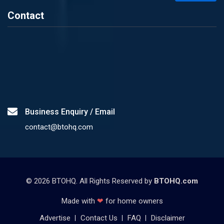
Contact
Business Enquiry / Email
contact@btohq.com
©
2026
BTOHQ. All Rights Reserved by
BTOHQ.com
Made with
❤
for home owners
Advertise
Contact Us
FAQ
Disclaimer