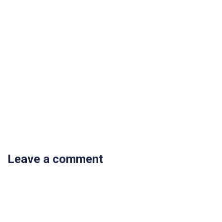
Leave a comment