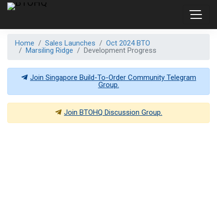
Home
Sales Launches
Oct 2024 BTO
Marsiling Ridge
Development Progress
Join Singapore Build-To-Order Community Telegram
Group.
Join
BTOHQ
Discussion Group.