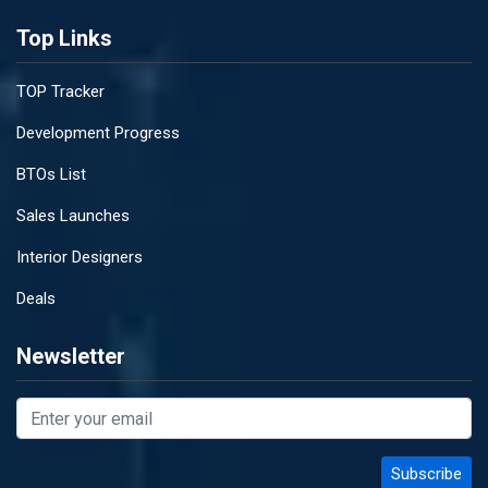
Top Links
TOP Tracker
Development Progress
BTOs List
Sales Launches
Interior Designers
Deals
Newsletter