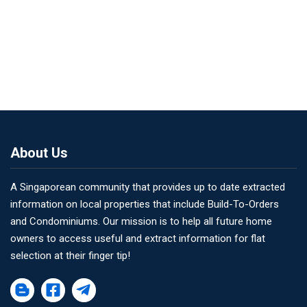
About Us
A Singaporean community that provides up to date extracted
information on local properties that include Build-To-Orders
and Condominiums. Our mission is to help all future home
owners to access useful and extract information for flat
selection at their finger tip!