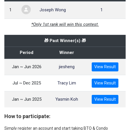
1
Joseph Wong
1
*Only 1st rank will win this contest.
🎁 Past Winner(s) 🎁
Period
Winner
Jan ~ Jun 2026
jiesheng
View Result
Jul ~ Dec 2025
Tracy Lim
View Result
Jan ~ Jun 2025
Yasmin Koh
View Result
How to participate:
Simply register an account and start taking BTO & Condo