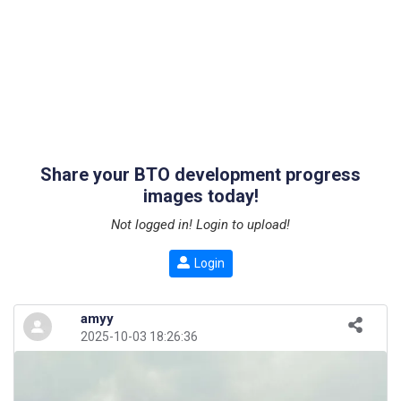
Share your BTO development progress
images today!
Not logged in! Login to upload!
Login
amyy
2025-10-03 18:26:36