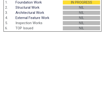
1.
Foundation Work
IN PROGRESS
2.
Structural Work
NIL
3.
Architectural Work
NIL
4.
External Feature Work
NIL
5.
Inspection Works
NIL
6.
TOP Issued
NIL