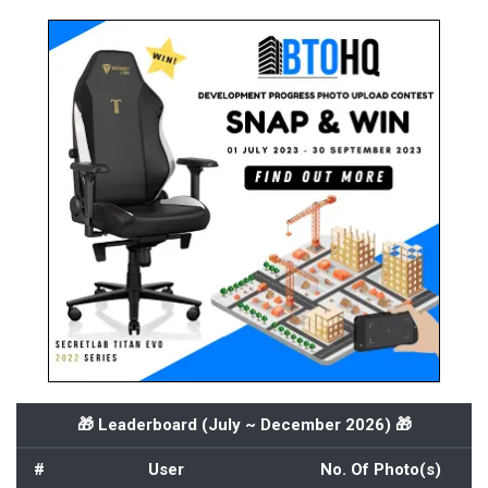
🎁 Leaderboard (
July ~ December 2026
) 🎁
#
User
No. Of Photo(s)