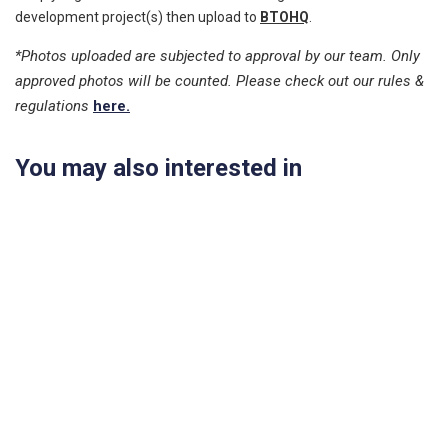
development project(s) then upload to
BTOHQ
.
*Photos uploaded are subjected to approval by our team. Only
approved photos will be counted. Please check out our rules &
regulations
here.
You may also interested in