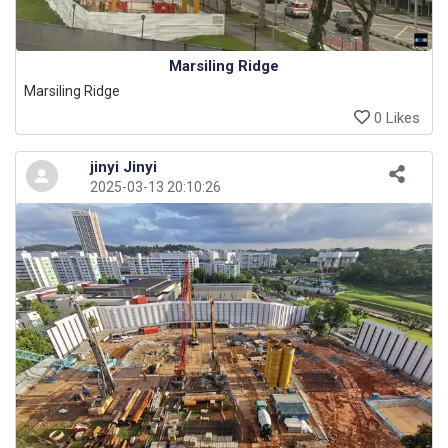
Marsiling Ridge
Marsiling Ridge
0 Likes
jinyi Jinyi
2025-03-13 20:10:26