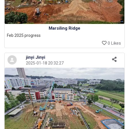
Marsiling Ridge
Feb 2025 progress
0 Likes
jinyi Jinyi
2025-01-18 20:32:27