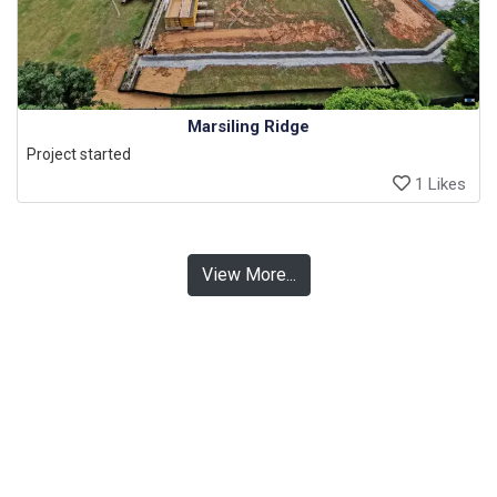
Marsiling Ridge
Project started
1 Likes
View More...