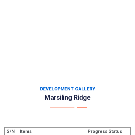
DEVELOPMENT GALLERY
Marsiling Ridge
S/N
Items
Progress Status