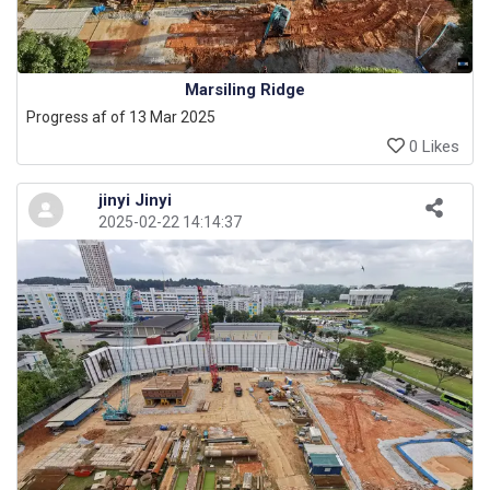
Marsiling Ridge
Progress af of 13 Mar 2025
0 Likes
jinyi Jinyi
2025-02-22 14:14:37