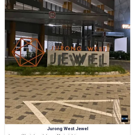
Jurong West Jewel