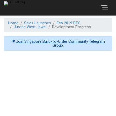
Home
Sales Launches
Feb 2019 BTO
Jurong West Jewel
Development Progress
Join Singapore Build-To-Order Community Telegram
Group.