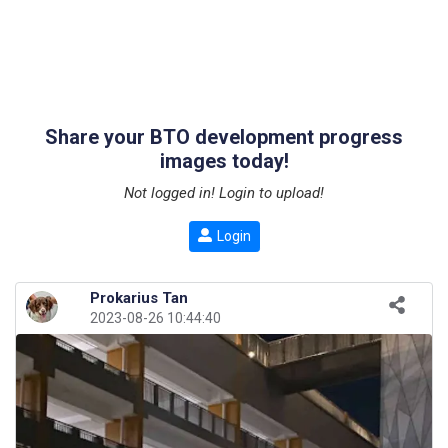
Share your BTO development progress
images today!
Not logged in! Login to upload!
Login
Prokarius Tan
2023-08-26 10:44:40