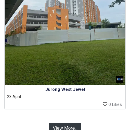
Jurong West Jewel
23 April
0 Likes
View More...