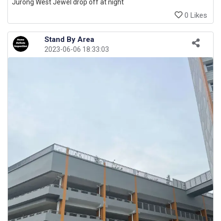
Jurong West Jewel drop off at night
0 Likes
Stand By Area
2023-06-06 18:33:03