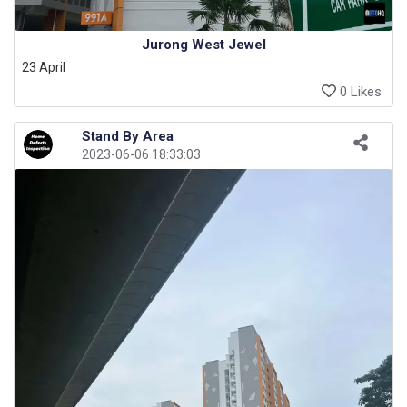
Jurong West Jewel
23 April
0 Likes
Stand By Area
2023-06-06 18:33:03