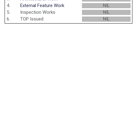
4.
External Feature Work
NIL
5.
Inspection Works
NIL
6.
TOP Issued
NIL