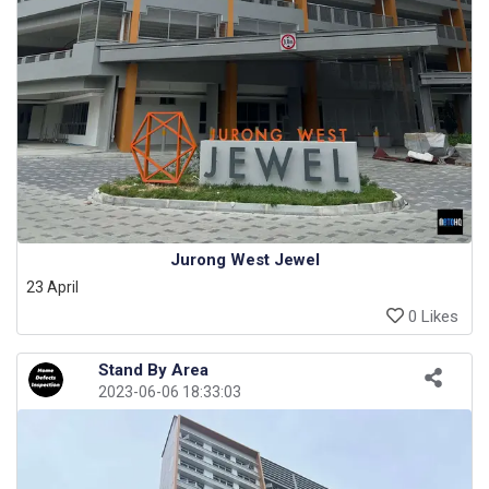
Jurong West Jewel
23 April
0 Likes
Stand By Area
2023-06-06 18:33:03