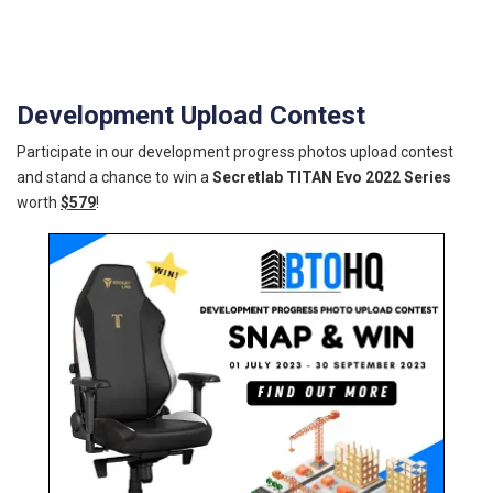
Development Upload Contest
Participate in our development progress photos upload contest
and stand a chance to win a
Secretlab TITAN Evo 2022 Series
worth
$579
!