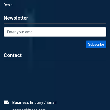
Deals
Newsletter
Contact
Business Enquiry / Email