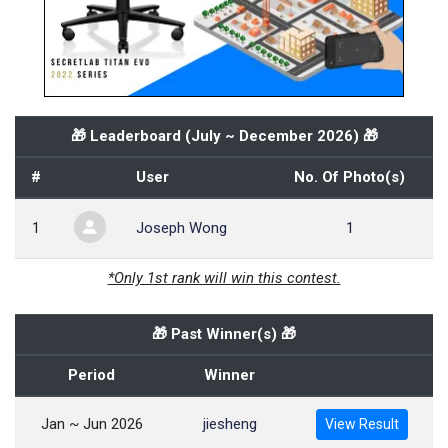
🎁 Leaderboard (
July ~ December 2026
) 🎁
#
User
No. Of Photo(s)
1
Joseph Wong
1
*Only 1st rank will win this contest.
🎁 Past Winner(s) 🎁
Period
Winner
Jan ~ Jun 2026
jiesheng
View Result