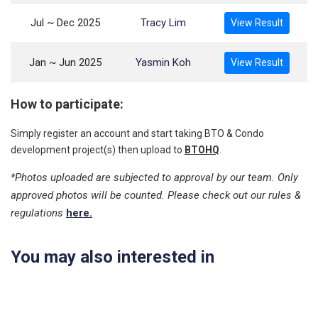
Jul ~ Dec 2025
Tracy Lim
View Result
Jan ~ Jun 2025
Yasmin Koh
View Result
How to participate:
Simply register an account and start taking BTO & Condo
development project(s) then upload to
BTOHQ
.
*Photos uploaded are subjected to approval by our team. Only
approved photos will be counted. Please check out our rules &
regulations
here.
You may also interested in