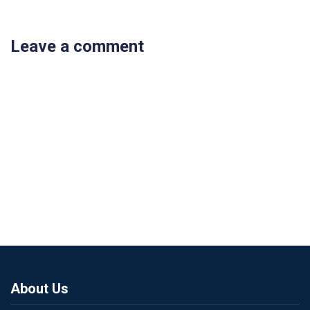
Leave a comment
About Us