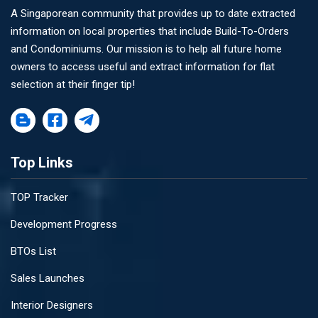
A Singaporean community that provides up to date extracted
information on local properties that include Build-To-Orders
and Condominiums. Our mission is to help all future home
owners to access useful and extract information for flat
selection at their finger tip!
Top Links
TOP Tracker
Development Progress
BTOs List
Sales Launches
Interior Designers