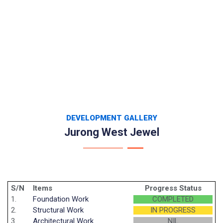
DEVELOPMENT GALLERY
Jurong West Jewel
S/N
Items
Progress Status
1.
Foundation Work
COMPLETED
2.
Structural Work
IN PROGRESS
3.
Architectural Work
NIL