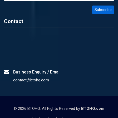
Contact
Business Enquiry / Email
contact@btohq.com
©
2026
BTOHQ. All Rights Reserved by
BTOHQ.com