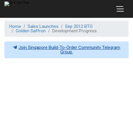
Home
Sales Launches
Sep 2012 BTO
Golden Saffron
Development Progress
Join Singapore Build-To-Order Community Telegram
Group.