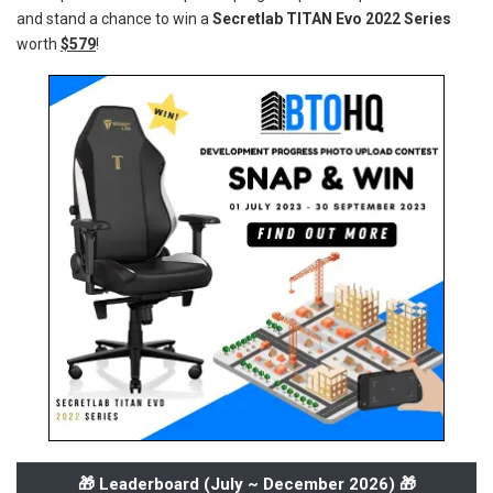
and stand a chance to win a
Secretlab TITAN Evo 2022 Series
worth
$579
!
🎁 Leaderboard (
July ~ December 2026
) 🎁