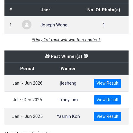
#
User
No. Of Photo(s)
1
Joseph Wong
1
*Only 1st rank will win this contest.
🎁 Past Winner(s) 🎁
Period
Winner
Jan ~ Jun 2026
jiesheng
View Result
Jul ~ Dec 2025
Tracy Lim
View Result
Jan ~ Jun 2025
Yasmin Koh
View Result