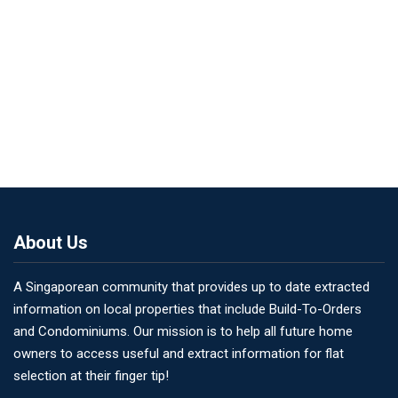
About Us
A Singaporean community that provides up to date extracted
information on local properties that include Build-To-Orders
and Condominiums. Our mission is to help all future home
owners to access useful and extract information for flat
selection at their finger tip!