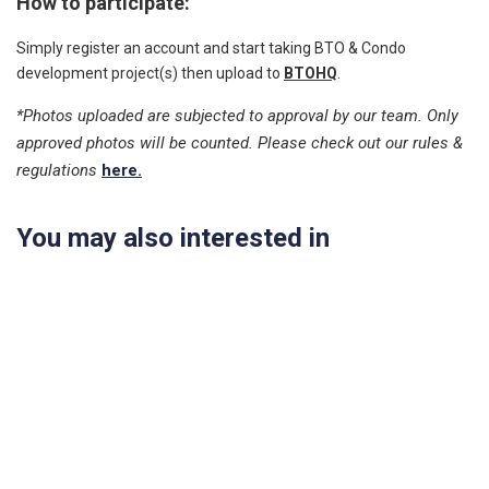
How to participate:
Simply register an account and start taking BTO & Condo
development project(s) then upload to
BTOHQ
.
*Photos uploaded are subjected to approval by our team. Only
approved photos will be counted. Please check out our rules &
regulations
here.
You may also interested in