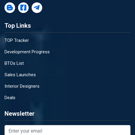
Top Links
TOP Tracker
Development Progress
BTOs List
Sales Launches
Interior Designers
Deals
Newsletter