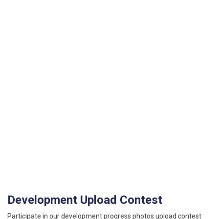
Development Upload Contest
Participate in our development progress photos upload contest