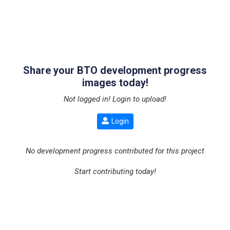
Share your BTO development progress
images today!
Not logged in! Login to upload!
Login
No development progress contributed for this project
Start contributing today!