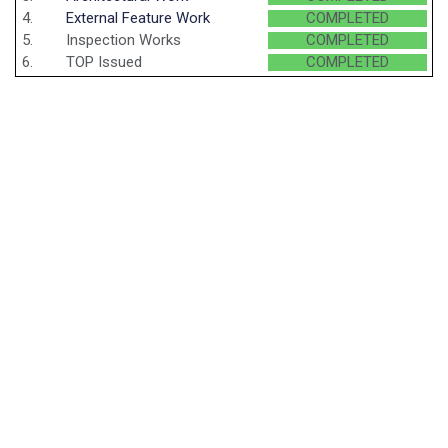
4.
External Feature Work
COMPLETED
5.
Inspection Works
COMPLETED
6.
TOP Issued
COMPLETED