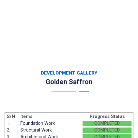
DEVELOPMENT GALLERY
Golden Saffron
S/N
Items
Progress Status
1.
Foundation Work
COMPLETED
2.
Structural Work
COMPLETED
3.
Architectural Work
COMPLETED