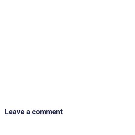
Leave a comment