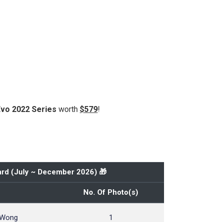
Evo 2022 Series
worth
$579
!
rd (
July ~ December 2026
) 🎁
No. Of Photo(s)
 Wong
1