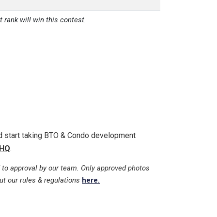
t rank will win this contest.
nd start taking BTO & Condo development
HQ
.
 to approval by our team. Only approved photos
ut our rules & regulations
here.