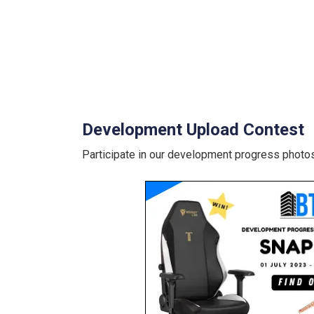
Development Upload Contest
Participate in our development progress photos