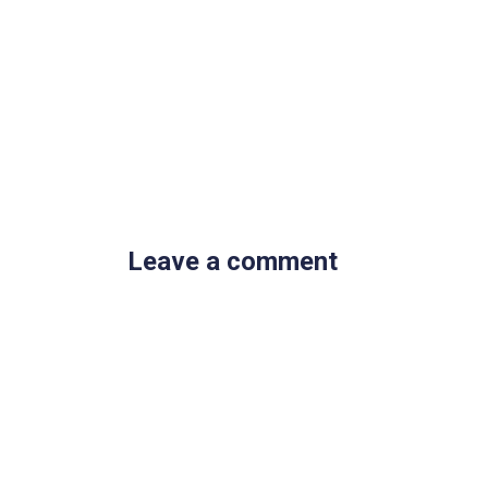
Leave a comment