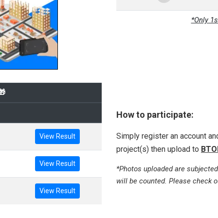
*Only 1s
🎁
How to participate:
Simply register an account a
View Result
project(s) then upload to
BTO
View Result
*Photos uploaded are subjected
will be counted. Please check o
View Result