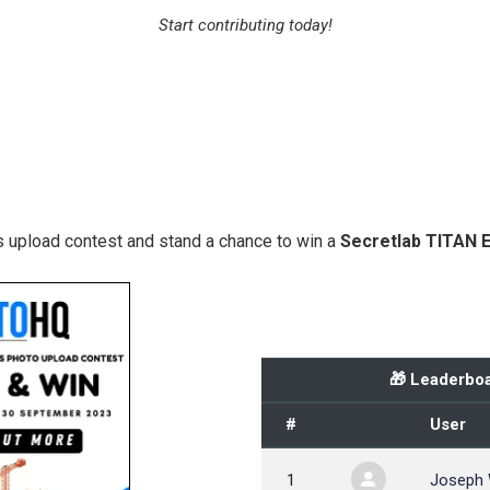
Start contributing today!
 upload contest and stand a chance to win a
Secretlab TITAN 
🎁 Leaderboa
#
User
1
Joseph