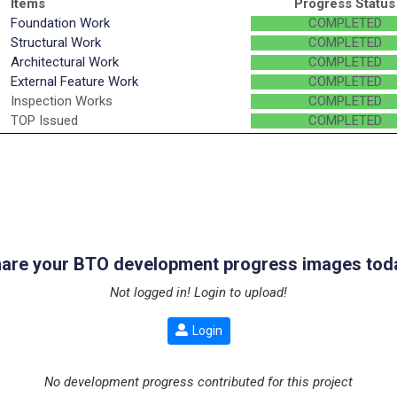
Items
Progress Status
Foundation Work
COMPLETED
Structural Work
COMPLETED
Architectural Work
COMPLETED
External Feature Work
COMPLETED
Inspection Works
COMPLETED
TOP Issued
COMPLETED
are your BTO development progress images tod
Not logged in! Login to upload!
Login
No development progress contributed for this project