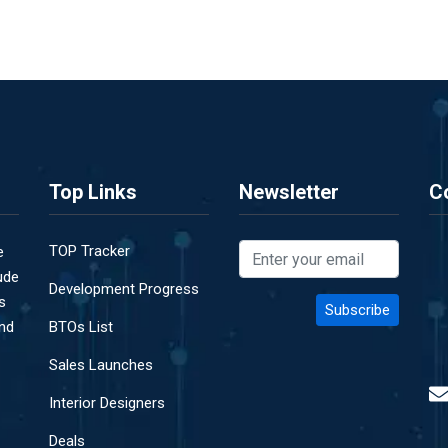
Top Links
Newsletter
C
TOP Tracker
e
ude
Development Progress
s
and
BTOs List
Sales Launches
Interior Designers
Deals