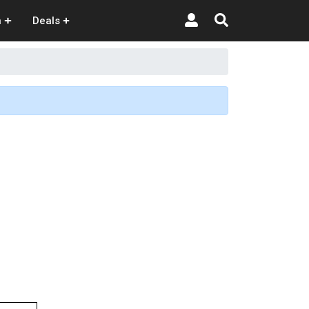
n
Deals