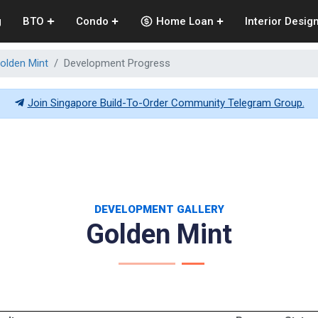
g
BTO
Condo
Home Loan
Interior Desig
olden Mint
Development Progress
Join Singapore Build-To-Order Community Telegram Group.
DEVELOPMENT GALLERY
Golden Mint