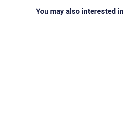
You may also interested in