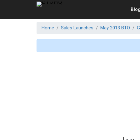
Blo
Home
Sales Launches
May 2013 BTO
G