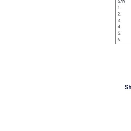
S/N
1.
2.
3.
4.
5.
6.
Sh