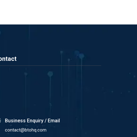
ontact
Business Enquiry / Email
contact@btohq.com