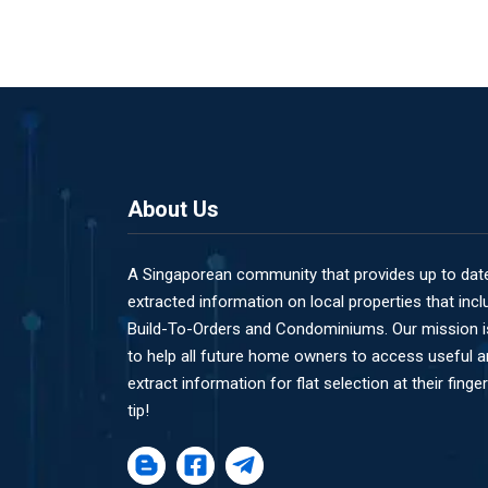
About Us
A Singaporean community that provides up to dat
extracted information on local properties that incl
Build-To-Orders and Condominiums. Our mission i
to help all future home owners to access useful 
extract information for flat selection at their finger
tip!