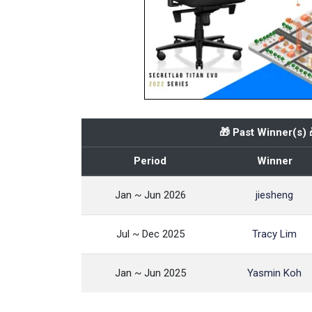
🎁 Past Winner(s) 
Period
Winner
Jan ~ Jun 2026
jiesheng
Jul ~ Dec 2025
Tracy Lim
Jan ~ Jun 2025
Yasmin Koh