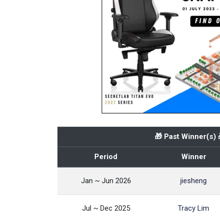
🎁 Past Winner(s) 
Period
Winner
Jan ~ Jun 2026
jiesheng
Jul ~ Dec 2025
Tracy Lim