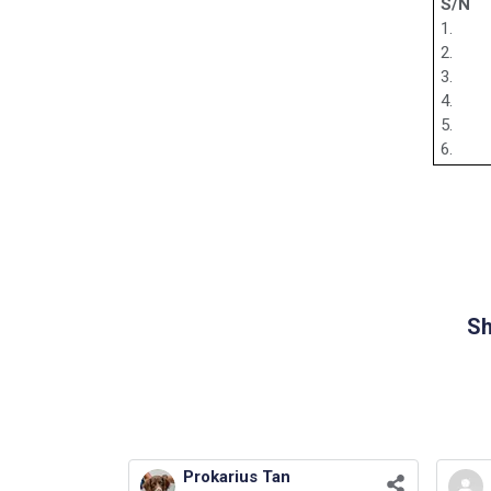
S/N
1.
2.
3.
4.
5.
6.
Sh
Prokarius Tan