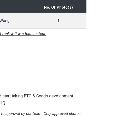
No. Of Photo(s)
 Wong
1
t rank will win this contest.
nd start taking BTO & Condo development
HQ
.
 to approval by our team. Only approved photos