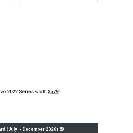
Evo 2022 Series
worth
$579
!
rd (
July ~ December 2026
) 🎁