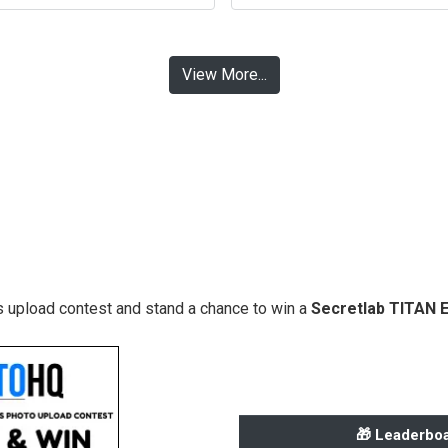
View More...
 upload contest and stand a chance to win a
Secretlab TITAN 
🎁 Leaderboa