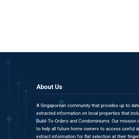
About Us
A Singaporean community that provides up to dat
extracted information on local properties that incl
Build-To-Orders and Condominiums. Our mission i
to help all future home owners to access useful 
extract information for flat selection at their finger