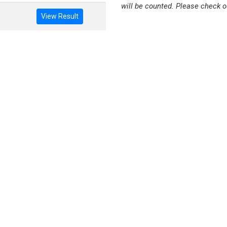
will be counted. Please check o
View Result