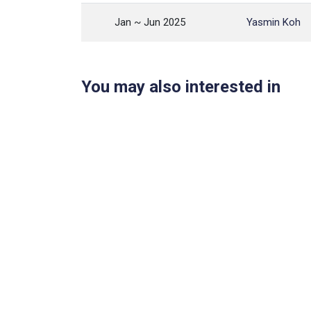
Jan ~ Jun 2025
Yasmin Koh
You may also interested in