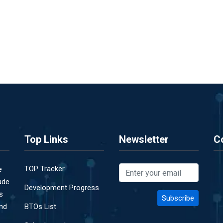
Top Links
Newsletter
C
TOP Tracker
e
ude
Development Progress
s
and
BTOs List