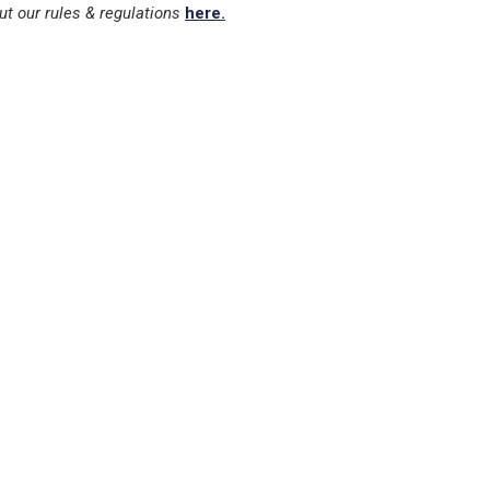
ut our rules & regulations
here.