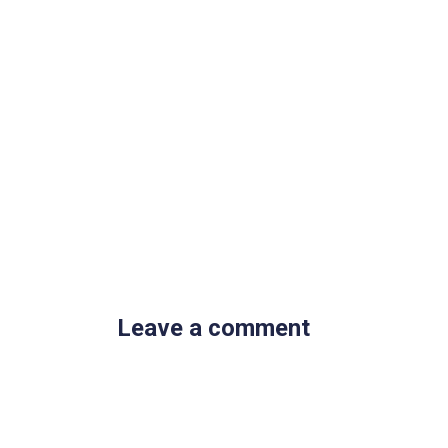
Leave a comment