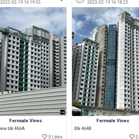
2023-02-19 16:19:55
2023-02-19 16:18:23
Fernvale Vines
Fernvale Vines
iew blk 466A
Blk 464B
0 Likes
0 