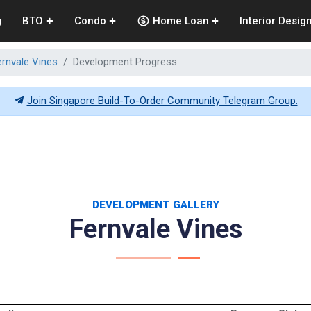
g
BTO
Condo
Home Loan
Interior Desig
ernvale Vines
Development Progress
Join Singapore Build-To-Order Community Telegram Group.
DEVELOPMENT GALLERY
Fernvale Vines