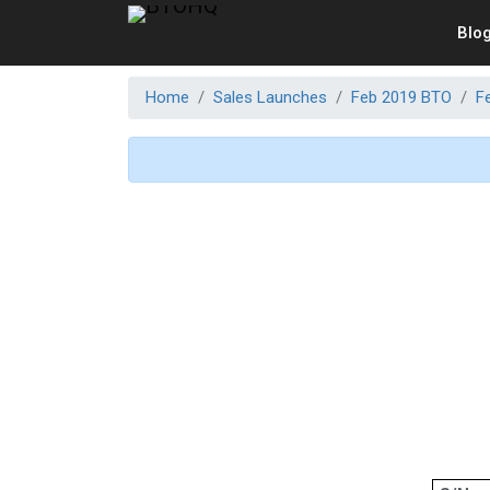
Blo
Home
Sales Launches
Feb 2019 BTO
F