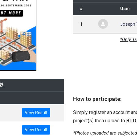
#
User
1
Joseph
*Only 1s
🎁
How to participate:
Simply register an account a
View Result
project(s) then upload to
BTO
View Result
*Photos uploaded are subjected