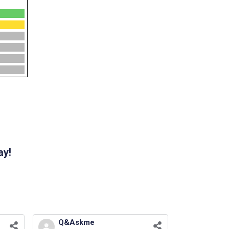
ay!
Q&Askme