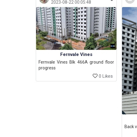
2023-08-22 00:05:48
Fernvale Vines
Fernvale Vines Blk 466A ground floor
progress
0 Likes
Back v