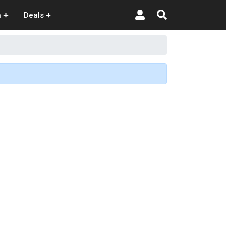
n
Deals