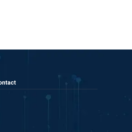
ontact