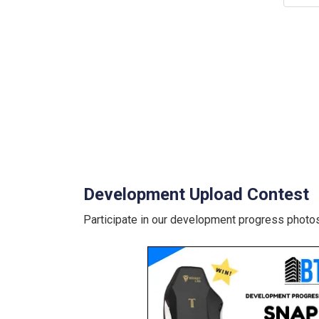
Development Upload Contest
Participate in our development progress photos