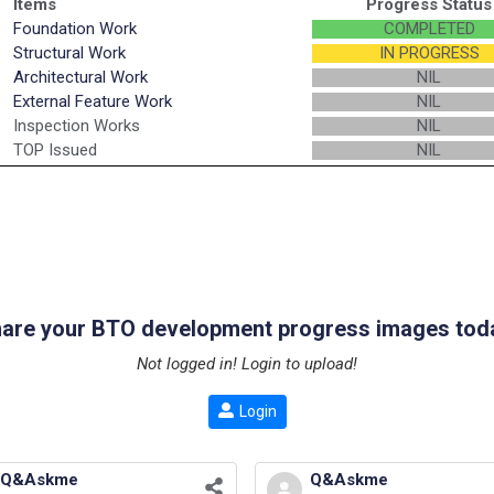
Items
Progress Status
Foundation Work
COMPLETED
Structural Work
IN PROGRESS
Architectural Work
NIL
External Feature Work
NIL
Inspection Works
NIL
TOP Issued
NIL
are your BTO development progress images tod
Not logged in! Login to upload!
Login
Q&Askme
Q&Askme