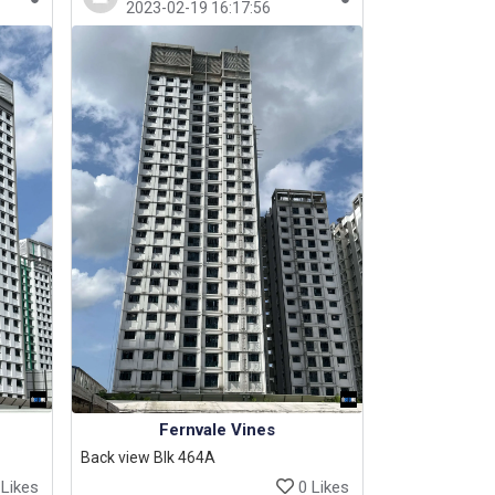
2023-02-19 16:17:56
Fernvale Vines
Back view Blk 464A
Likes
0 Likes