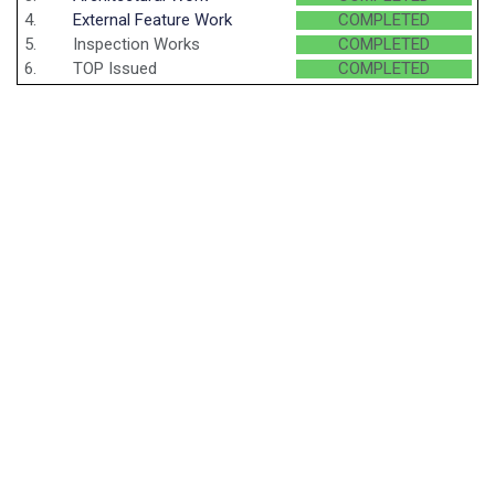
4.
External Feature Work
COMPLETED
5.
Inspection Works
COMPLETED
6.
TOP Issued
COMPLETED