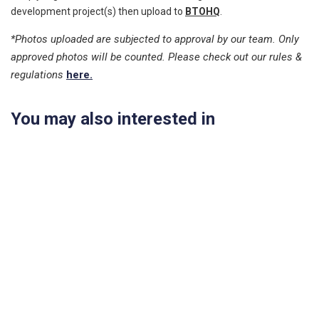
development project(s) then upload to
BTOHQ
.
*Photos uploaded are subjected to approval by our team. Only
approved photos will be counted. Please check out our rules &
regulations
here.
You may also interested in