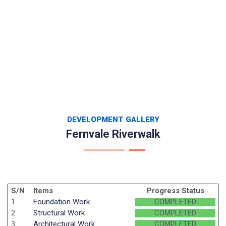
DEVELOPMENT GALLERY
Fernvale Riverwalk
S/N
Items
Progress Status
1.
Foundation Work
COMPLETED
2.
Structural Work
COMPLETED
3.
Architectural Work
COMPLETED