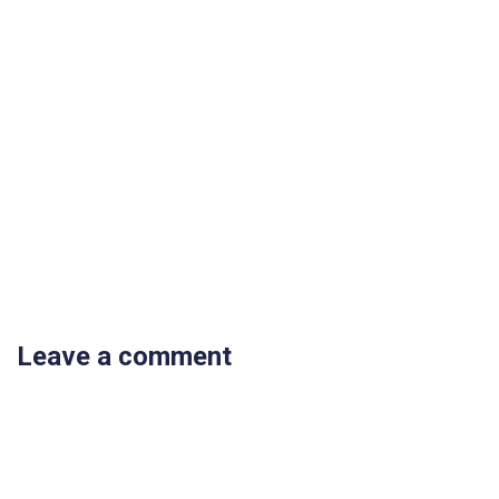
Leave a comment