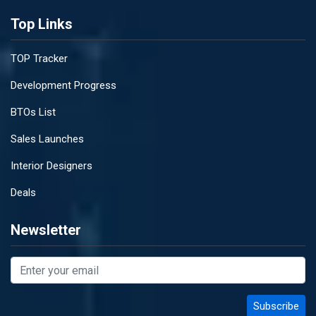
Top Links
TOP Tracker
Development Progress
BTOs List
Sales Launches
Interior Designers
Deals
Newsletter