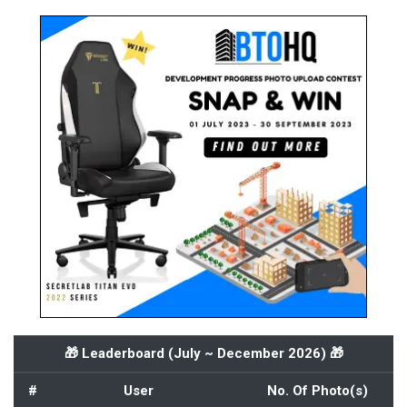
🎁 Leaderboard (
July ~ December 2026
) 🎁
#
User
No. Of Photo(s)