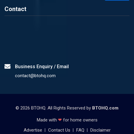
Contact
Business Enquiry / Email
contact@btohq.com
©
2026
BTOHQ. All Rights Reserved by
BTOHQ.com
Made with
❤
for home owners
Advertise
Contact Us
FAQ
Disclaimer