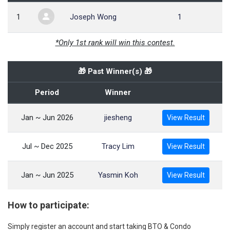
1
Joseph Wong
1
*Only 1st rank will win this contest.
🎁 Past Winner(s) 🎁
Period
Winner
Jan ~ Jun 2026
jiesheng
View Result
Jul ~ Dec 2025
Tracy Lim
View Result
Jan ~ Jun 2025
Yasmin Koh
View Result
How to participate:
Simply register an account and start taking BTO & Condo