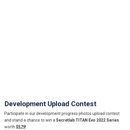
Development Upload Contest
Participate in our development progress photos upload contest
and stand a chance to win a
Secretlab TITAN Evo 2022 Series
worth
$579
!