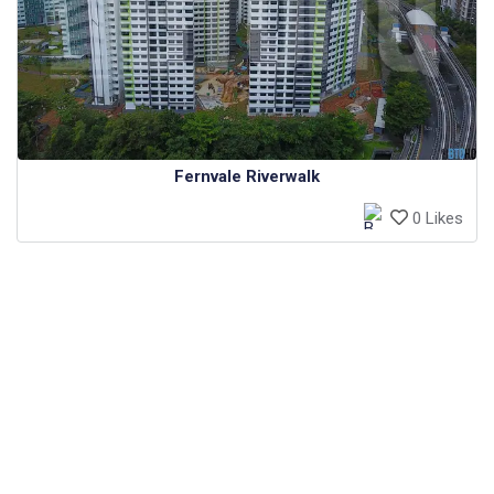
Fernvale Riverwalk
0 Likes