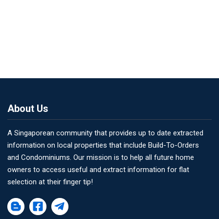
About Us
A Singaporean community that provides up to date extracted
information on local properties that include Build-To-Orders
and Condominiums. Our mission is to help all future home
owners to access useful and extract information for flat
selection at their finger tip!