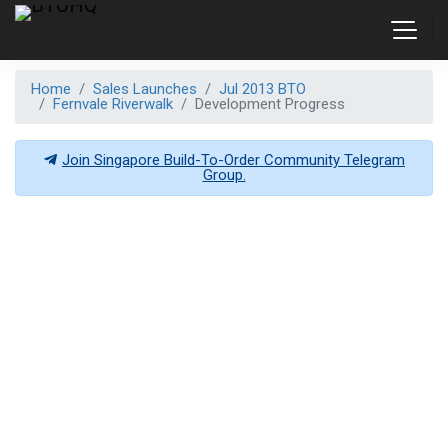
Home
Sales Launches
Jul 2013 BTO
Fernvale Riverwalk
Development Progress
Join Singapore Build-To-Order Community Telegram
Group.