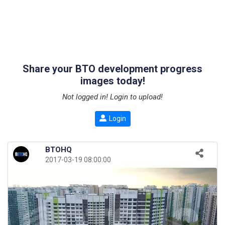
Share your BTO development progress
images today!
Not logged in! Login to upload!
Login
BTOHQ
2017-03-19 08:00:00