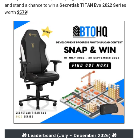
and stand a chance to win a
Secretlab TITAN Evo 2022 Series
worth
$579
!
🎁 Leaderboard (
July ~ December 2026
) 🎁