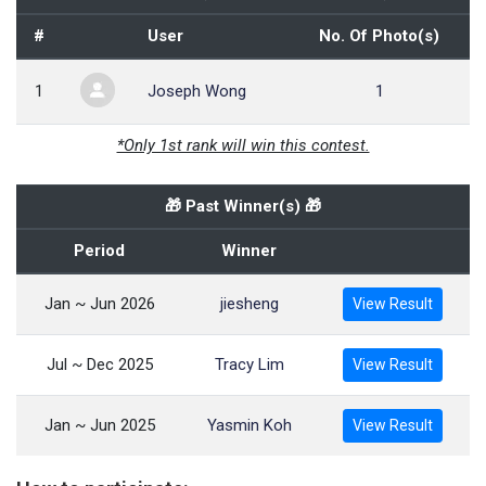
#
User
No. Of Photo(s)
1
Joseph Wong
1
*Only 1st rank will win this contest.
🎁 Past Winner(s) 🎁
Period
Winner
Jan ~ Jun 2026
jiesheng
View Result
Jul ~ Dec 2025
Tracy Lim
View Result
Jan ~ Jun 2025
Yasmin Koh
View Result