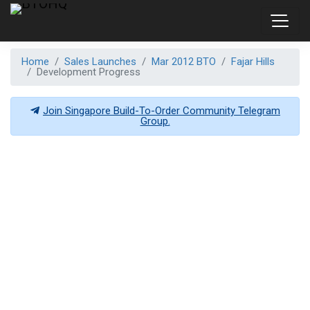
Home
Sales Launches
Mar 2012 BTO
Fajar Hills
Development Progress
Join Singapore Build-To-Order Community Telegram
Group.