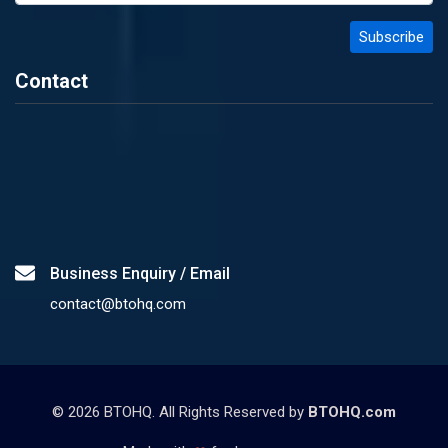
Contact
Business Enquiry / Email
contact@btohq.com
©
2026
BTOHQ. All Rights Reserved by
BTOHQ.com