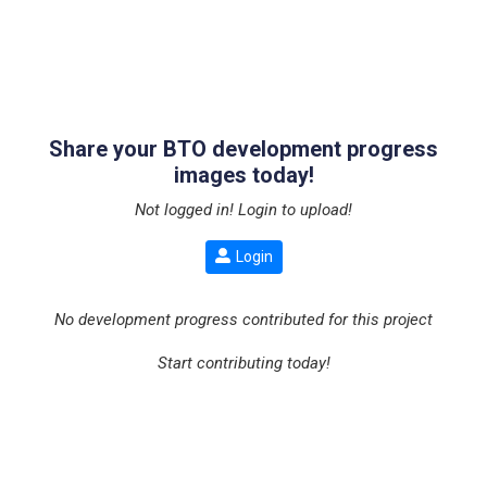
Share your BTO development progress
images today!
Not logged in! Login to upload!
Login
No development progress contributed for this project
Start contributing today!