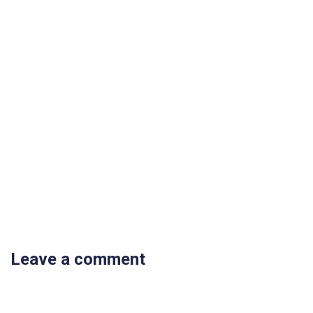
Leave a comment