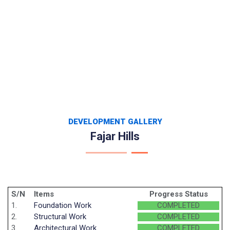
DEVELOPMENT GALLERY
Fajar Hills
S/N
Items
Progress Status
1.
Foundation Work
COMPLETED
2.
Structural Work
COMPLETED
3.
Architectural Work
COMPLETED