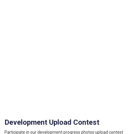
Development Upload Contest
Participate in our development progress photos upload contest