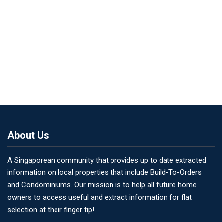
About Us
A Singaporean community that provides up to date extracted
information on local properties that include Build-To-Orders
and Condominiums. Our mission is to help all future home
owners to access useful and extract information for flat
selection at their finger tip!