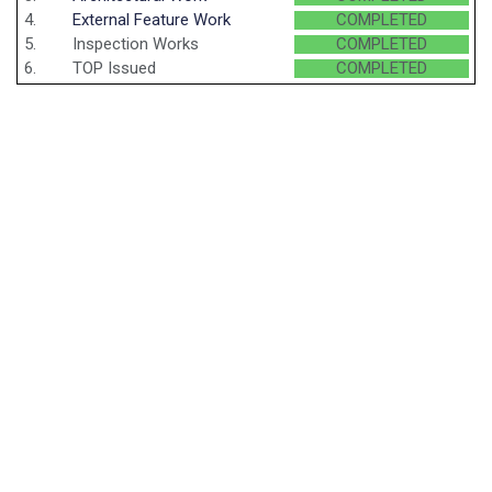
4.
External Feature Work
COMPLETED
5.
Inspection Works
COMPLETED
6.
TOP Issued
COMPLETED