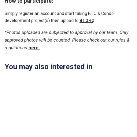
How to participate:
Simply register an account and start taking BTO & Condo
development project(s) then upload to
BTOHQ
.
*Photos uploaded are subjected to approval by our team. Only
approved photos will be counted. Please check out our rules &
regulations
here.
You may also interested in