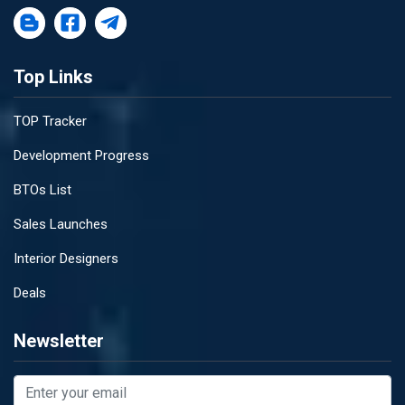
Top Links
TOP Tracker
Development Progress
BTOs List
Sales Launches
Interior Designers
Deals
Newsletter