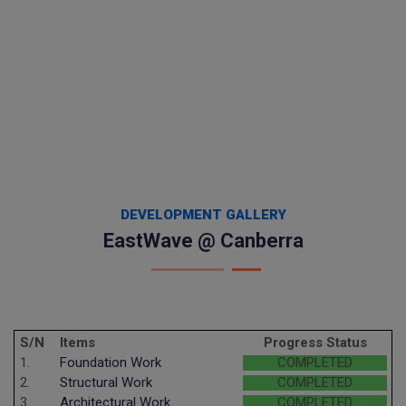
DEVELOPMENT GALLERY
EastWave @ Canberra
S/N
Items
Progress Status
1.
Foundation Work
COMPLETED
2.
Structural Work
COMPLETED
3.
Architectural Work
COMPLETED