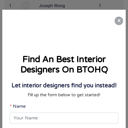
1
Joseph Wong
1
×
*Only 1st rank will win this contest.
🎁 Past Winner(s) 🎁
Find An Best Interior
Period
Winner
Designers On BTOHQ
Jan ~ Jun 2026
jiesheng
View Result
Let interior designers find you instead!
Jul ~ Dec 2025
Tracy Lim
View Result
Fill up the form below to get started!
Jan ~ Jun 2025
Yasmin Koh
View Result
Name
How to participate:
Email Address
Simply register an account and start taking BTO & Condo