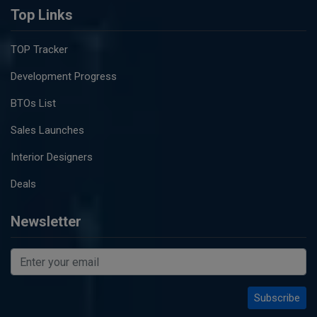
Top Links
TOP Tracker
Development Progress
BTOs List
Sales Launches
Interior Designers
Deals
Newsletter