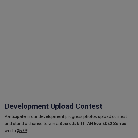
Development Upload Contest
Participate in our development progress photos upload contest
and stand a chance to win a
Secretlab TITAN Evo 2022 Series
worth
$579
!