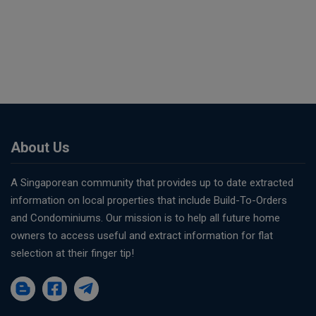
About Us
A Singaporean community that provides up to date extracted
information on local properties that include Build-To-Orders
and Condominiums. Our mission is to help all future home
owners to access useful and extract information for flat
selection at their finger tip!