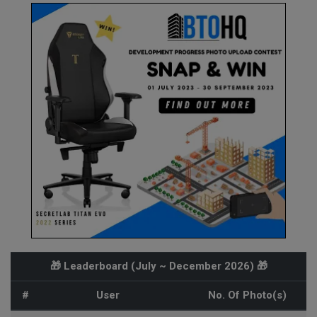
🎁 Leaderboard (
July ~ December 2026
) 🎁
#
User
No. Of Photo(s)