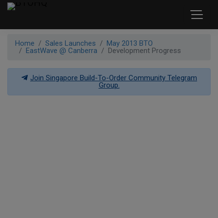
Home
Sales Launches
May 2013 BTO
EastWave @ Canberra
Development Progress
Join Singapore Build-To-Order Community Telegram
Group.