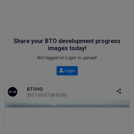
Share your BTO development progress
images today!
Not logged in! Login to upload!
Login
BTOHQ
2017-03-07 08:00:00