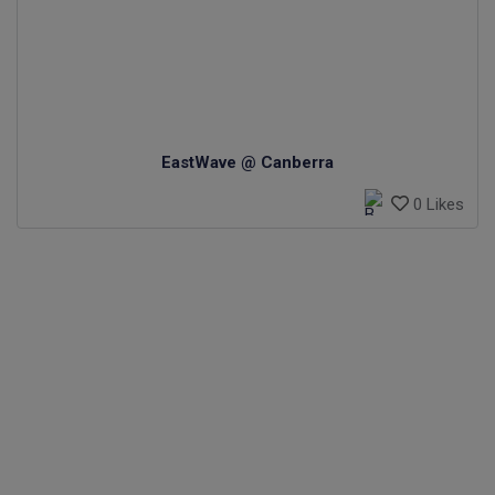
EastWave @ Canberra
0 Likes