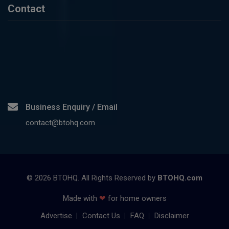
Contact
Business Enquiry / Email
contact@btohq.com
©
2026
BTOHQ. All Rights Reserved by
BTOHQ.com
Made with
❤
for home owners
Advertise
Contact Us
FAQ
Disclaimer