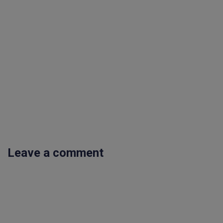
Leave a comment