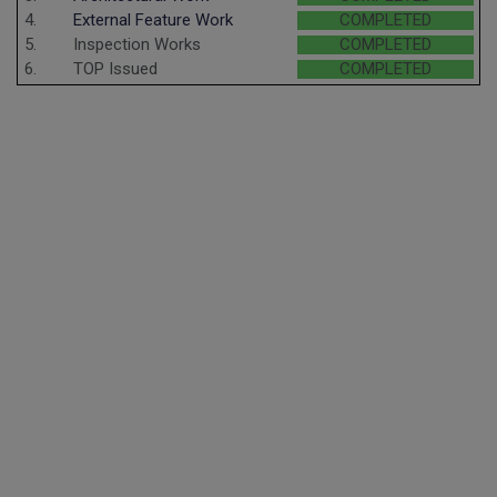
4.
External Feature Work
COMPLETED
5.
Inspection Works
COMPLETED
6.
TOP Issued
COMPLETED