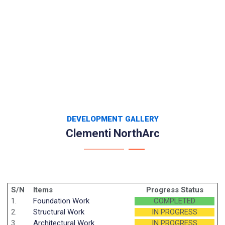
DEVELOPMENT GALLERY
Clementi NorthArc
S/N
Items
Progress Status
1.
Foundation Work
COMPLETED
2.
Structural Work
IN PROGRESS
3.
Architectural Work
IN PROGRESS