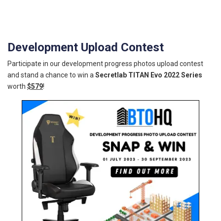
Development Upload Contest
Participate in our development progress photos upload contest
and stand a chance to win a
Secretlab TITAN Evo 2022 Series
worth
$579
!