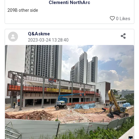
Clementi NorthArc
209B other side
0 Likes
Q&Askme
2023-03-24 13:28:40