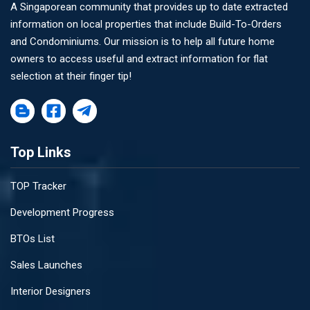
A Singaporean community that provides up to date extracted
information on local properties that include Build-To-Orders
and Condominiums. Our mission is to help all future home
owners to access useful and extract information for flat
selection at their finger tip!
Top Links
TOP Tracker
Development Progress
BTOs List
Sales Launches
Interior Designers