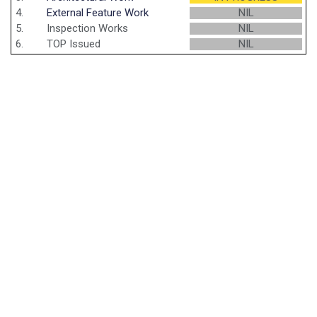
4.
External Feature Work
NIL
5.
Inspection Works
NIL
6.
TOP Issued
NIL