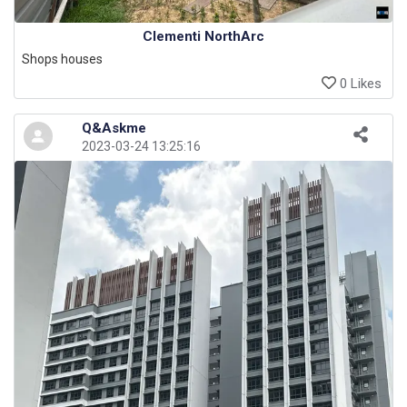
Clementi NorthArc
Shops houses
0 Likes
Q&Askme
2023-03-24 13:25:16