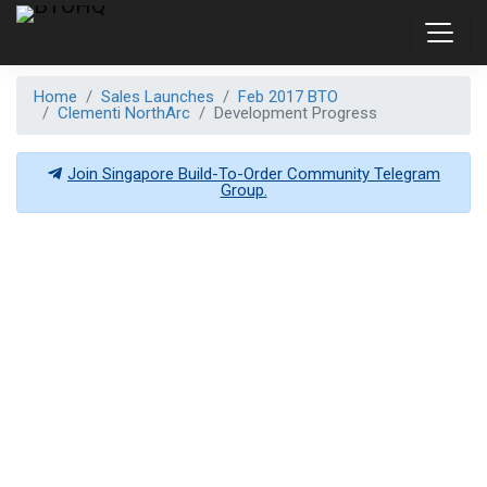
Home
Sales Launches
Feb 2017 BTO
Clementi NorthArc
Development Progress
Join Singapore Build-To-Order Community Telegram
Group.