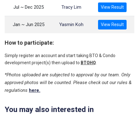
Jul ~ Dec 2025
Tracy Lim
View Result
Jan ~ Jun 2025
Yasmin Koh
View Result
How to participate:
Simply register an account and start taking BTO & Condo
development project(s) then upload to
BTOHQ
.
*Photos uploaded are subjected to approval by our team. Only
approved photos will be counted. Please check out our rules &
regulations
here.
You may also interested in