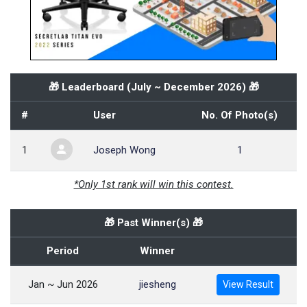
🎁 Leaderboard (
July ~ December 2026
) 🎁
#
User
No. Of Photo(s)
1
Joseph Wong
1
*Only 1st rank will win this contest.
🎁 Past Winner(s) 🎁
Period
Winner
Jan ~ Jun 2026
jiesheng
View Result