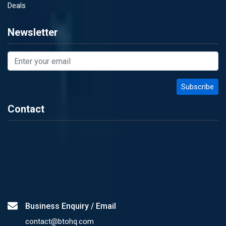
Deals
Newsletter
Contact
Business Enquiry / Email
contact@btohq.com