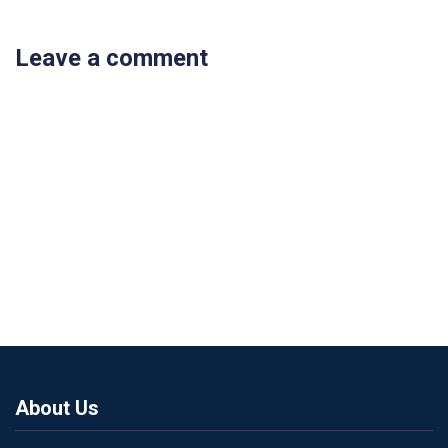
Leave a comment
About Us