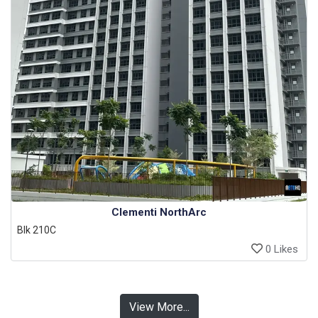
Clementi NorthArc
Blk 210C
0 Likes
View More...