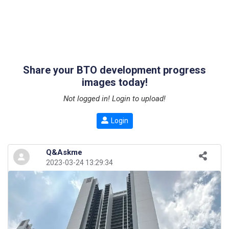
Share your BTO development progress
images today!
Not logged in! Login to upload!
Login
Q&Askme
2023-03-24 13:29:34