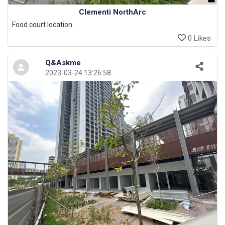
Clementi NorthArc
Food court location.
0 Likes
Q&Askme
2023-03-24 13:26:58