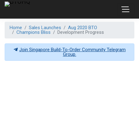
Home
Sales Launches
Aug 2020 BTO
Champions Bliss
Development Progress
Join Singapore Build-To-Order Community Telegram
Group.