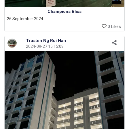
Champions Bliss
26 September 2024.
0 Likes
Trusten Ng Rui Han
2024-09-27 15:15:08