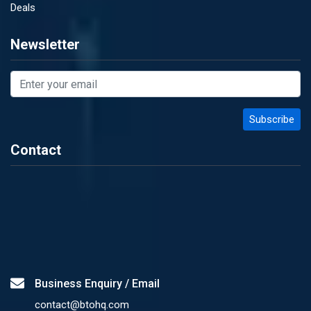
Deals
Newsletter
Contact
Business Enquiry / Email
contact@btohq.com