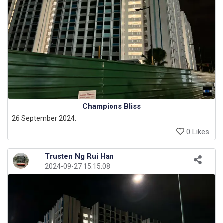
Champions Bliss
26 September 2024.
0 Likes
Trusten Ng Rui Han
2024-09-27 15:15:08