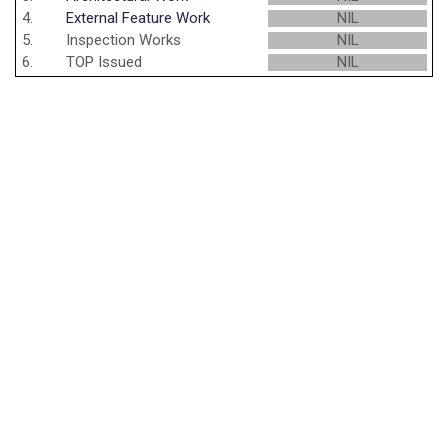
4.
External Feature Work
NIL
5.
Inspection Works
NIL
6.
TOP Issued
NIL