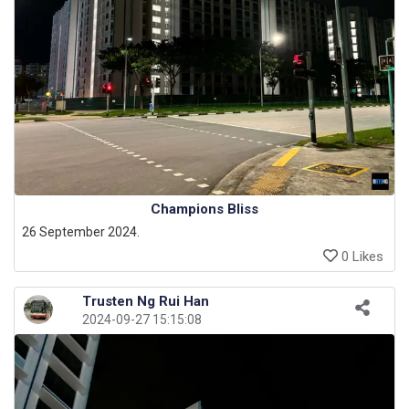
Champions Bliss
26 September 2024.
0 Likes
Trusten Ng Rui Han
2024-09-27 15:15:08