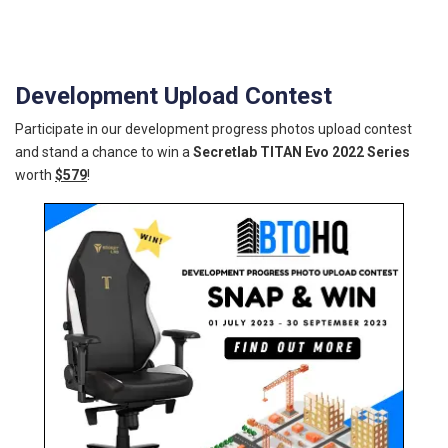
Development Upload Contest
Participate in our development progress photos upload contest
and stand a chance to win a
Secretlab TITAN Evo 2022 Series
worth
$579
!