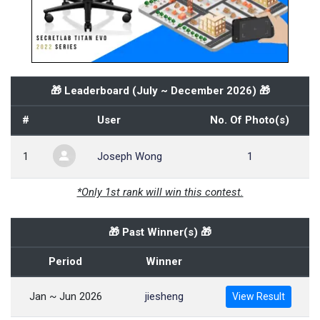
🎁 Leaderboard (
July ~ December 2026
) 🎁
#
User
No. Of Photo(s)
1
Joseph Wong
1
*Only 1st rank will win this contest.
🎁 Past Winner(s) 🎁
Period
Winner
Jan ~ Jun 2026
jiesheng
View Result