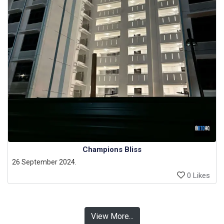
Champions Bliss
26 September 2024.
0 Likes
View More...