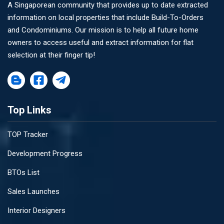
A Singaporean community that provides up to date extracted
information on local properties that include Build-To-Orders
and Condominiums. Our mission is to help all future home
owners to access useful and extract information for flat
selection at their finger tip!
Top Links
TOP Tracker
Development Progress
BTOs List
Sales Launches
Interior Designers