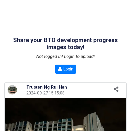
Share your BTO development progress
images today!
Not logged in! Login to upload!
Login
Trusten Ng Rui Han
2024-09-27 15:15:08