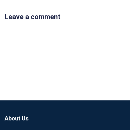
Leave a comment
About Us