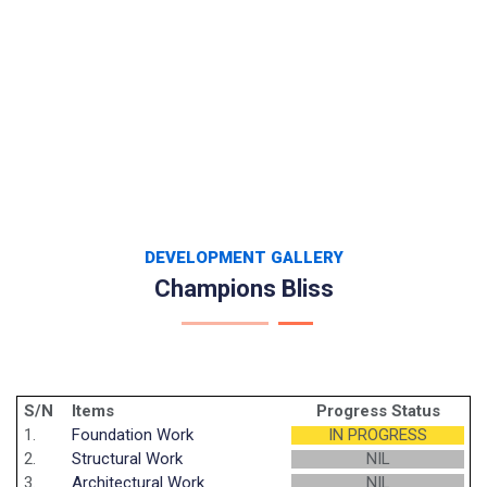
DEVELOPMENT GALLERY
Champions Bliss
S/N
Items
Progress Status
1.
Foundation Work
IN PROGRESS
2.
Structural Work
NIL
3.
Architectural Work
NIL