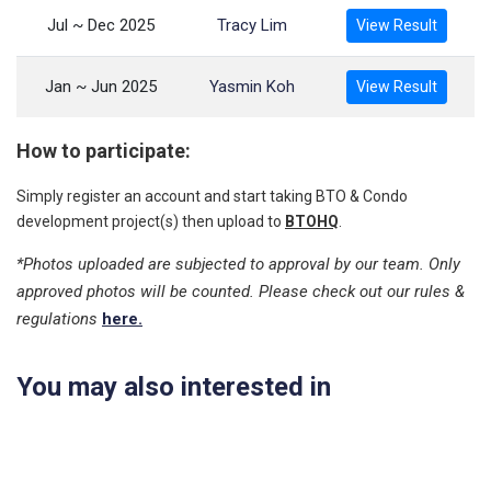
Jul ~ Dec 2025
Tracy Lim
View Result
Jan ~ Jun 2025
Yasmin Koh
View Result
How to participate:
Simply register an account and start taking BTO & Condo
development project(s) then upload to
BTOHQ
.
*Photos uploaded are subjected to approval by our team. Only
approved photos will be counted. Please check out our rules &
regulations
here.
You may also interested in