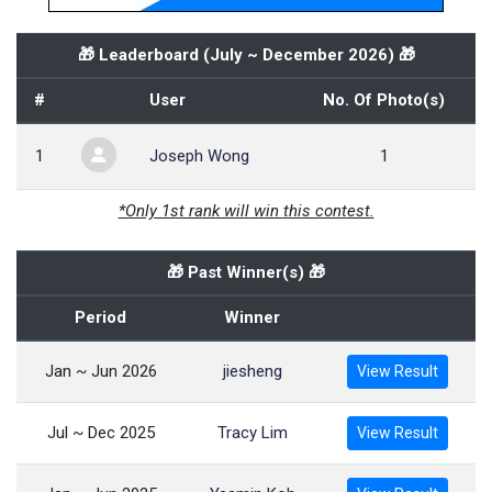
🎁 Leaderboard (
July ~ December 2026
) 🎁
#
User
No. Of Photo(s)
1
Joseph Wong
1
*Only 1st rank will win this contest.
🎁 Past Winner(s) 🎁
Period
Winner
Jan ~ Jun 2026
jiesheng
View Result
Jul ~ Dec 2025
Tracy Lim
View Result