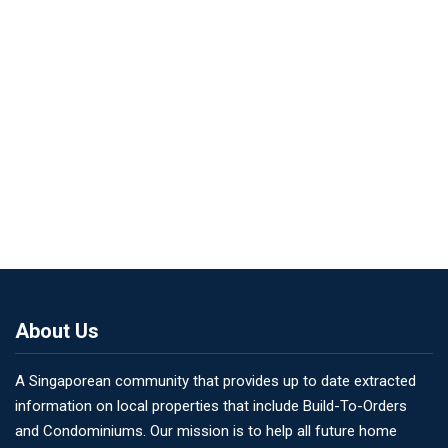
About Us
A Singaporean community that provides up to date extracted
information on local properties that include Build-To-Orders
and Condominiums. Our mission is to help all future home