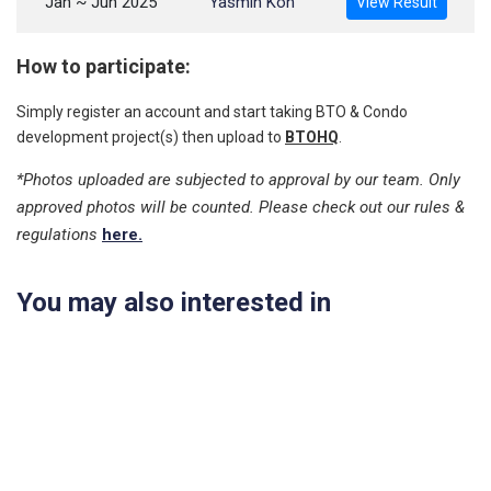
Jan ~ Jun 2025
Yasmin Koh
View Result
How to participate:
Simply register an account and start taking BTO & Condo
development project(s) then upload to
BTOHQ
.
*Photos uploaded are subjected to approval by our team. Only
approved photos will be counted. Please check out our rules &
regulations
here.
You may also interested in