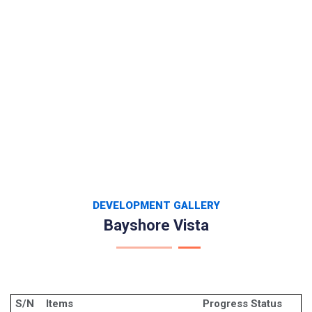
DEVELOPMENT GALLERY
Bayshore Vista
S/N
Items
Progress Status