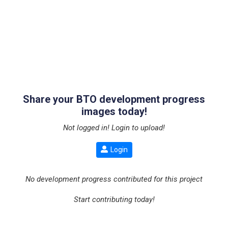
Share your BTO development progress
images today!
Not logged in! Login to upload!
Login
No development progress contributed for this project
Start contributing today!