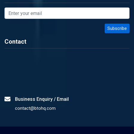
Contact
Business Enquiry / Email
contact@btohq.com