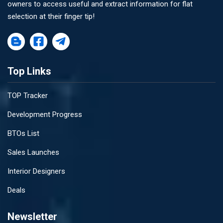
owners to access useful and extract information for flat
selection at their finger tip!
Top Links
TOP Tracker
Development Progress
BTOs List
Sales Launches
Interior Designers
Deals
Newsletter