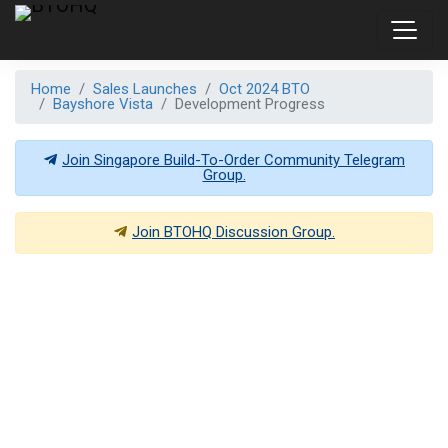
Home
Sales Launches
Oct 2024 BTO
Bayshore Vista
Development Progress
Join Singapore Build-To-Order Community Telegram
Group.
Join
BTOHQ
Discussion Group.