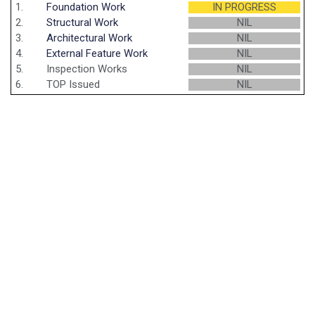
1.
Foundation Work
IN PROGRESS
2.
Structural Work
NIL
3.
Architectural Work
NIL
4.
External Feature Work
NIL
5.
Inspection Works
NIL
6.
TOP Issued
NIL