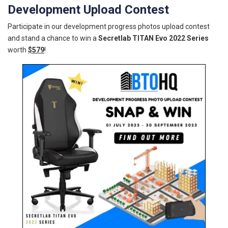
Development Upload Contest
Participate in our development progress photos upload contest
and stand a chance to win a
Secretlab TITAN Evo 2022 Series
worth
$579
!