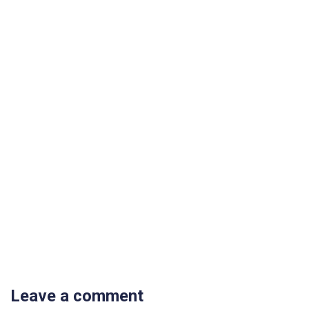
Leave a comment