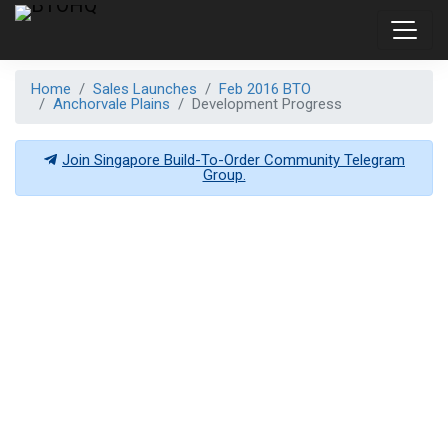
Home
Sales Launches
Feb 2016 BTO
Anchorvale Plains
Development Progress
Join Singapore Build-To-Order Community Telegram
Group.