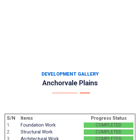
DEVELOPMENT GALLERY
Anchorvale Plains
S/N
Items
Progress Status
1.
Foundation Work
COMPLETED
2.
Structural Work
COMPLETED
3.
Architectural Work
COMPLETED