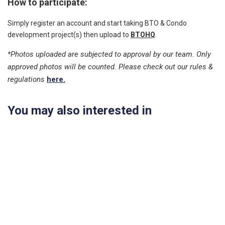
How to participate:
Simply register an account and start taking BTO & Condo
development project(s) then upload to
BTOHQ
.
*Photos uploaded are subjected to approval by our team. Only
approved photos will be counted. Please check out our rules &
regulations
here.
You may also interested in