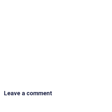
Leave a comment