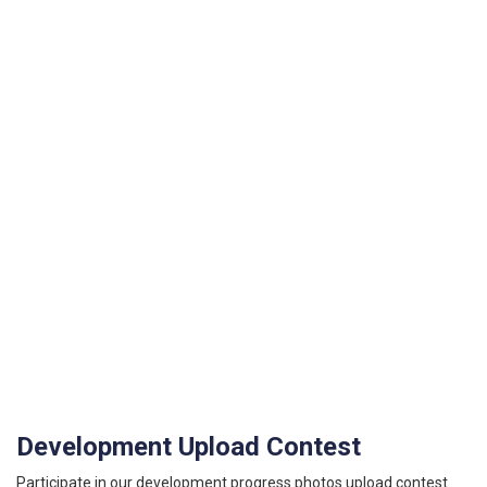
Development Upload Contest
Participate in our development progress photos upload contest