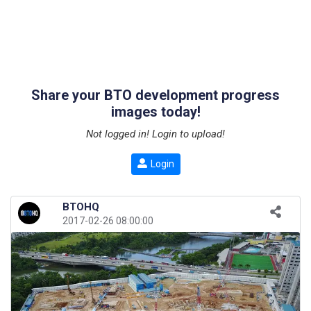
Share your BTO development progress
images today!
Not logged in! Login to upload!
Login
BTOHQ
2017-02-26 08:00:00