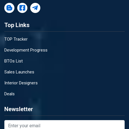
Top Links
TOP Tracker
Development Progress
BTOs List
Sales Launches
Interior Designers
Deals
Newsletter