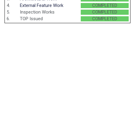
4.
External Feature Work
COMPLETED
5.
Inspection Works
COMPLETED
6.
TOP Issued
COMPLETED