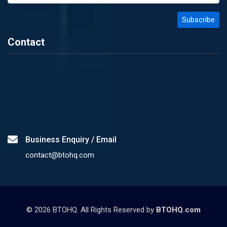
Contact
Business Enquiry / Email
contact@btohq.com
©
2026
BTOHQ. All Rights Reserved by
BTOHQ.com