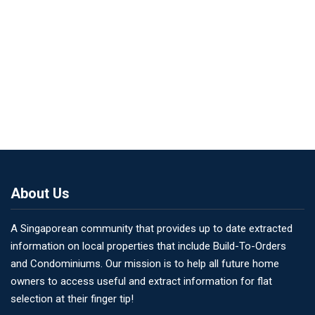
About Us
A Singaporean community that provides up to date extracted
information on local properties that include Build-To-Orders
and Condominiums. Our mission is to help all future home
owners to access useful and extract information for flat
selection at their finger tip!