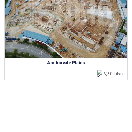
Anchorvale Plains
0 Likes