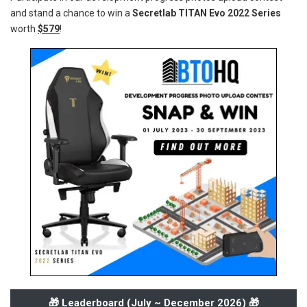
and stand a chance to win a
Secretlab TITAN Evo 2022 Series
worth
$579
!
🎁 Leaderboard (
July ~ December 2026
) 🎁