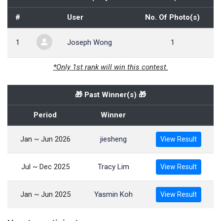
#
User
No. Of Photo(s)
1
Joseph Wong
1
*Only 1st rank will win this contest.
🎁 Past Winner(s) 🎁
Period
Winner
Jan ~ Jun 2026
jiesheng
View Result
Jul ~ Dec 2025
Tracy Lim
View Result
Jan ~ Jun 2025
Yasmin Koh
View Result