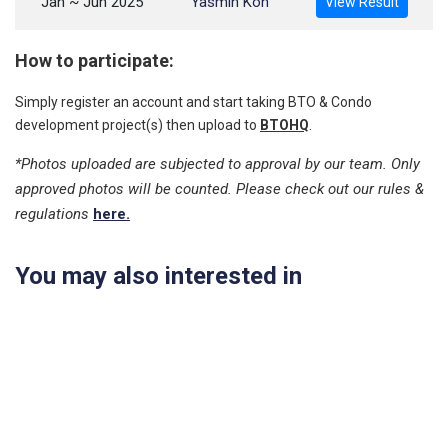
Jan ~ Jun 2025
Yasmin Koh
View Result
How to participate:
Simply register an account and start taking BTO & Condo
development project(s) then upload to
BTOHQ
.
*Photos uploaded are subjected to approval by our team. Only
approved photos will be counted. Please check out our rules &
regulations
here.
You may also interested in