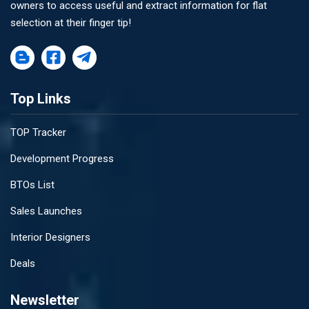
owners to access useful and extract information for flat
selection at their finger tip!
Top Links
TOP Tracker
Development Progress
BTOs List
Sales Launches
Interior Designers
Deals
Newsletter