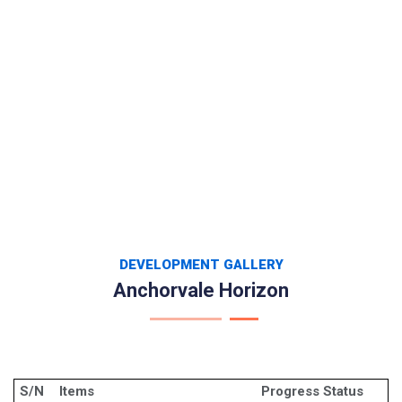
DEVELOPMENT GALLERY
Anchorvale Horizon
S/N
Items
Progress Status