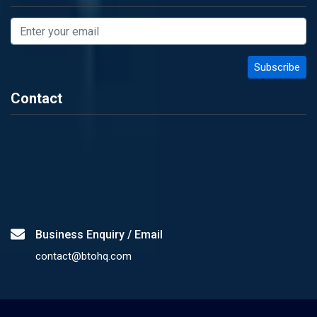
Contact
Business Enquiry / Email
contact@btohq.com