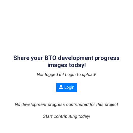
Share your BTO development progress
images today!
Not logged in! Login to upload!
Login
No development progress contributed for this project
Start contributing today!