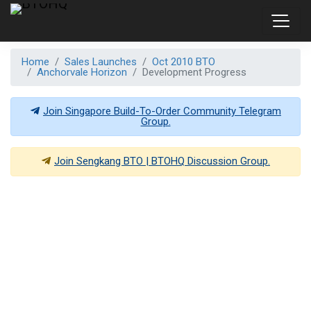
Home
Sales Launches
Oct 2010 BTO
Anchorvale Horizon
Development Progress
Join Singapore Build-To-Order Community Telegram
Group.
Join
Sengkang BTO | BTOHQ
Discussion Group.