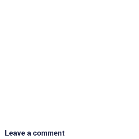
Leave a comment