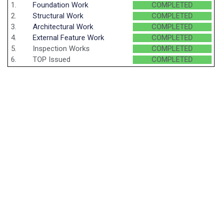
1.
Foundation Work
COMPLETED
2.
Structural Work
COMPLETED
3.
Architectural Work
COMPLETED
4.
External Feature Work
COMPLETED
5.
Inspection Works
COMPLETED
6.
TOP Issued
COMPLETED