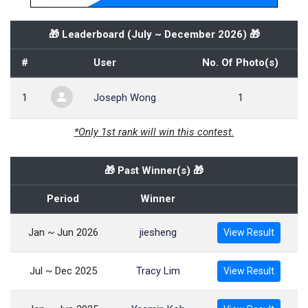
🎁 Leaderboard (
July ~ December 2026
) 🎁
#
User
No. Of Photo(s)
1
Joseph Wong
1
*Only 1st rank will win this contest.
🎁 Past Winner(s) 🎁
Period
Winner
Jan ~ Jun 2026
jiesheng
View Result
Jul ~ Dec 2025
Tracy Lim
View Result