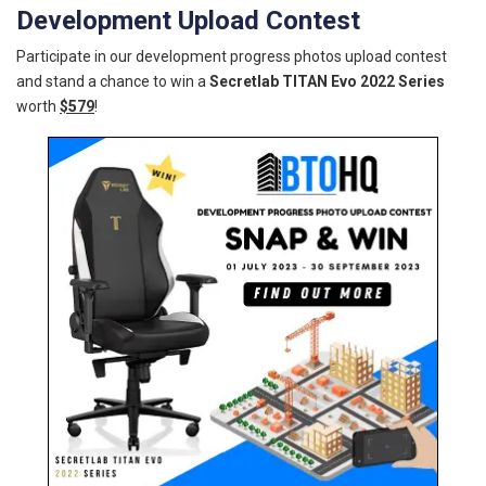
Development Upload Contest
Participate in our development progress photos upload contest
and stand a chance to win a
Secretlab TITAN Evo 2022 Series
worth
$579
!