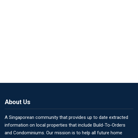
About Us
A Singaporean community that provides up to date extracted
information on local properties that include Build-To-Orders
and Condominiums. Our mission is to help all future home