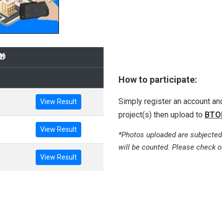
🎁
How to participate:
Simply register an account a
View Result
project(s) then upload to
BTO
View Result
*Photos uploaded are subjected
will be counted. Please check o
View Result