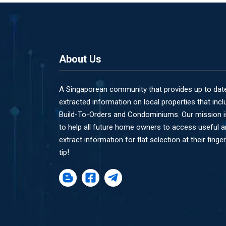
About Us
A Singaporean community that provides up to dat
extracted information on local properties that incl
Build-To-Orders and Condominiums. Our mission i
to help all future home owners to access useful 
extract information for flat selection at their finger
tip!