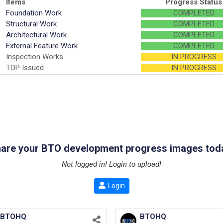
Items
Progress Status
Foundation Work
COMPLETED
Structural Work
COMPLETED
Architectural Work
COMPLETED
External Feature Work
COMPLETED
Inspection Works
IN PROGRESS
TOP Issued
IN PROGRESS
are your BTO development progress images tod
Not logged in! Login to upload!
Login
BTOHQ
BTOHQ