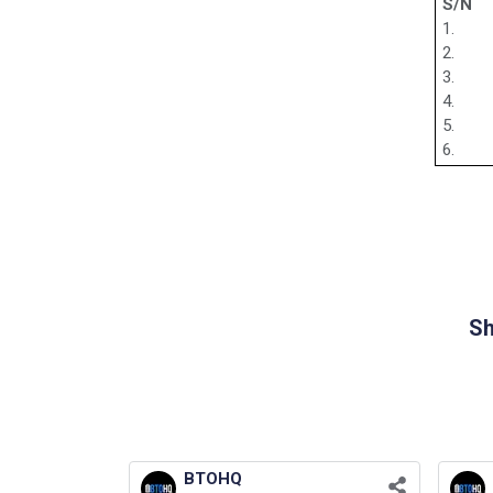
S/N
1.
2.
3.
4.
5.
6.
Sh
BTOHQ