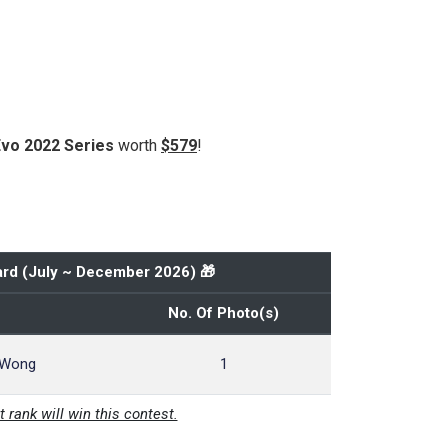
Evo 2022 Series
worth
$579
!
rd (
July ~ December 2026
) 🎁
No. Of Photo(s)
 Wong
1
t rank will win this contest.