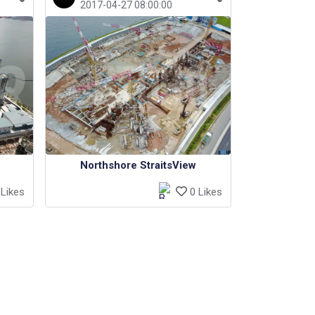
2017-04-27 08:00:00
Northshore StraitsView
Likes
0 Likes