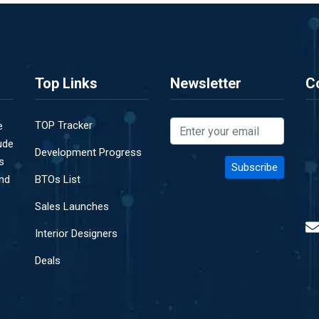
Top Links
Newsletter
C
TOP Tracker
e
ude
Development Progress
s
and
BTOs List
Sales Launches
Interior Designers
Deals