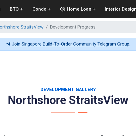
g
BTO
Condo
Home Loan
Interior Desig
orthshore StraitsView
Development Progress
Join Singapore Build-To-Order Community Telegram Group.
DEVELOPMENT GALLERY
Northshore StraitsView