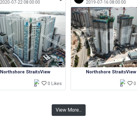
2020-07-22 08:00:00
2019-07-16 08:00:00
Northshore StraitsView
Northshore StraitsView
0 Likes
0 
View More...