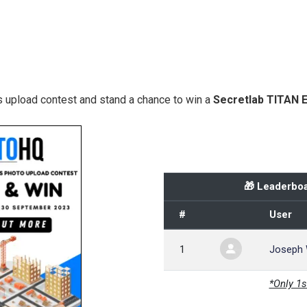
 upload contest and stand a chance to win a
Secretlab TITAN 
🎁 Leaderboa
#
User
1
Joseph
*Only 1s