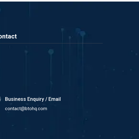
ontact
Business Enquiry / Email
contact@btohq.com