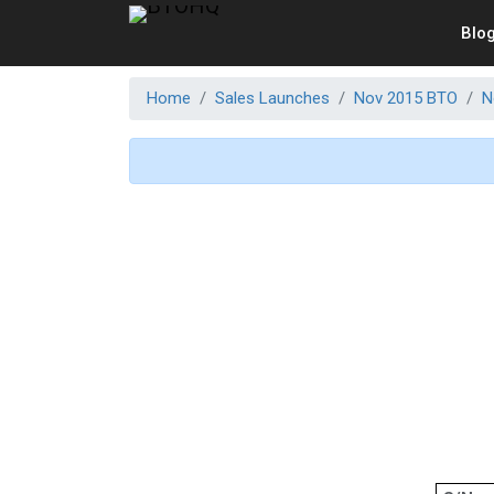
Blo
Home
Sales Launches
Nov 2015 BTO
N