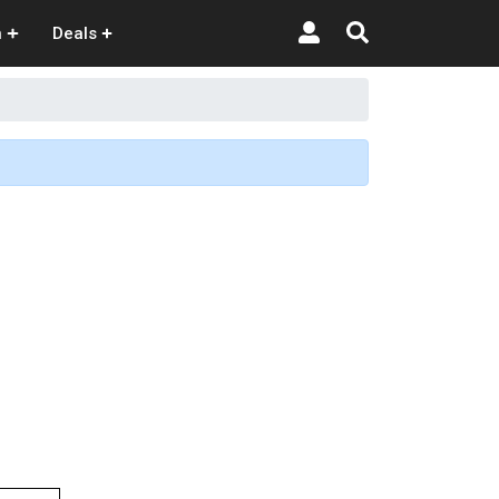
n
Deals