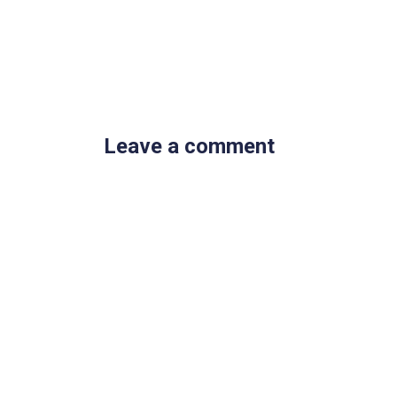
Leave a comment