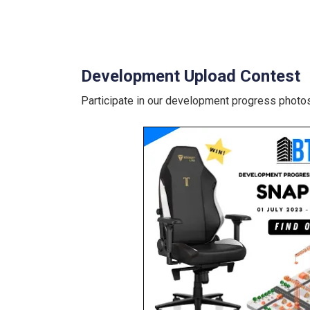
Development Upload Contest
Participate in our development progress photos