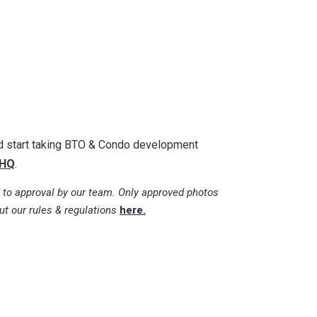
nd start taking BTO & Condo development
HQ
.
 to approval by our team. Only approved photos
ut our rules & regulations
here.