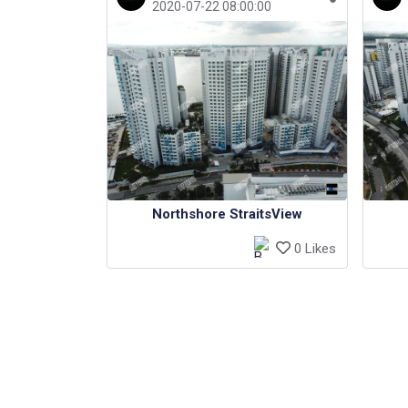
2020-07-22 08:00:00
Northshore StraitsView
0 Likes