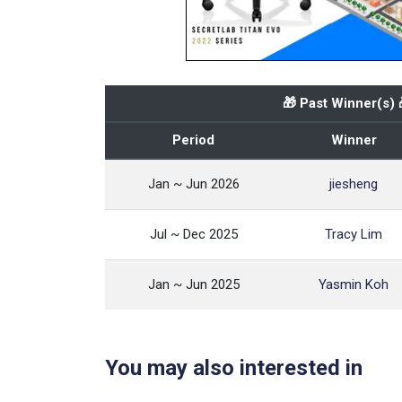
🎁 Past Winner(s) 
Period
Winner
Jan ~ Jun 2026
jiesheng
Jul ~ Dec 2025
Tracy Lim
Jan ~ Jun 2025
Yasmin Koh
You may also interested in