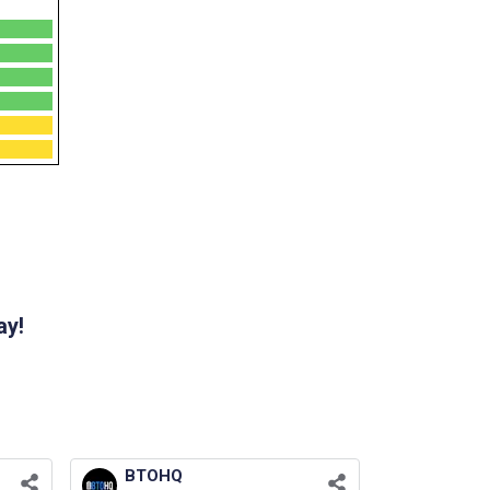
ay!
BTOHQ