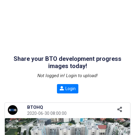
Share your BTO development progress
images today!
Not logged in! Login to upload!
Login
BTOHQ
2020-06-30 08:00:00