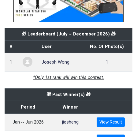
🎁 Leaderboard (
July ~ December 2026
) 🎁
#
User
No. Of Photo(s)
1
Joseph Wong
1
*Only 1st rank will win this contest.
🎁 Past Winner(s) 🎁
Period
Winner
Jan ~ Jun 2026
jiesheng
View Result