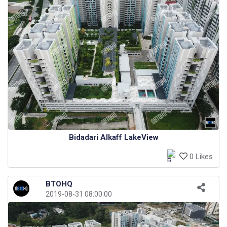
Bidadari Alkaff LakeView
0 Likes
BTOHQ
2019-08-31 08:00:00