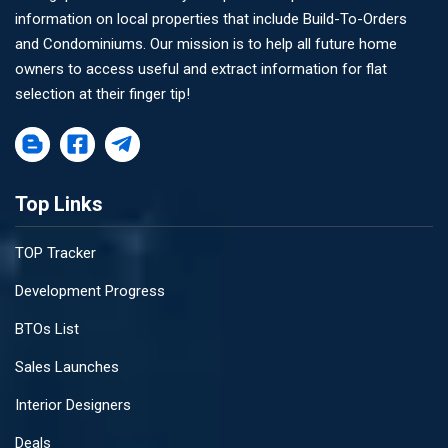
information on local properties that include Build-To-Orders
and Condominiums. Our mission is to help all future home
owners to access useful and extract information for flat
selection at their finger tip!
Top Links
TOP Tracker
Development Progress
BTOs List
Sales Launches
Interior Designers
Deals