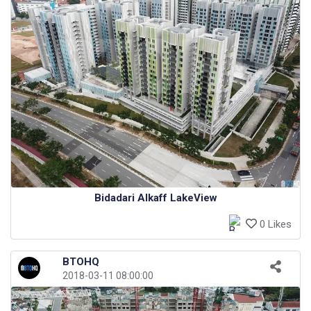
Bidadari Alkaff LakeView
0 Likes
BTOHQ
2018-03-11 08:00:00