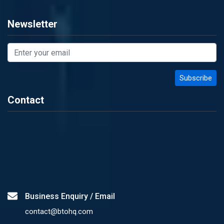
Newsletter
Contact
Business Enquiry / Email
contact@btohq.com