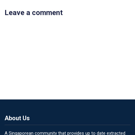
Leave a comment
About Us
A Singaporean community that provides up to date extracted