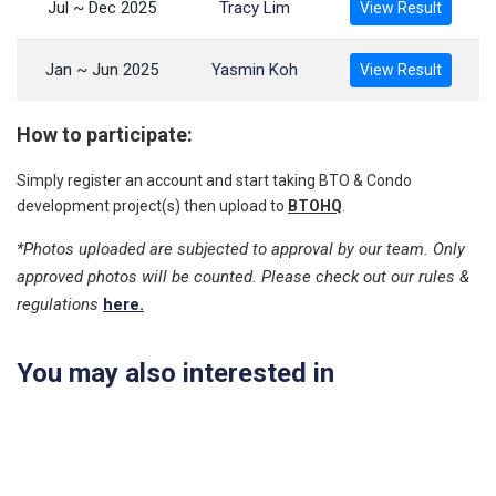
Jul ~ Dec 2025
Tracy Lim
View Result
Jan ~ Jun 2025
Yasmin Koh
View Result
How to participate:
Simply register an account and start taking BTO & Condo
development project(s) then upload to
BTOHQ
.
*Photos uploaded are subjected to approval by our team. Only
approved photos will be counted. Please check out our rules &
regulations
here.
You may also interested in