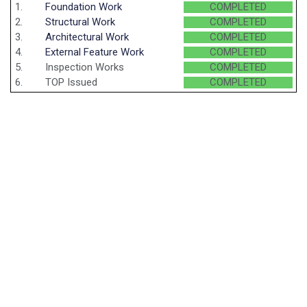
1.
Foundation Work
COMPLETED
2.
Structural Work
COMPLETED
3.
Architectural Work
COMPLETED
4.
External Feature Work
COMPLETED
5.
Inspection Works
COMPLETED
6.
TOP Issued
COMPLETED