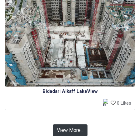
Bidadari Alkaff LakeView
0 Likes
View More...