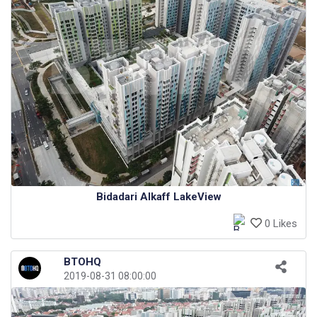
Bidadari Alkaff LakeView
0 Likes
BTOHQ
2019-08-31 08:00:00