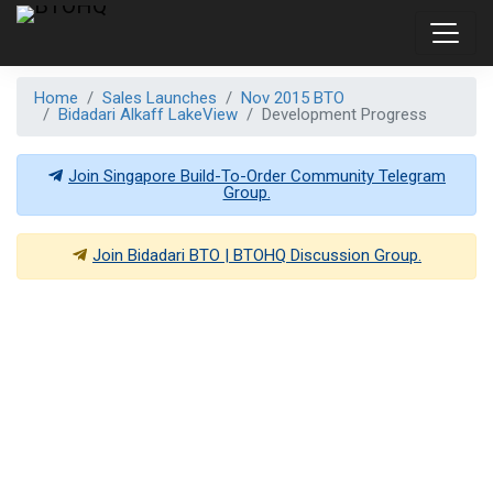
Home
Sales Launches
Nov 2015 BTO
Bidadari Alkaff LakeView
Development Progress
Join Singapore Build-To-Order Community Telegram
Group.
Join
Bidadari BTO | BTOHQ
Discussion Group.