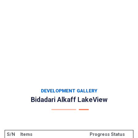
DEVELOPMENT GALLERY
Bidadari Alkaff LakeView
S/N
Items
Progress Status