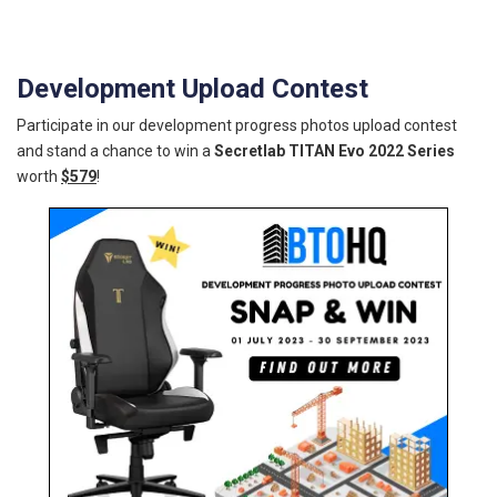
Development Upload Contest
Participate in our development progress photos upload contest
and stand a chance to win a
Secretlab TITAN Evo 2022 Series
worth
$579
!