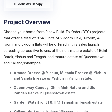
Queensway Canopy
Project Overview
Choose your home from 9 new Build-To-Order (BTO) projects
that offer a total of 9,540 units of 2-room Flexi, 3-room, 4-
room, and 5-room flats will be offered in this sales launch
spreading across five towns, at the non-mature estate of Bukit
Batok, Yishun and Tengah, and mature estate of Queenstown
and Kallang/Whampoa.
Aranda Breeze @ Yishun, Miltonia Breeze @ Yishun
and Vanda Breeze @ Yishun
in Yishun estate.
Queensway Canopy, Ghim Moh Natura and Ulu
Pandan Banks
in Queenstown estate.
Garden Waterfront I & II @ Tengah
in Tengah estate.
Kallang Horizon
in Kallang/Whampoa estate.