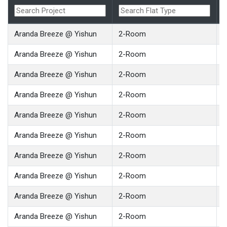
Aranda Breeze @ Yishun
2-Room
Aranda Breeze @ Yishun
2-Room
Aranda Breeze @ Yishun
2-Room
Aranda Breeze @ Yishun
2-Room
Aranda Breeze @ Yishun
2-Room
Aranda Breeze @ Yishun
2-Room
Aranda Breeze @ Yishun
2-Room
Aranda Breeze @ Yishun
2-Room
Aranda Breeze @ Yishun
2-Room
Aranda Breeze @ Yishun
2-Room