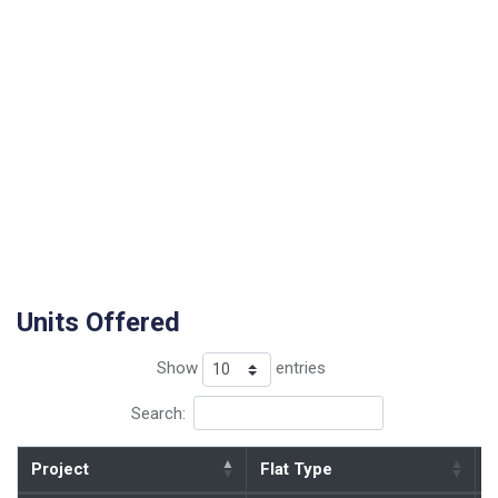
Units Offered
Show
entries
Search:
Project
Flat Type
B