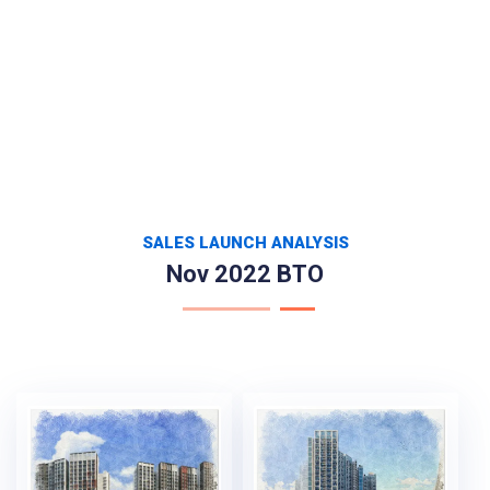
SALES LAUNCH ANALYSIS
Nov 2022 BTO