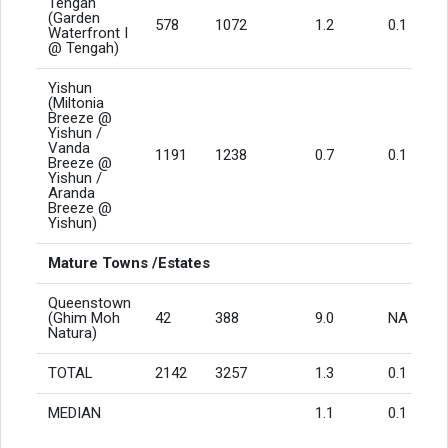
Tengah
(Garden
578
1072
1.2
0.1
Waterfront I
@ Tengah)
Yishun
(Miltonia
Breeze @
Yishun /
Vanda
1191
1238
0.7
0.1
Breeze @
Yishun /
Aranda
Breeze @
Yishun)
Mature Towns /Estates
Queenstown
(Ghim Moh
42
388
9.0
NA
Natura)
TOTAL
2142
3257
1.3
0.1
MEDIAN
1.1
0.1