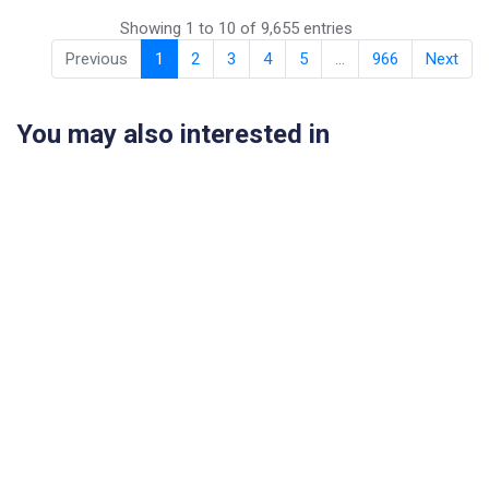
Showing 1 to 10 of 9,655 entries
Previous
1
2
3
4
5
…
966
Next
You may also interested in