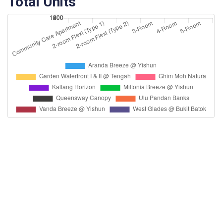
Total Units