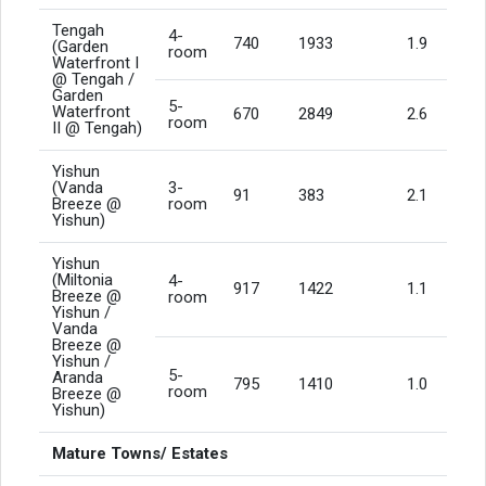
Tengah
4-
740
1933
1.9
(Garden
room
Waterfront I
@ Tengah /
Garden
5-
Waterfront
670
2849
2.6
room
II @ Tengah)
Yishun
(Vanda
3-
91
383
2.1
Breeze @
room
Yishun)
Yishun
(Miltonia
4-
917
1422
1.1
Breeze @
room
Yishun /
Vanda
Breeze @
Yishun /
5-
Aranda
795
1410
1.0
room
Breeze @
Yishun)
Mature Towns/ Estates