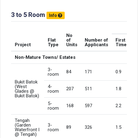
3 to 5 Room
Info
N
No
Flat
of
Number of
First
Project
Type
Units
Applicants
Timers
Non-Mature Towns/ Estates
3-
84
171
0.9
room
Bukit Batok
(West
4-
207
511
1.8
Glades @
room
Bukit Batok)
5-
168
597
2.2
room
Tengah
(Garden
3-
89
326
1.5
Waterfront I
room
@ Tengah)