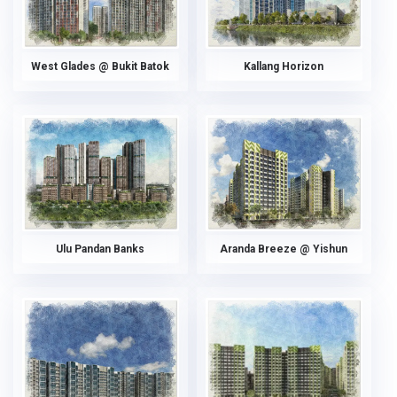
West Glades @ Bukit Batok
Kallang Horizon
Ulu Pandan Banks
Aranda Breeze @ Yishun