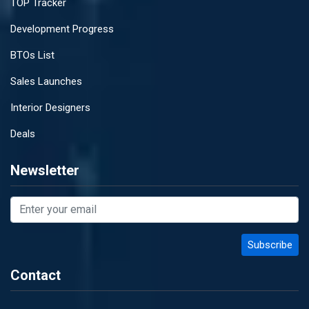
TOP Tracker
Development Progress
BTOs List
Sales Launches
Interior Designers
Deals
Newsletter
Contact