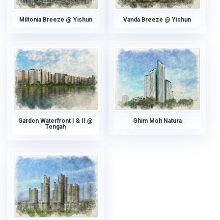
Miltonia Breeze @ Yishun
Vanda Breeze @ Yishun
Garden Waterfront I & II @
Ghim Moh Natura
Tengah