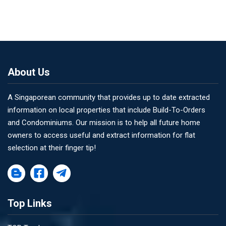
About Us
A Singaporean community that provides up to date extracted
information on local properties that include Build-To-Orders
and Condominiums. Our mission is to help all future home
owners to access useful and extract information for flat
selection at their finger tip!
Top Links