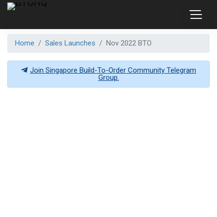
Home
Sales Launches
Nov 2022 BTO
Join Singapore Build-To-Order Community Telegram
Group.