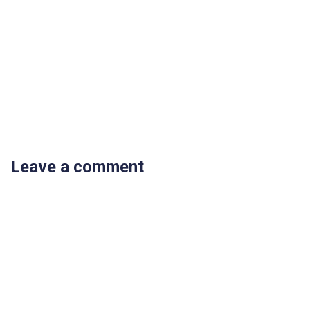
Leave a comment