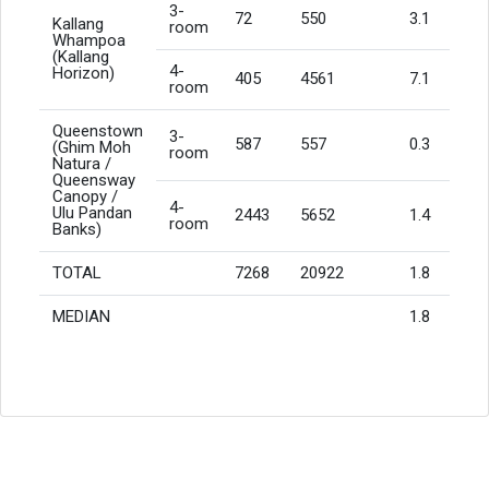
3-
72
550
3.1
Kallang
room
Whampoa
(Kallang
4-
Horizon)
405
4561
7.1
room
Queenstown
3-
587
557
0.3
(Ghim Moh
room
Natura /
Queensway
Canopy /
4-
Ulu Pandan
2443
5652
1.4
room
Banks)
TOTAL
7268
20922
1.8
MEDIAN
1.8