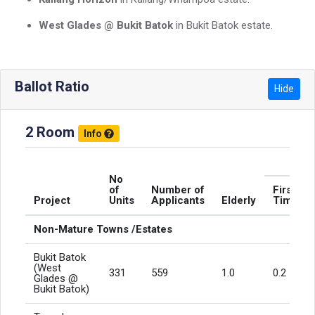
West Glades @ Bukit Batok
in Bukit Batok estate.
Ballot Ratio
Hide
2 Room
Info
No
of
Number of
First
Project
Units
Applicants
Elderly
Timers
Non-Mature Towns /Estates
Bukit Batok
(West
331
559
1.0
0.2
Glades @
Bukit Batok)