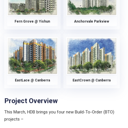
Fern Grove @ Yishun
Anchorvale Parkview
EastLace @ Canberra
EastCrown @ Canberra
Project Overview
This March, HDB brings you four new Build-To-Order (BTO)
projects –