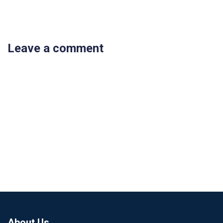
Leave a comment
About Us