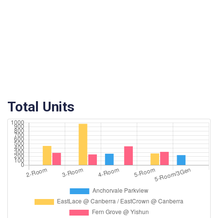
Total Units