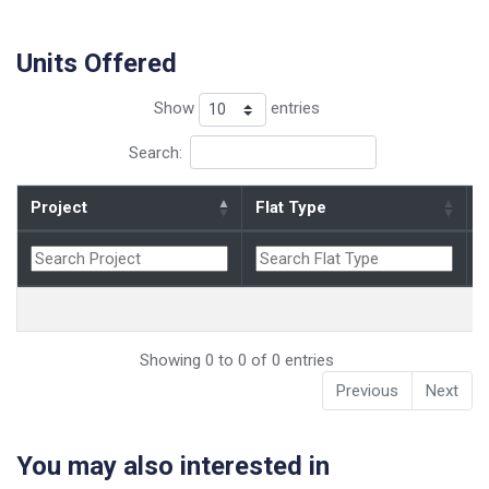
Units Offered
Show
entries
Search:
Project
Flat Type
B
Showing 0 to 0 of 0 entries
Previous
Next
You may also interested in