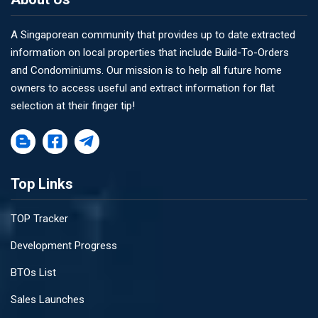
A Singaporean community that provides up to date extracted
information on local properties that include Build-To-Orders
and Condominiums. Our mission is to help all future home
owners to access useful and extract information for flat
selection at their finger tip!
Top Links
TOP Tracker
Development Progress
BTOs List
Sales Launches