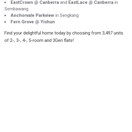
EastCrown @ Canberra
and
EastLace @ Canberra
in
Sembawang
Anchorvale Parkview
in Sengkang
Fern Grove @ Yishun
Find your delightful home today by choosing from 3,497 units
of 2-, 3-, 4-, 5-room and 3Gen flats!