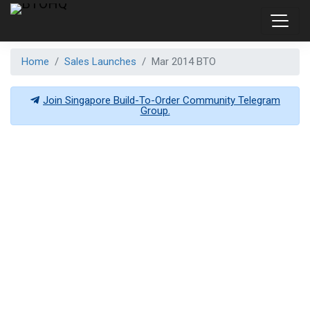
Home
Sales Launches
Mar 2014 BTO
Join Singapore Build-To-Order Community Telegram
Group.