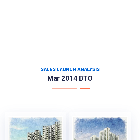
SALES LAUNCH ANALYSIS
Mar 2014 BTO