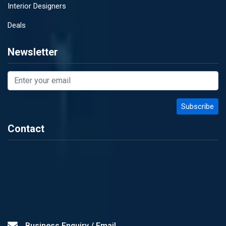
Interior Designers
Deals
Newsletter
Contact
Business Enquiry / Email