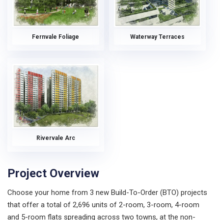
Fernvale Foliage
Waterway Terraces
Rivervale Arc
Project Overview
Choose your home from 3 new Build-To-Order (BTO) projects
that offer a total of 2,696 units of 2-room, 3-room, 4-room
and 5-room flats spreading across two towns, at the non-