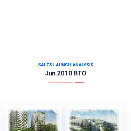
SALES LAUNCH ANALYSIS
Jun 2010 BTO