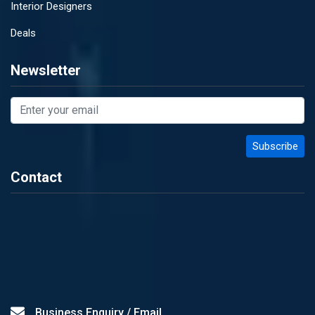
Interior Designers
Deals
Newsletter
Contact
Business Enquiry / Email