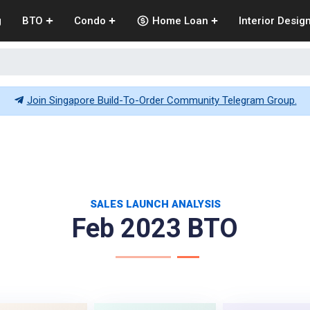
g
BTO
Condo
Home Loan
Interior Desig
Join Singapore Build-To-Order Community Telegram Group.
SALES LAUNCH ANALYSIS
Feb 2023 BTO