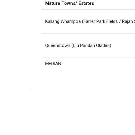
Mature Towns/ Estates
Kallang Whampoa (Farrer Park Fields / Rajah
Queenstown (Ulu Pandan Glades)
MEDIAN