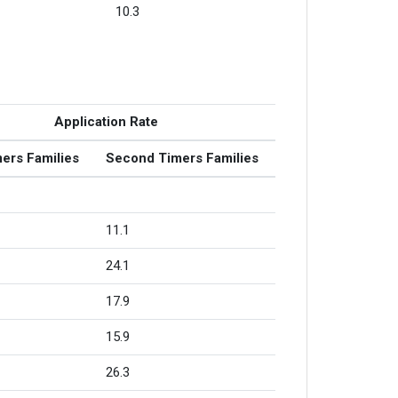
10.3
Application Rate
mers Families
Second Timers Families
11.1
24.1
17.9
15.9
26.3