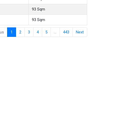
93 Sqm
93 Sqm
ous
1
2
3
4
5
…
443
Next