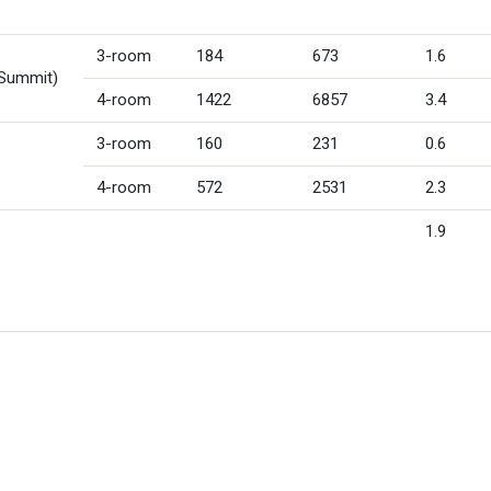
3-room
184
673
1.6
 Summit)
4-room
1422
6857
3.4
3-room
160
231
0.6
4-room
572
2531
2.3
1.9