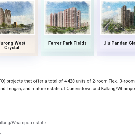
Jurong West
Farrer Park Fields
Ulu Pandan Gl
Crystal
 projects that offer a total of 4,428 units of 2-room Flexi, 3-room
 and Tengah, and mature estate of Queenstown and Kallang/Whampo
allang/Whampoa estate.
.