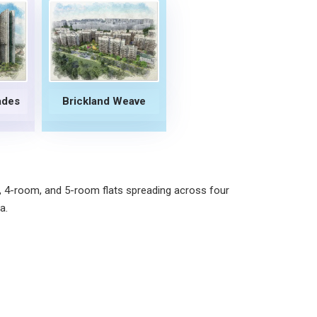
ades
Brickland Weave
, 4-room, and 5-room flats spreading across four
a.