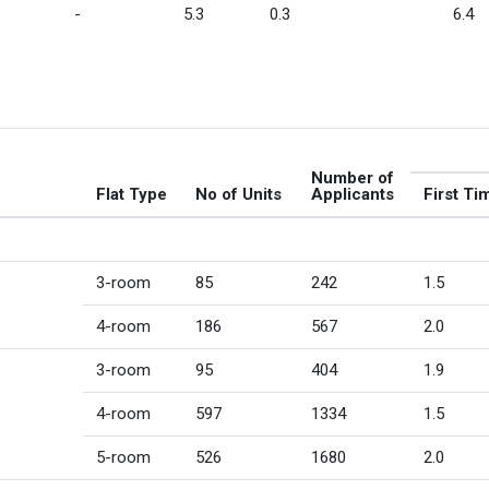
-
5.3
0.3
6.4
Number of
Flat Type
No of Units
Applicants
First Ti
3-room
85
242
1.5
4-room
186
567
2.0
3-room
95
404
1.9
4-room
597
1334
1.5
5-room
526
1680
2.0