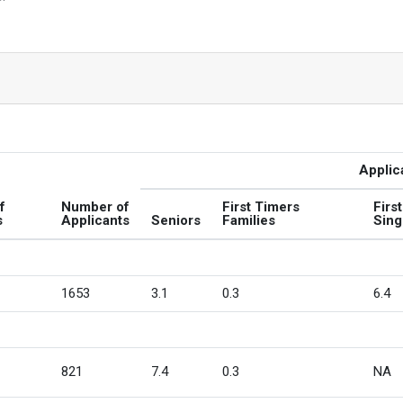
Applic
f
Number of
First Timers
Firs
s
Applicants
Seniors
Families
Sing
1653
3.1
0.3
6.4
821
7.4
0.3
NA