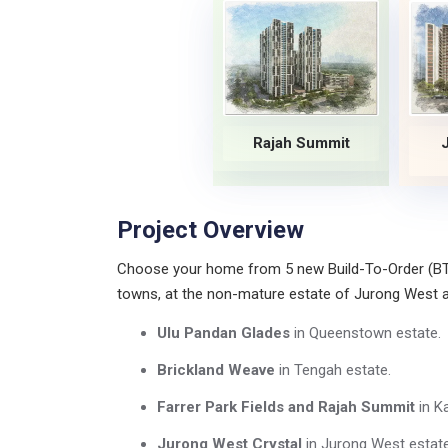
Rajah Summit
Project Overview
Choose your home from 5 new Build-To-Order (BTO)
towns, at the non-mature estate of Jurong West
Ulu Pandan Glades
in Queenstown estate.
Brickland Weave
in Tengah estate.
Farrer Park Fields and Rajah Summit
in K
Jurong West Crystal
in Jurong West estate