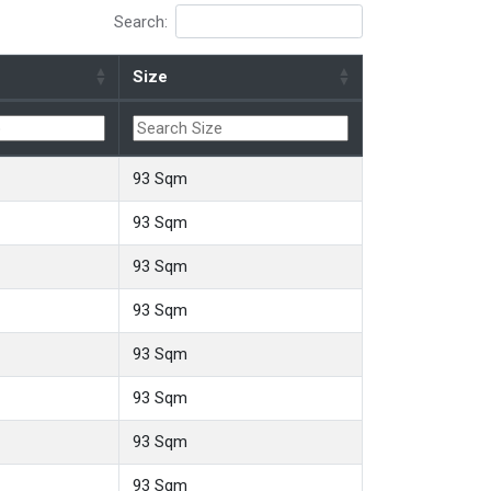
Search:
Size
93 Sqm
93 Sqm
93 Sqm
93 Sqm
93 Sqm
93 Sqm
93 Sqm
93 Sqm