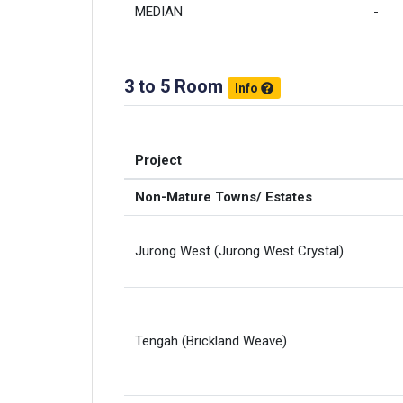
MEDIAN
-
3 to 5 Room
Info
Project
Non-Mature Towns/ Estates
Jurong West (Jurong West Crystal)
Tengah (Brickland Weave)