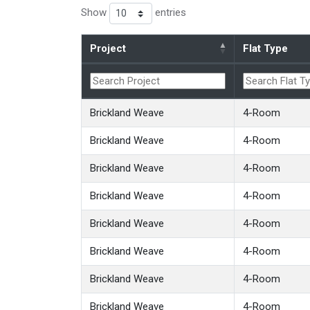
Show
entries
Project
Flat Type
Brickland Weave
4-Room
Brickland Weave
4-Room
Brickland Weave
4-Room
Brickland Weave
4-Room
Brickland Weave
4-Room
Brickland Weave
4-Room
Brickland Weave
4-Room
Brickland Weave
4-Room