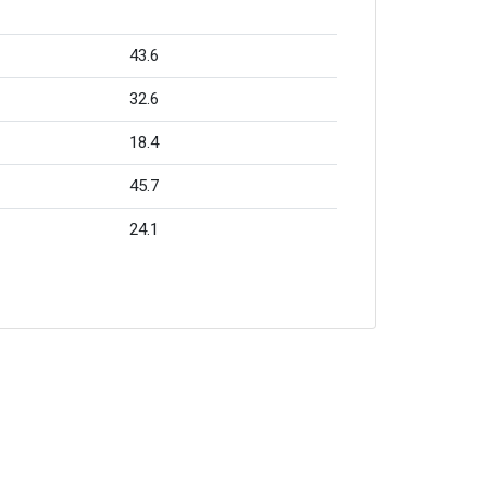
43.6
32.6
18.4
45.7
24.1