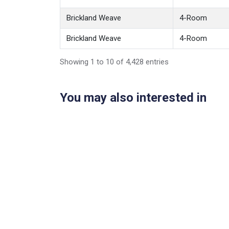
Brickland Weave
4-Room
Brickland Weave
4-Room
Showing 1 to 10 of 4,428 entries
You may also interested in