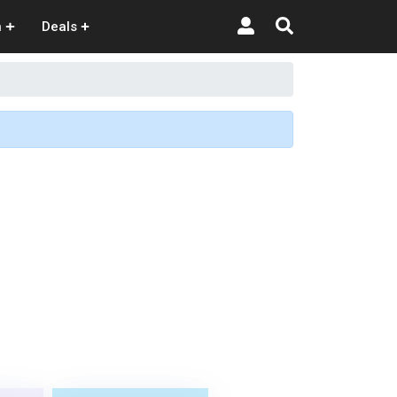
n
Deals