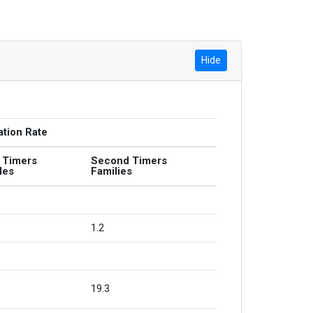
Hide
ation Rate
t Timers
Second Timers
les
Families
1.2
19.3