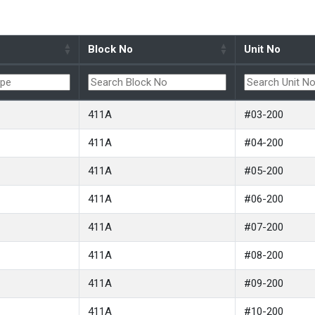
Block No
Unit No
411A
#03-200
411A
#04-200
411A
#05-200
411A
#06-200
411A
#07-200
411A
#08-200
411A
#09-200
411A
#10-200