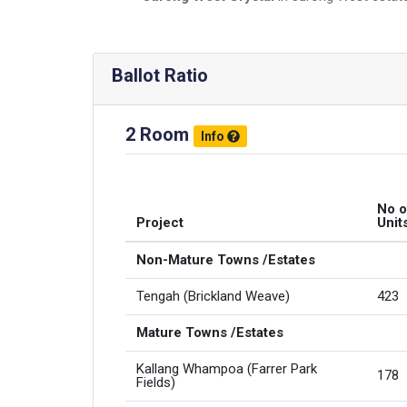
Ballot Ratio
2 Room
Info
No o
Project
Unit
Non-Mature Towns /Estates
Tengah (Brickland Weave)
423
Mature Towns /Estates
Kallang Whampoa (Farrer Park
178
Fields)