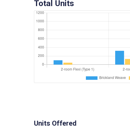
Total Units
Units Offered