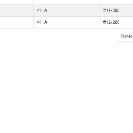
411A
#11-200
411A
#12-200
Previ