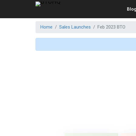
Blo
Home
Sales Launches
Feb 2023 BTO