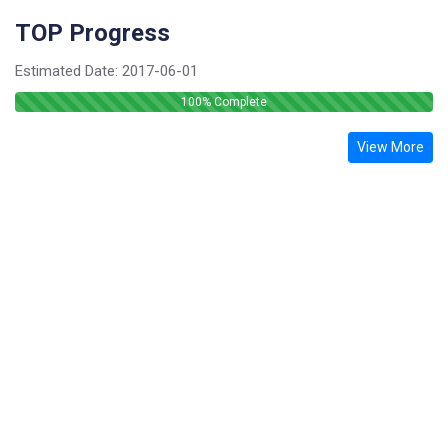
TOP Progress
Estimated Date:
2017-06-01
100
% Complete
View More