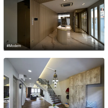
#Modern