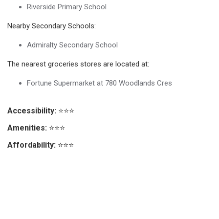
Riverside Primary School
Nearby Secondary Schools:
Admiralty Secondary School
The nearest groceries stores are located at:
Fortune Supermarket at 780 Woodlands Cres
Accessibility:
⭐⭐⭐
Amenities:
⭐⭐⭐
Affordability:
⭐⭐⭐