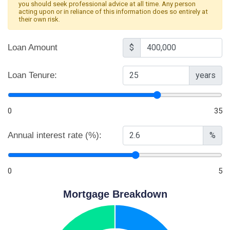
you should seek professional advice at all time. Any person
acting upon or in reliance of this information does so entirely at
their own risk.
Loan Amount
$
Loan Tenure:
years
0
35
Annual interest rate (%):
%
0
5
Mortgage Breakdown