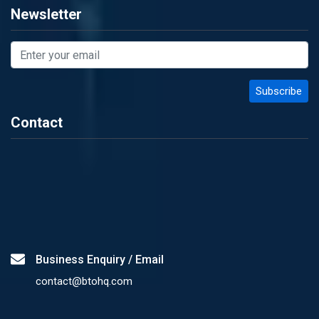
Newsletter
Contact
Business Enquiry / Email
contact@btohq.com