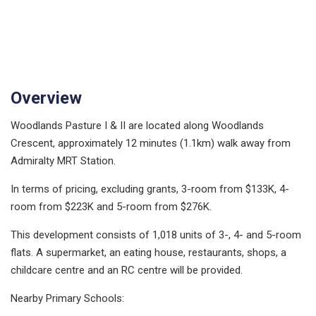
Overview
Woodlands Pasture I & II are located along Woodlands
Crescent, approximately 12 minutes (1.1km) walk away from
Admiralty MRT Station.
In terms of pricing, excluding grants, 3-room from $133K, 4-
room from $223K and 5-room from $276K.
This development consists of 1,018 units of 3-, 4- and 5-room
flats. A supermarket, an eating house, restaurants, shops, a
childcare centre and an RC centre will be provided.
Nearby Primary Schools: