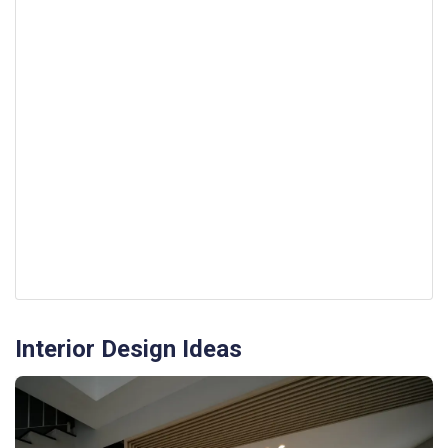
Interior Design Ideas