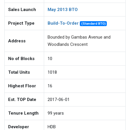
Sales Launch
May 2013 BTO
Project Type
Build-To-Order
(Standard BTO)
Bounded by Gambas Avenue and
Address
Woodlands Crescent
No of Blocks
10
Total Units
1018
Highest Floor
16
Est. TOP Date
2017-06-01
Tenure Length
99
years
Developer
HDB