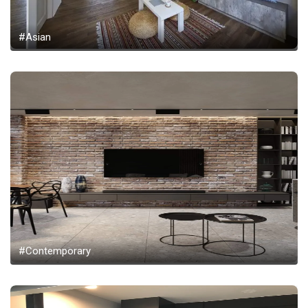
#Asian
#Contemporary