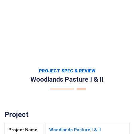
PROJECT SPEC & REVIEW
Woodlands Pasture I & II
Project
Project Name
Woodlands Pasture I & II