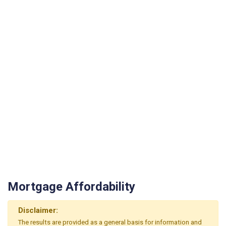
Mortgage Affordability
Disclaimer:
The results are provided as a general basis for information and