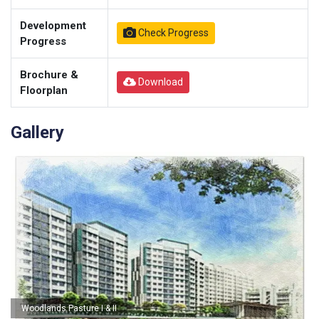
Development
Check Progress
Progress
Brochure &
Download
Floorplan
Gallery
Woodlands Pasture I & II