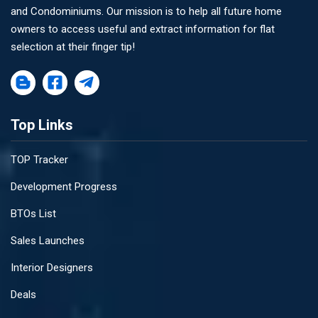
and Condominiums. Our mission is to help all future home
owners to access useful and extract information for flat
selection at their finger tip!
Top Links
TOP Tracker
Development Progress
BTOs List
Sales Launches
Interior Designers
Deals