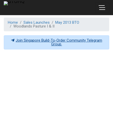
Home
Sales Launches
May 2013 BTO
Woodlands Pasture I & II
Join Singapore Build-To-Order Community Telegram
Group.