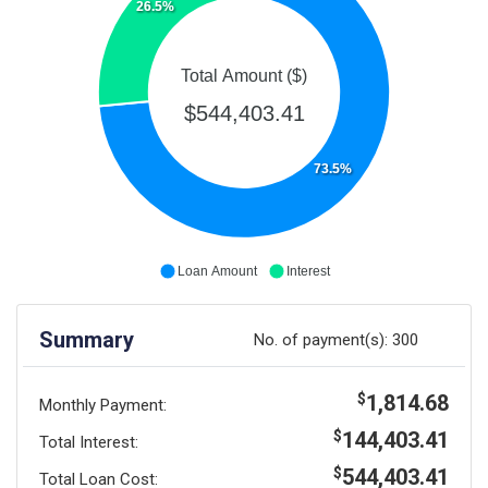
26.5%
Total Amount ($)
$544,403.41
73.5%
Loan Amount
Interest
Summary
No. of payment(s):
300
1,814.68
$
Monthly Payment:
144,403.41
$
Total Interest:
544,403.41
$
Total Loan Cost: