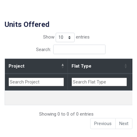
Units Offered
Show
entries
Search:
Project
Flat Type
B
Showing 0 to 0 of 0 entries
Previous
Next