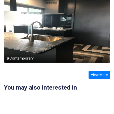
#Contemporary
View More
You may also interested in