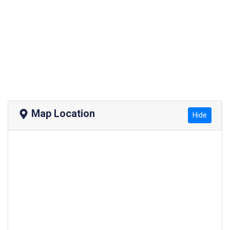
Map Location
Hide