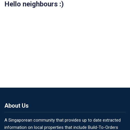
Hello neighbours :)
About Us
A Singaporean community that provides up to date extracted
information on local properties that include Build-To-Orders